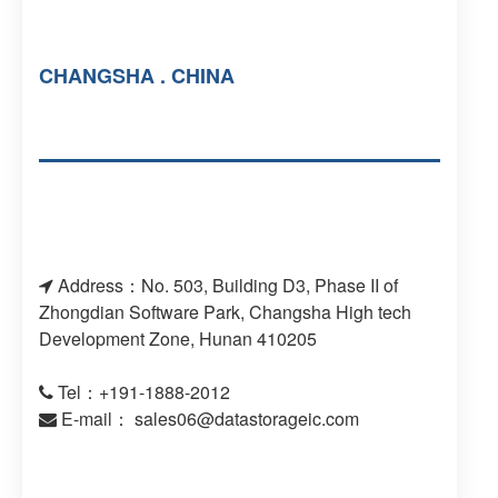
CHANGSHA . CHINA
Address：No. 503, Building D3, Phase II of
Zhongdian Software Park, Changsha High tech
Development Zone, Hunan 410205
Tel：+191-1888-2012
E-mail：
sales06@datastorageic.com