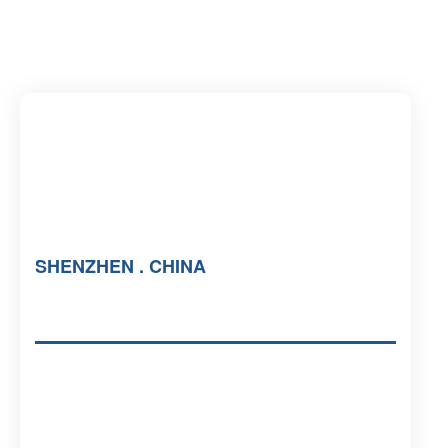
SHENZHEN . CHINA