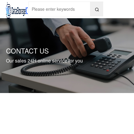

CONTACT US
Our sales 24H online service for you