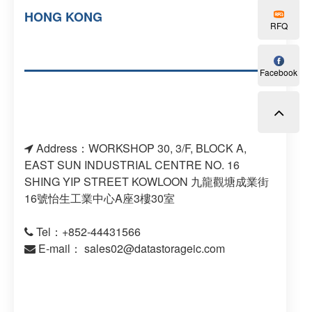
HONG KONG
RFQ
Facebook
Address：WORKSHOP 30, 3/F, BLOCK A,
EAST SUN INDUSTRIAL CENTRE NO. 16
SHING YIP STREET KOWLOON 九龍觀塘成業街
16號怡生工業中心A座3樓30室
Tel：+852-44431566
E-mail：
sales02@datastorageic.com