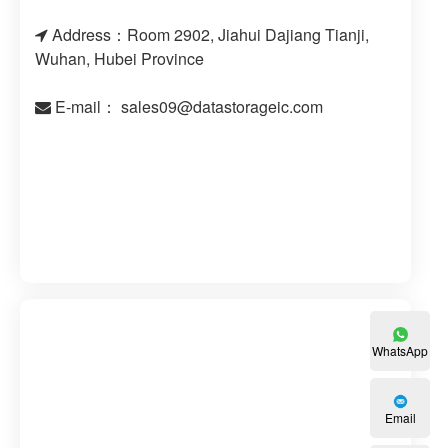
Address：Room 2902, Jiahui Dajiang Tianji,
Wuhan, Hubei Province
E-mail：
sales09@datastorageic.com
WhatsApp
Email