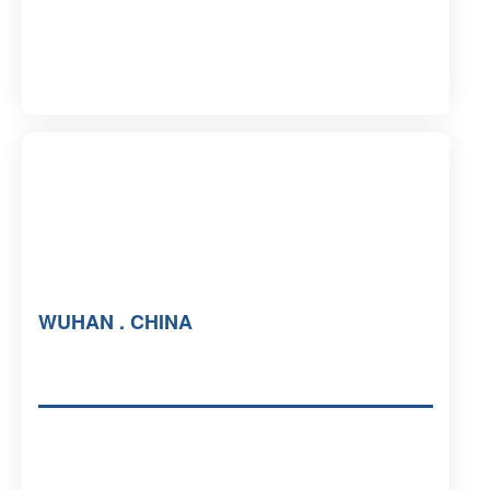
WUHAN . CHINA