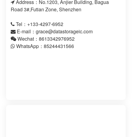
Address：No.1203, Anjier Building, Bagua
Road 3#,Futian Zone, Shenzhen
Tel：+133-4297-6952
E-mail：
grace@datastorageic.com
Wechat：8613342976952
WhatsApp：85244431566