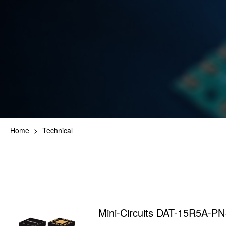
Home
>
Technical
Mini-Circuits DAT-15R5A-P