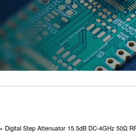
N+ Digital Step Attenuator 15.5dB DC-4GHz 50Ω 