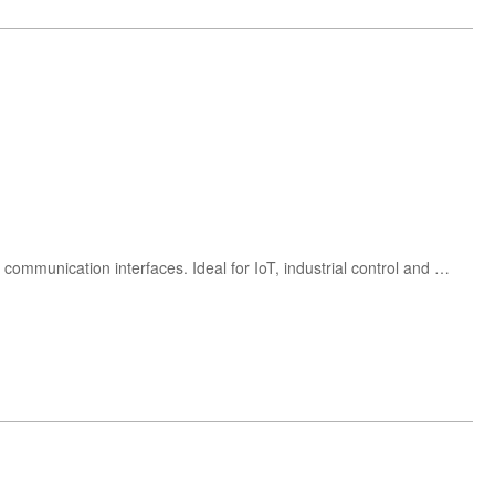
Buy Renesas R9A02G021 ultra-low power 48MHz RISC-V microcontroller with integrated peripherals, ADC and communication interfaces. Ideal for IoT, industrial control and consumer electronics applications.