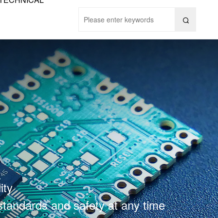

ity
 standards and safety at any time