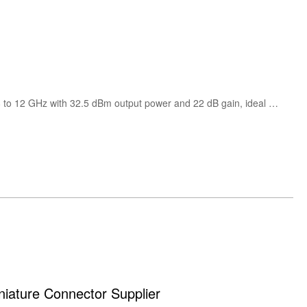
CHA6005-99F from United Monolithic Semiconductors is a high power X-Band MMIC amplifier operating from 8 to 12 GHz with 32.5 dBm output power and 22 dB gain, ideal for radar, satellite communication and microwave systems.
ture Connector Supplier