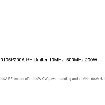
00105P200A RF Limiter 10MHz–500MHz 200W