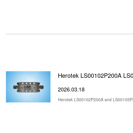
Herotek LS00102P200A LS
2026.03.18