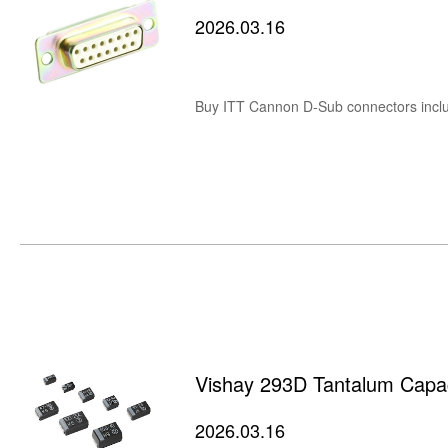
2026.03.16
Vishay 293D Tantalum Capaci
2026.03.16