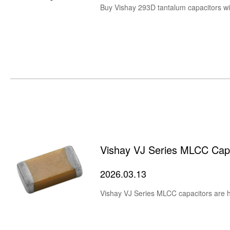
Vishay VJ Series MLCC Cap
2026.03.13