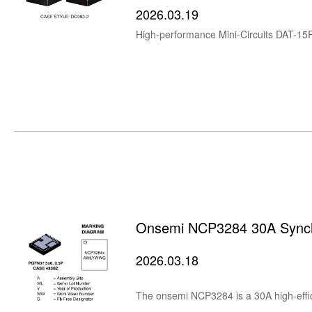
2026.03.19
Onsemi NCP3284 30A Synch
2026.03.18