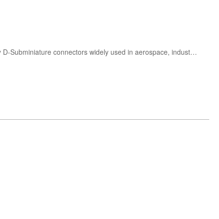
Buy ITT Cannon D-Sub connectors including DBM9P, DBM15P, DBM25P, DBM37P and DBM50P. High-reliability D-Subminiature connectors widely used in aerospace, industrial automation, telecommunications and electronic equipment.