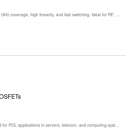
High-performance Mini-Circuits DAT-15R5A-PN+ digital step attenuator with 15.5 dB range, 0.5 dB steps, DC–4 GHz coverage, high linearity, and fast switching. Ideal for RF, telecom, and test systems.
MOSFETs
The onsemi NCP3284 is a 30A high-efficiency synchronous buck converter with integrated MOSFETs, designed for POL applications in servers, telecom, and computing systems. It offers flexible switching frequency, compact design, and robust protection features.