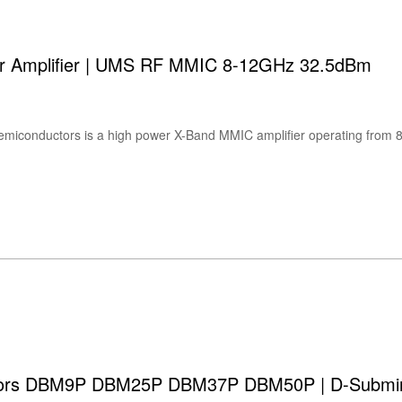
 Amplifier | UMS RF MMIC 8-12GHz 32.5dBm
ors DBM9P DBM25P DBM37P DBM50P | D-Subminia