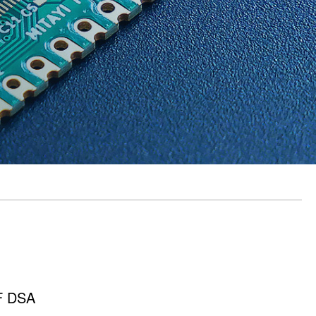
RF DSA