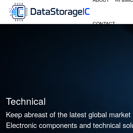
CONTACT
Technical
Keep abreast of the latest global market 
Electronic components and technical solu