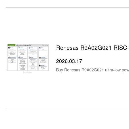
Renesas R9A02G021 RISC-V
2026.03.17