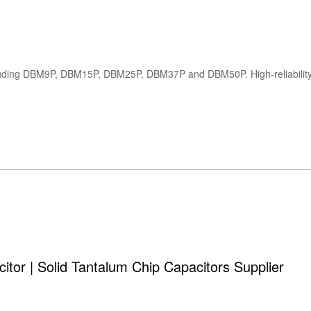
tor | Solid Tantalum Chip Capacitors Supplier