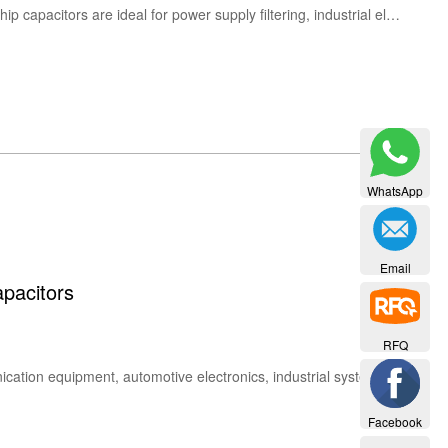
Buy Vishay 293D tantalum capacitors with high reliability and stable performance. Vishay 293D solid tantalum chip capacitors are ideal for power supply filtering, industrial electronics, telecom, and automotive applications.
WhatsApp
Email
pacitors
RFQ
Vishay VJ Series MLCC capacitors are high-reliability multilayer ceramic chip capacitors widely used in communication equipment, automotive electronics, industrial systems, and consumer devices. The VJ series offers multiple dielectric types including C0G (NP0), X7R and X5R, with capacitance from 1 pF to 6.8 µF and voltage ratings from 10 V to 1000 V. Popular models include VJ0603Y104MXA, VJ0805Y104KXA and VJ1812A221JXGAT.
Facebook