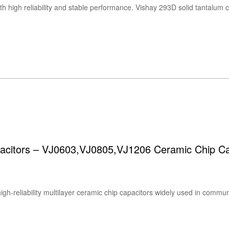
acitors – VJ0603,VJ0805,VJ1206 Ceramic Chip Ca