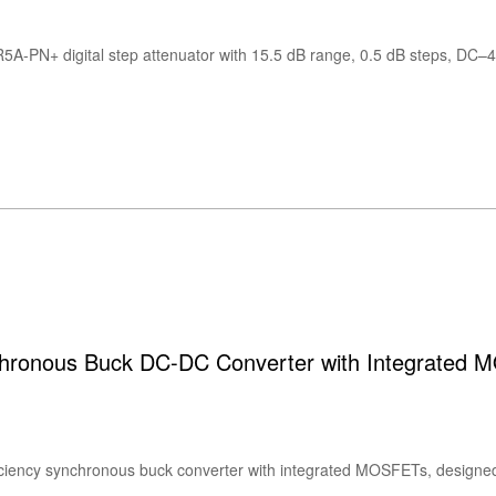
ronous Buck DC-DC Converter with Integrated 