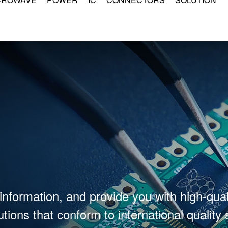
information, and provide you with high-qual
tions that conform to international quality