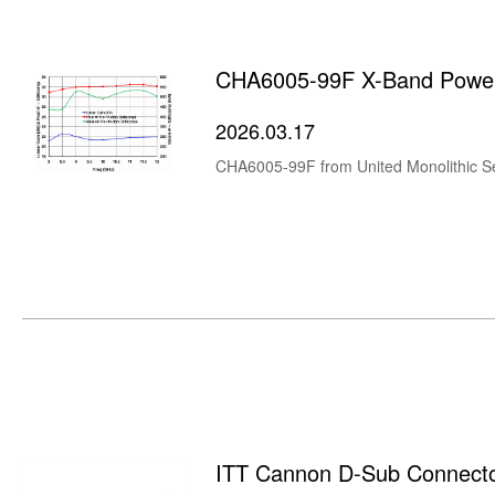
CHA6005-99F X-Band Power
2026.03.17
ITT Cannon D-Sub Connect