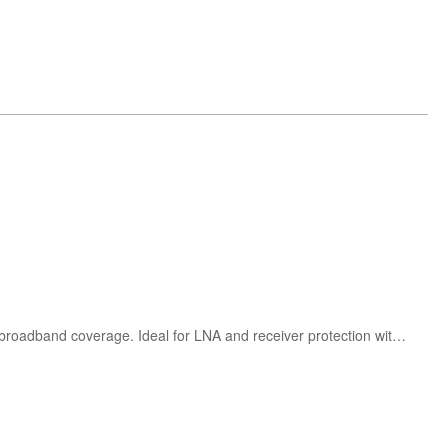
Herotek LS00102P200A and LS00105P200A RF limiters offer 200W CW power handling and 10MHz–500MHz broadband coverage. Ideal for LNA and receiver protection with low insertion loss and rugged design.