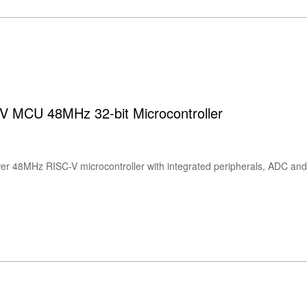
 MCU 48MHz 32-bit Microcontroller