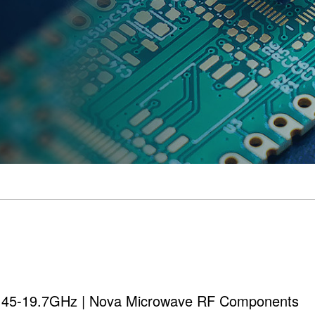
 0.45-19.7GHz | Nova Microwave RF Components