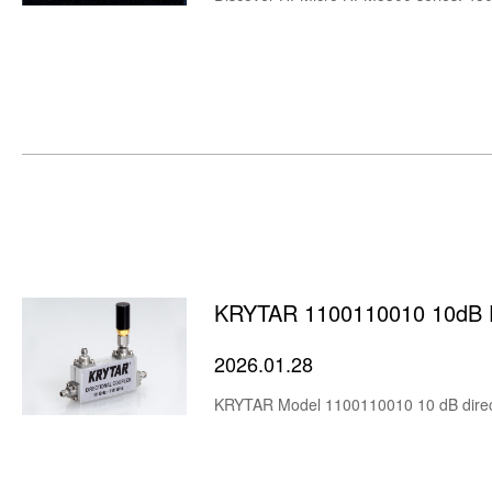
KRYTAR 1100110010 10dB Di
2026.01.28
KRYTAR Model 1100110010 10 dB direct