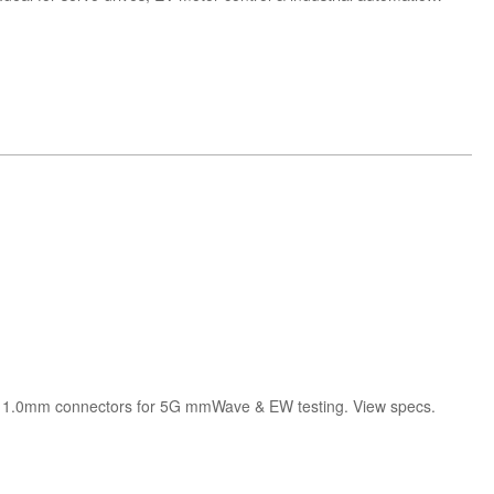
h 1.0mm connectors for 5G mmWave & EW testing. View specs.