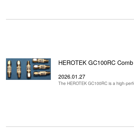
HEROTEK GC100RC Comb Har
2026.01.27