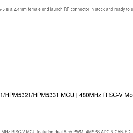
/HPM5321/HPM5331 MCU | 480MHz RISC-V Motor