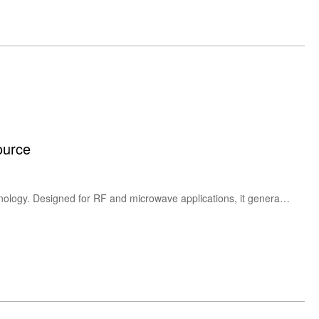
ource
The HEROTEK GC100RC is a high-performance comb harmonic generator based on step recovery diode technology. Designed for RF and microwave applications, it generates stable harmonic outputs from 100 MHz up to 18 GHz, ideal for frequency multiplication, signal synthesis, and RF test & measurement systems.