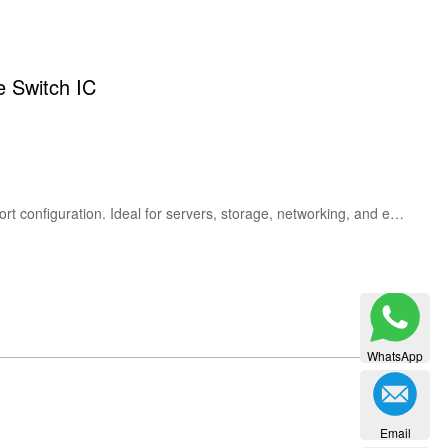
 Switch IC
The Broadcom PEX8718-AB80BI G is a high-performance PCIe Gen3 switch IC with up to 16 lanes and multi-port configuration. Ideal for servers, storage, networking, and embedded systems requiring flexible PCI Express expansion.
WhatsApp
Email