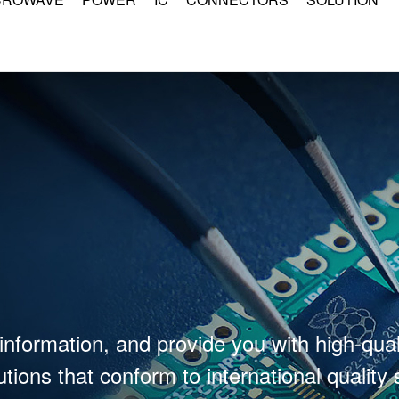
information, and provide you with high-qual
tions that conform to international quality