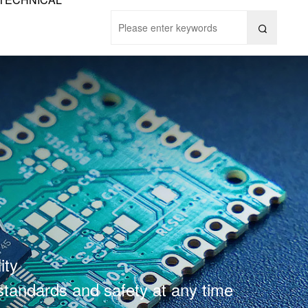

ity
 standards and safety at any time