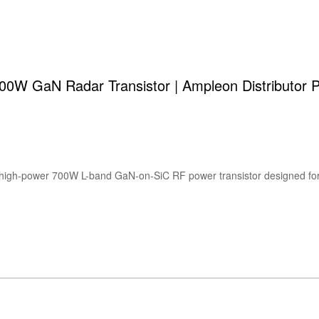
W GaN Radar Transistor | Ampleon Distributor P