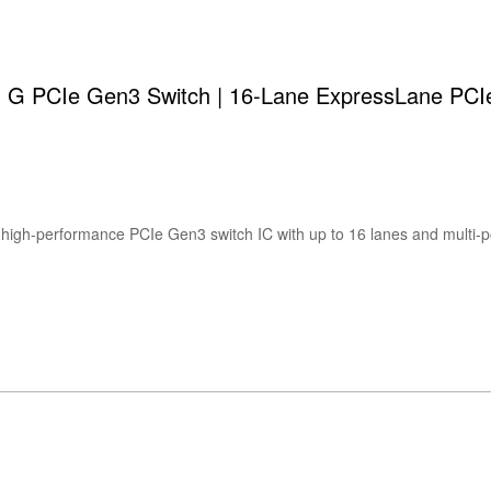
 PCIe Gen3 Switch | 16-Lane ExpressLane PCIe