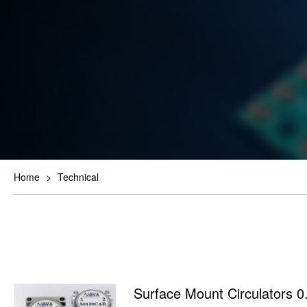
Home
>
Technical
Surface Mount Circulators