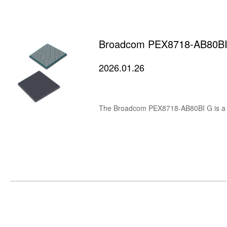
Broadcom PEX8718-AB80BI G
2026.01.26