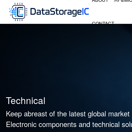
CONTACT
Technical
Keep abreast of the latest global market 
Electronic components and technical solu