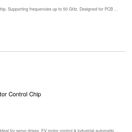
The SOUTHWEST Microwave 1492-01A-5 is a 2.4mm female end launch RF connector in stock and ready to ship. Supporting frequencies up to 50 GHz. Designed for PCB edge mounting, it delivers low insertion loss and excellent signal integrity for high-frequency RF and microwave test applications.
 Control Chip
Discover HPMicro HPM5300 series: 480 MHz RISC-V MCU featuring dual 8-ch PWM, 4MSPS ADC & CAN-FD. Ideal for servo drives, EV motor control & industrial automation. H1 Heading: HPM5300 Series High-Performance RISC-V Microcontroller