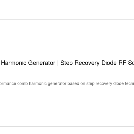
monic Generator | Step Recovery Diode RF S