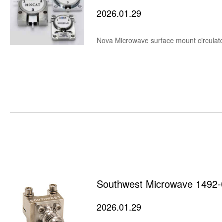
2026.01.29
Nova Microwave surface mount circulator
Southwest Microwave 1492-
2026.01.29