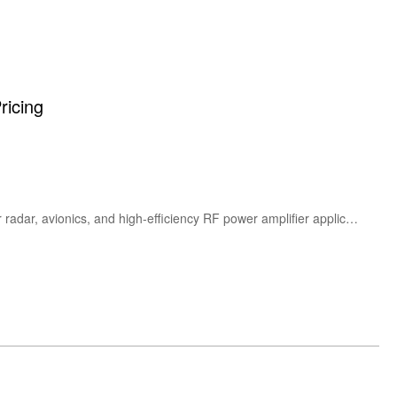
ricing
The Ampleon CLL3H0914LS-700U is a high-power 700W L-band GaN-on-SiC RF power transistor designed for radar, avionics, and high-efficiency RF power amplifier applications. Featuring excellent gain, thermal performance, and rugged reliability at 50V operation.