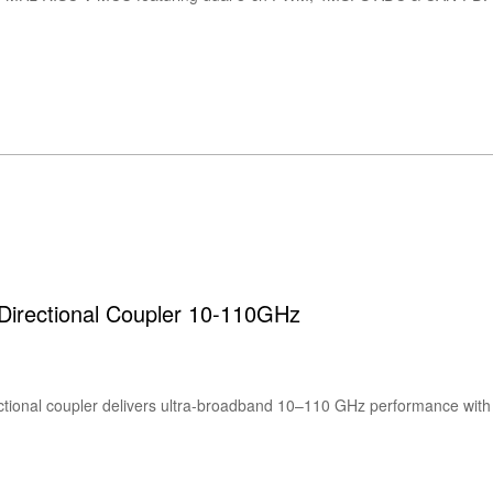
rectional Coupler 10-110GHz
ional coupler delivers ultra-broadband 10–110 GHz performance wit