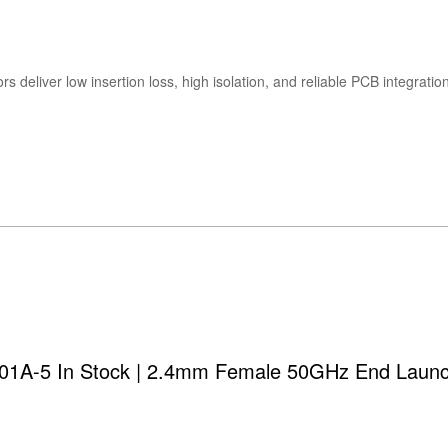
s deliver low insertion loss, high isolation, and reliable PCB integra
01A-5 In Stock | 2.4mm Female 50GHz End Laun