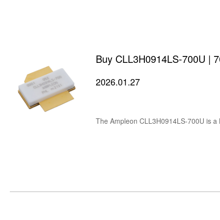
Buy CLL3H0914LS-700U | 700
2026.01.27