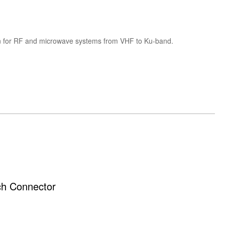
tion for RF and microwave systems from VHF to Ku-band.
ch Connector