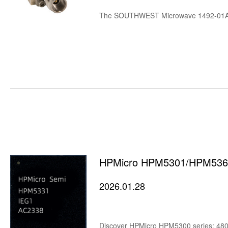
HPMicro HPM5301/HPM5361
2026.01.28