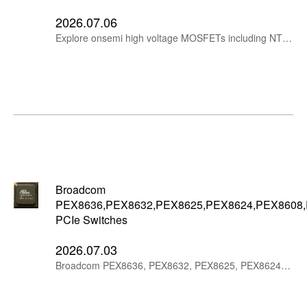
2026.07.06
Explore onsemi high voltage MOSFETs including NTH4LN019N65S3H, FCH040N65S3, FCP067N65S3, NTP067N65S3H and NTHL082N65S3F for PFC, server power, telecom power, EV chargers, solar/UPS and industrial power supplies.
Broadcom
PEX8636,PEX8632,PEX8625,PEX8624,PEX8608
PCIe Switches
2026.07.03
Broadcom PEX8636, PEX8632, PEX8625, PEX8624, PEX8608, PEX8606 and PEX8604 PCIe Gen2 switches are suitable for compact embedded and industrial PCIe expansion systems.