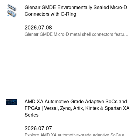
Glenair GMDE Environmentally Sealed Micro-D
Connectors with O-Ring
2026.07.08
Glenair GMDE Micro-D metal shell connectors feature O-ring sealing, rear panel mount options, TwistPin contacts, MIL-DTL-83513 performance and MIL-STD-810 immersion protection.
AMD XA Automotive-Grade Adaptive SoCs and
FPGAs | Versal, Zynq, Artix, Kintex & Spartan XA
Series
2026.07.07
Explore AMD XA automotive-grade adaptive SoCs and FPGAs, including Versal AI Edge XA, Zynq UltraScale+ XA MPSoC, Zynq 7000 XA SoC, Artix UltraScale+ XA, Artix 7 XA, Kintex 7 XA and Spartan 7 XA devices for automotive electronics, AI edge computing, ADAS, industrial control and embedded systems.