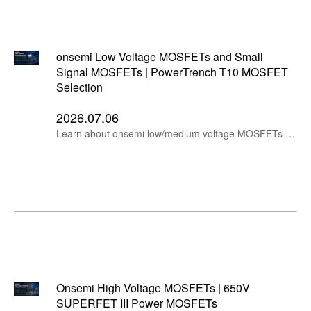
onsemi Low Voltage MOSFETs and Small
Signal MOSFETs | PowerTrench T10 MOSFET
Selection
2026.07.06
Learn about onsemi low/medium voltage MOSFETs and small signal MOSFETs, including NTMFSC0D8N04XM, NTMFS1D7N04XM, NVTFWS003N04XM, NTMFS4D0N04XM, 2N7002, BSS138 and FDV303N.
Onsemi High Voltage MOSFETs | 650V
SUPERFET III Power MOSFETs