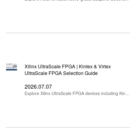
Xilinx UltraScale FPGA | Kintex & Virtex
UltraScale FPGA Selection Guide
2026.07.07
Explore Xilinx UltraScale FPGA devices including Kintex UltraScale and Virtex UltraScale families. Compare logic cells, DSP slices, Block RAM, PCIe, Ethernet, Interlaken, transceivers, packages and key applications.