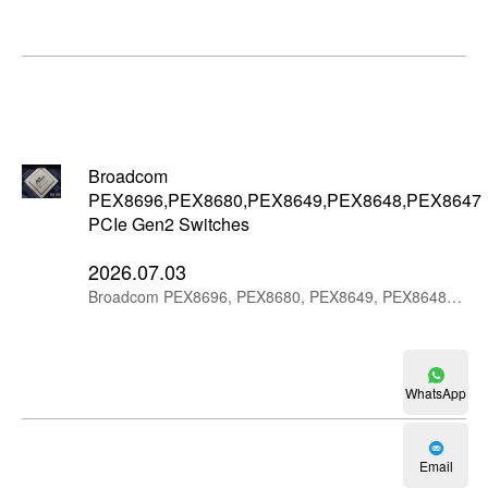
Broadcom
PEX8696,PEX8680,PEX8649,PEX8648,PEX8647
PCIe Gen2 Switches
2026.07.03
Broadcom PEX8696, PEX8680, PEX8649, PEX8648 and PEX8647 PCIe Gen2 switches provide 96-lane, 80-lane and 48-lane PCIe expansion options for legacy and industrial systems.
WhatsApp
Email