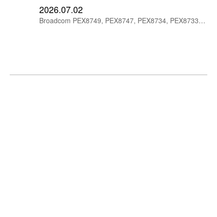
2026.07.02
Broadcom PEX8749, PEX8747, PEX8734, PEX8733 and PEX8732 PCIe Gen3 switches offer 48-lane and 32-lane options for embedded, storage and communication systems.
Broadcom PEX8780, PEX8764, PEX8750 PCIe
Gen3 Switches
2026.07.02
Explore Broadcom PEX8780, PEX8764 and PEX8750 PCIe Gen3 switches with 80-lane, 64-lane and 48-lane configurations for high-performance embedded, server and storage systems.