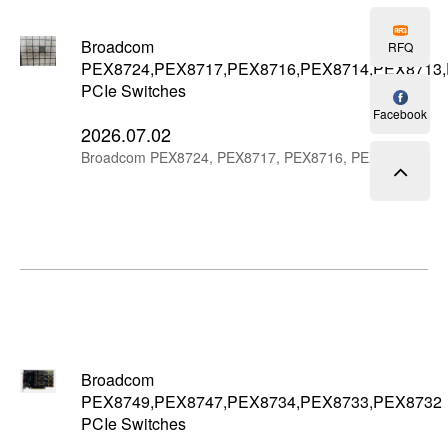
Broadcom
RFQ
PEX8724,PEX8717,PEX8716,PEX8714,PEX8713
PCIe Switches
Facebook
2026.07.02
Broadcom PEX8724, PEX8717, PEX8716, PEX8714, PEX8713 and PEX8712 are compact PCIe Gen3 switch ICs for 24-lane, 16-lane and 12-lane PCIe expansion designs.
Broadcom
PEX8749,PEX8747,PEX8734,PEX8733,PEX8732
PCIe Switches