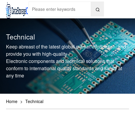

Technical
Keep abreast of the latest global market information, and
provide you with high-quality
Electronic components and technical solutions that
conform to international quality standards and safety at
any time
Home
>
Technical