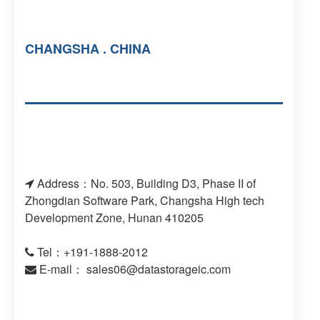
CHANGSHA . CHINA
Address：No. 503, Building D3, Phase II of
Zhongdian Software Park, Changsha High tech
Development Zone, Hunan 410205
Tel：+191-1888-2012
E-mail：
sales06@datastorageic.com