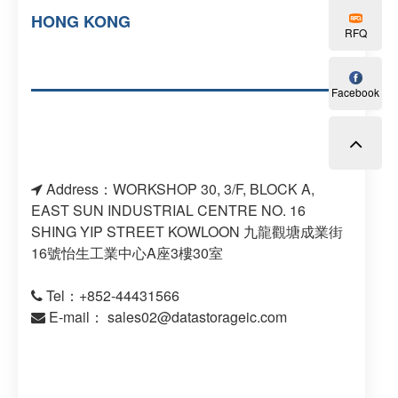
HONG KONG
RFQ
Facebook
Address：WORKSHOP 30, 3/F, BLOCK A,
EAST SUN INDUSTRIAL CENTRE NO. 16
SHING YIP STREET KOWLOON 九龍觀塘成業街
16號怡生工業中心A座3樓30室
Tel：+852-44431566
E-mail：
sales02@datastorageic.com