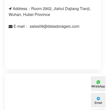
Address：Room 2902, Jiahui Dajiang Tianji,
Wuhan, Hubei Province
E-mail：
sales09@datastorageic.com
WhatsApp
Email