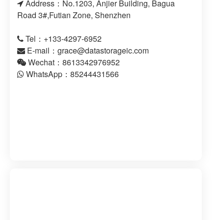
Address：No.1203, Anjier Building, Bagua
Road 3#,Futian Zone, Shenzhen
Tel：+133-4297-6952
E-mail：
grace@datastorageic.com
Wechat：8613342976952
WhatsApp：85244431566