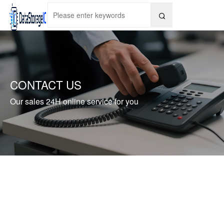

CONTACT US
Our sales 24H online service for you