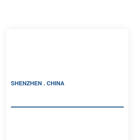
SHENZHEN . CHINA