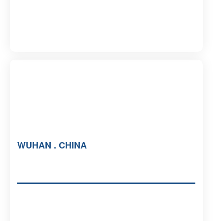
WUHAN . CHINA