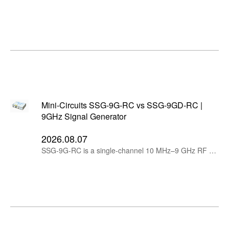
Mini-Circuits SSG-9G-RC vs SSG-9GD-RC |
9GHz Signal Generator
2026.08.07
SSG-9G-RC is a single-channel 10 MHz–9 GHz RF signal generator, while SSG-9GD-RC provides two independently tunable, phase-coherent channels in one compact instrument.