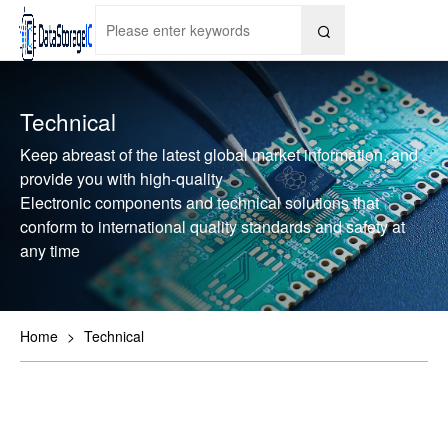

Technical
Keep abreast of the latest global market information, and
provide you with high-quality
Electronic components and technical solutions that
conform to international quality standards and safety at
any time
Home
>
Technical