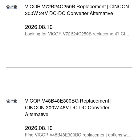
VICOR V72B24C250B Replacement | CINCON
300W 24V DC-DC Converter Alternative
2026.08.10
Looking for VICOR V72B24C250B replacement? CINCON CHB300W-110S24 provides a 24V output DC-DC converter alternative for railway, industrial and high voltage DC applications.
VICOR V48B48E300BG Replacement |
CINCON 300W 48V DC-DC Converter
Alternative
2026.08.10
Find VICOR V48B48E300BG replacement options with CINCON 300W 48V DC-DC converters. Compare specifications and select an alternative power module for industrial and telecom applications.