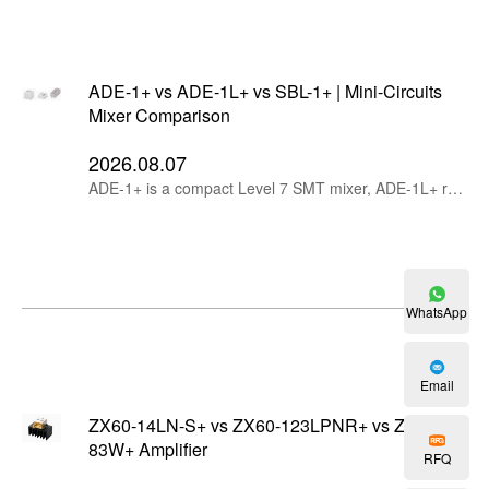
ADE-1+ vs ADE-1L+ vs SBL-1+ | Mini-Circuits
Mixer Comparison
2026.08.07
ADE-1+ is a compact Level 7 SMT mixer, ADE-1L+ reduces LO drive to +3 dBm, while SBL-1+ provides rugged plug-in construction and a wider operating temperature range.
WhatsApp
Email
ZX60-14LN-S+ vs ZX60-123LPNR+ vs ZX60-
83W+ Amplifier
RFQ