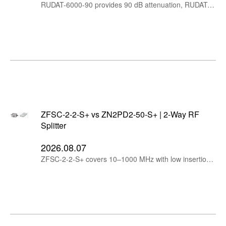
RUDAT-6000-90 provides 90 dB attenuation, RUDAT-6000-110 extends the range to 110 dB, while RCDAT-6000-110 adds Ethernet control for remote and networked RF test systems.
ZFSC-2-2-S+ vs ZN2PD2-50-S+ | 2-Way RF
Splitter
2026.08.07
ZFSC-2-2-S+ covers 10–1000 MHz with low insertion loss, while ZN2PD2-50-S+ extends to 5 GHz, handles up to 10W and supports DC pass.