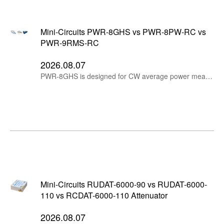
Mini-Circuits PWR-8GHS vs PWR-8PW-RC vs
PWR-9RMS-RC
2026.08.07
PWR-8GHS is designed for CW average power measurements, PWR-8PW-RC measures peak and average power for pulsed and modulated signals, while PWR-9RMS-RC provides RMS average measurements for wideband modulated and multi-tone signals.
Mini-Circuits RUDAT-6000-90 vs RUDAT-6000-
110 vs RCDAT-6000-110 Attenuator
2026.08.07