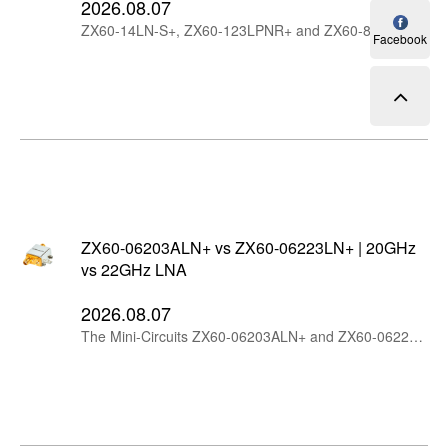
2026.08.07
ZX60-14LN-S+, ZX60-123LPNR+ and ZX60-83W+ are Mini-Circuits wideband connectorized amplifiers with different design priorities. ZX60-14LN-S+ offers the lowest noise figure and highest gain, ZX60-123LPNR+ is optimized for low additive phase noise, while ZX60-83W+ provides higher output power and strong linearity through 8 GHz.
Facebook
ZX60-06203ALN+ vs ZX60-06223LN+ | 20GHz
vs 22GHz LNA
2026.08.07
The Mini-Circuits ZX60-06203ALN+ and ZX60-06223LN+ are wideband connectorized LNAs starting at 6 GHz. The ZX60-06203ALN+ offers better linearity and output power, while the ZX60-06223LN+ extends coverage to 22 GHz with higher gain, flatter response and lower current consumption.