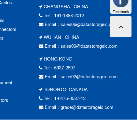
Cables
CHANGSHA . CHINA
Facebook
Tel：191-1888-2012
als
Email：
sales06@datastorageic.com
nnectors
WUHAN . CHINA
rs
Email：
sales09@datastorageic.com
HONG KONG
Tel：6937-2597
Email：
sales02@datastorageic.com
cement
TORONTO, CANADA
Tel：1-6475-0587-13
tors
Email：
grace@datastorageic.com