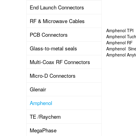
End Launch Connectors
RF & Microwave Cables
Amphenol TPI
PCB Connectors
Amphenol Tuch
Amphenol RF
Glass-to-metal seals
Amphenol Sin
Amphenol Anyt
Multi-Coax RF Connectors
Micro-D Connectors
Glenair
Amphenol
TE /Raychem
MegaPhase