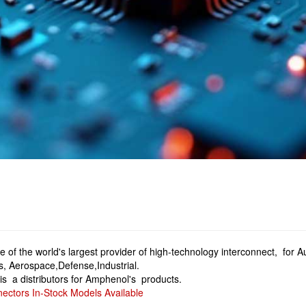
 of the world's largest provider of high-technology interconnect, for
, Aerospace,Defense,Industrial.
is a distributors for Amphenol's products.
ctors In-Stock Models Available