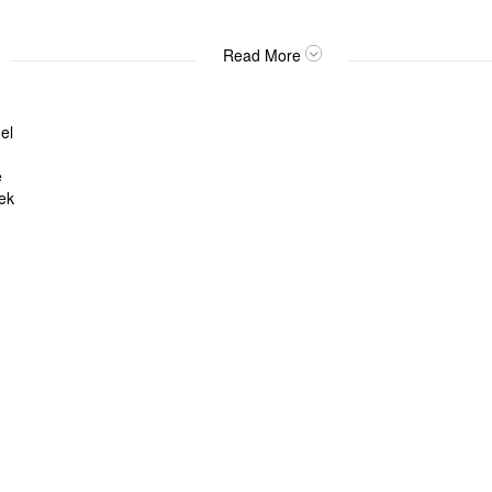
Read More
el
e
ek