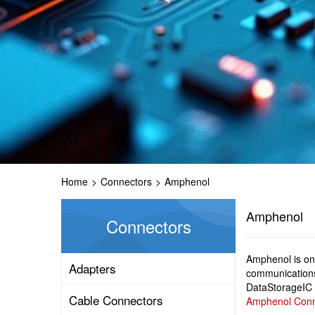
Home
>
Connectors
>
Amphenol
Amphenol
Connectors
Amphenol is one
Adapters
communications
DataStorageIC 
Cable Connectors
Amphenol Conne