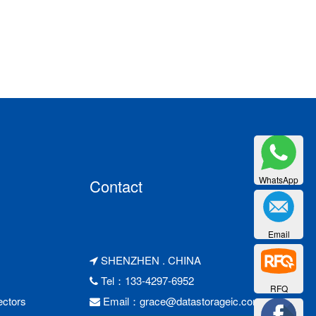
WhatsApp
Contact
Email
SHENZHEN . CHINA
Tel：133-4297-6952
RFQ
ctors
Email：
grace@datastorageic.com