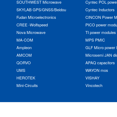
SOUTHWEST Microwave
Cyntec POL powe
SKYLAB GPS/GNSS/Beidou
Cyntec Inductors
Fudan Microelectronics
CINCON Power M
CREE -Wolfspeed
PICO power modu
Nova Microwave
TI power modules
MA-COM
MPS PMIC
Ampleon
GLF Micro power 
AMCOM
Microsemi JAN di
QORVO
APAQ capacitors
UMS
WAYON mos
HEROTEK
VISHAY
Mini-Circuits
Vincotech