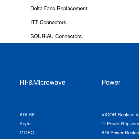
Delta Fans Replacement
ITT Connectors
SOURIAU Connectors
RF&Microwave
Power
ADI RF
VICOR Replacem
Krytar
TI Power Replace
MITEQ
ADI Power Repla