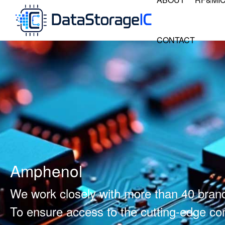
CONTACT
Amphenol
We work closely with more than 40 bran
To ensure access to the cutting-edge 