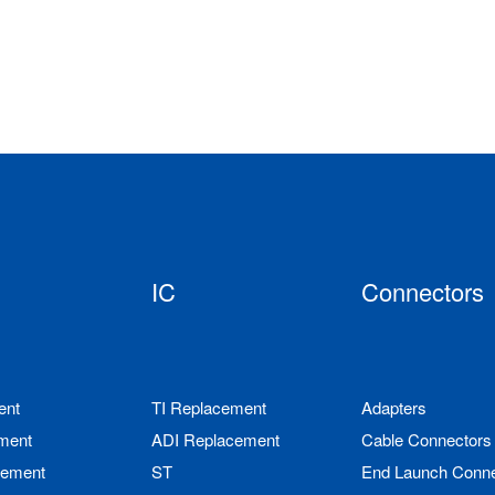
IC
Connectors
ent
TI Replacement
Adapters
ment
ADI Replacement
Cable Connectors
cement
ST
End Launch Conne