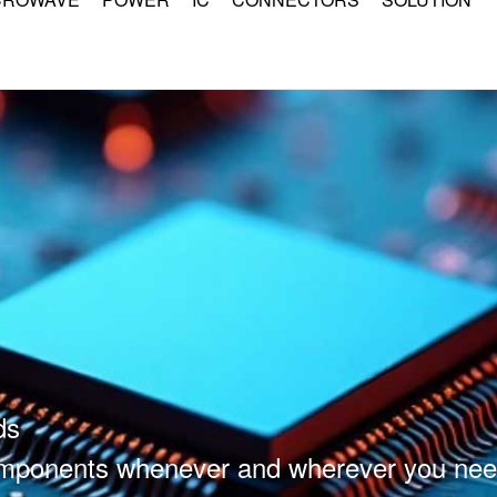
ds
components whenever and wherever you nee