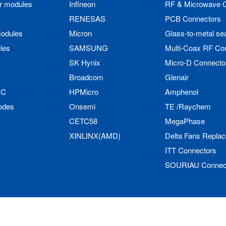
r modules
Infineon
RF & Microwave 
RENESAS
PCB Connectors
odules
Micron
Glass-to-metal se
les
SAMSUNG
Multi-Coax RF Co
SK Hynix
Micro-D Connecto
Broadcom
Glenair
IC
HPMicro
Amphenol
odes
Onsemi
TE /Raychem
CETC58
MegaPhase
XINLINX(AMD)
Delta Fans Repla
ITT Connectors
SOURIAU Connec