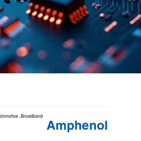
 Automotive ,Broadband