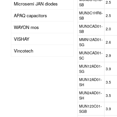
power
2.5
Microsemi JAN diodes
SB
management
package
MUN3C1HR6-
APAQ capacitors
2.5
for
SB
step-
MUN3CAD01-
WAYON mos
down(buck)
2.0
SB
or
VISHAY
step-
MMN12AD01-
2.6
up(boost)
SG
applications.
Vincotech
MUN3CAD01-
The
2.9
SC
low
profile
MUN12AD01-
3.9
and
SG
compact
MUN12AD01-
size
3.5
SH
enables
significant
MUN24AD01-
3.5
saving
SH
of
MUN123C01-
board
3.9
SGB
space,