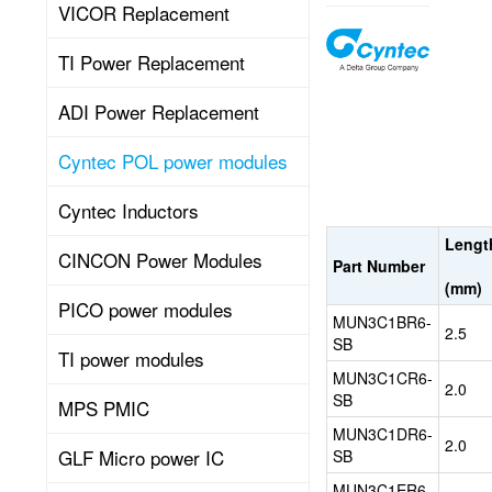
VICOR Replacement
Cyntec
TI Power Replacement
Power
Modules
are
ADI Power Replacement
Point
of
Cyntec POL power modules
Load
(POL)
Cyntec Inductors
DC-
DC
Lengt
CINCON Power Modules
converters
Part Number
Read
integrating
(mm)
controller
PICO power modules
MUN3C1BR6-
chips,
2.5
SB
chokes
TI power modules
More
and
MUN3C1CR6-
2.0
I/O
SB
MPS PMIC
capacitors
MUN3C1DR6-
into
2.0
GLF Micro power IC
SB
a
single
MUN3C1ER6-