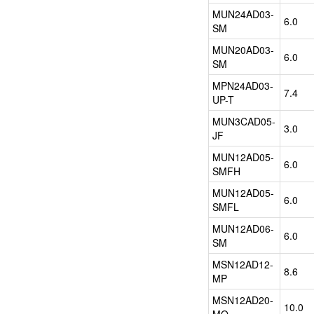
design
MUN24AD03-
6.0
and
SM
development
MUN20AD03-
support
6.0
SM
for
customized
MPN24AD03-
products
7.4
UP-T
and
packages.
MUN3CAD05-
3.0
JF
Applications:
MUN12AD05-
FPGA
6.0
SMFH
、
CPU
MUN12AD05-
6.0
、
SMFL
GPU...
MUN12AD06-
6.0
SM
DataStorageIC
MSN12AD12-
8.6
is
MP
the
MSN12AD20-
distributor
10.0