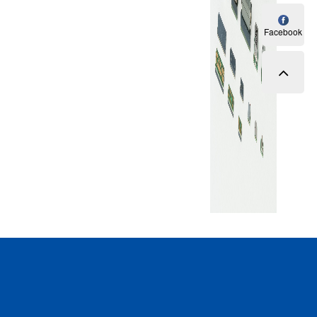
Facebook