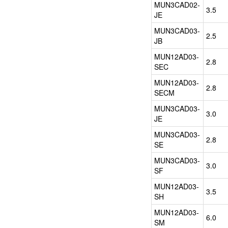
high
MUN3CAD02-
3.5
efficiency
JE
enhances
application
MUN3CAD03-
2.5
performance,
JB
and
MUN12AD03-
design
2.8
SEC
structure
allows
MUN12AD03-
2.8
automated
SECM
assembly
MUN3CAD03-
by
3.0
JE
standard
surface
MUN3CAD03-
2.8
mount
SE
equipment.
MUN3CAD03-
In
3.0
SF
service,
Cyntec
MUN12AD03-
3.5
provides
SH
strong
MUN12AD03-
and
6.0
SM
timely