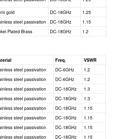
lmi gold
DC-18GHz
1.25
ainless steel passivation
DC-18GHz
1.15
ckel Plated Brass
DC-18GHz
1.2
terial
Freq.
VSWR
ainless steel passivation
DC-6GHz
1.2
ainless steel passivation
DC-6GHz
1.2
ainless steel passivation
DC-18GHz
1.3
ainless steel passivation
DC-18GHz
1.3
ainless steel passivation
DC-18GHz
1.15
ainless steel passivation
DC-18GHz
1.15
ainless steel passivation
DC-18GHz
1.15
ainless steel passivation
DC-18GHz
1.15