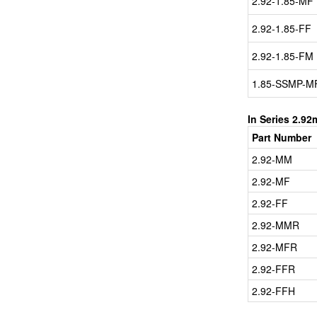
2.92-1.85-MF
2.92-1.85-FF
2.92-1.85-FM
1.85-SSMP-M
In Series 2.9
Part Number
2.92-MM
2.92-MF
2.92-FF
2.92-MMR
2.92-MFR
2.92-FFR
2.92-FFH