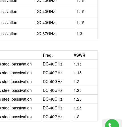
assivation
DC-40GHz
1.15
assivation
DC-40GHz
1.15
assivation
DC-40GHz
1.15
assivation
DC-67GHz
1.3
l
Freq.
VSWR
s steel passivation
DC-40GHz
1.15
s steel passivation
DC-40GHz
1.15
s steel passivation
DC-40GHz
1.2
s steel passivation
DC-40GHz
1.25
s steel passivation
DC-40GHz
1.25
s steel passivation
DC-40GHz
1.25
s steel passivation
DC-40GHz
1.2