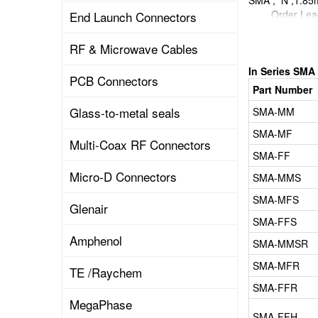
SMA , N ,1.8
Ord
End Launch Connectors
DATA SHEET
RF & Microwave Cables
In Series SMA
PCB Connectors
Part Number
Glass-to-metal seals
SMA-MM
SMA-MF
Multi-Coax RF Connectors
SMA-FF
Micro-D Connectors
SMA-MMS
SMA-MFS
Glenair
SMA-FFS
Amphenol
SMA-MMSR
SMA-MFR
TE /Raychem
SMA-FFR
MegaPhase
SMA-FFH