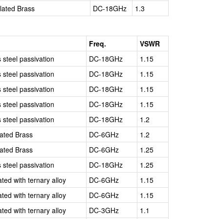
Plated Brass
DC-18GHz
1.3
Freq.
VSWR
s steel passivation
DC-18GHz
1.15
s steel passivation
DC-18GHz
1.15
s steel passivation
DC-18GHz
1.15
s steel passivation
DC-18GHz
1.15
s steel passivation
DC-18GHz
1.2
lated Brass
DC-6GHz
1.2
lated Brass
DC-6GHz
1.25
s steel passivation
DC-18GHz
1.25
ated with ternary alloy
DC-6GHz
1.15
ated with ternary alloy
DC-6GHz
1.15
ated with ternary alloy
DC-3GHz
1.1