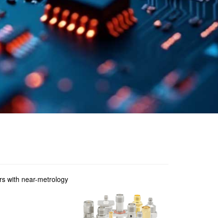
ers with near-metrology