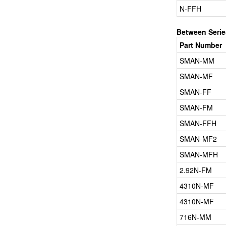
N-FFH
Between Serie
Part Number
SMAN-MM
SMAN-MF
SMAN-FF
SMAN-FM
SMAN-FFH
SMAN-MF2
SMAN-MFH
2.92N-FM
4310N-MF
4310N-MF
716N-MM