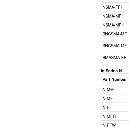
NSMA-FFH
NSMA-MF
NSMA-MFH
BNCSMA-MF
BNCSMA-MF
BMASMA-FF
In Series N
Part Number
N-MM
N-MF
N-FF
N-MFR
N-FFW