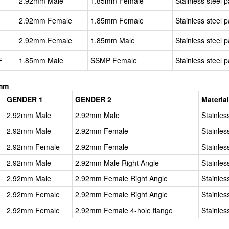
2.92mm Male
1.85mm Female
Stainless steel p
2.92mm Female
1.85mm Female
Stainless steel p
2.92mm Female
1.85mm Male
Stainless steel p
F
1.85mm Male
SSMP Female
Stainless steel p
2mm
GENDER 1
GENDER 2
Materia
2.92mm Male
2.92mm Male
Stainles
2.92mm Male
2.92mm Female
Stainles
2.92mm Female
2.92mm Female
Stainles
2.92mm Male
2.92mm Male Right Angle
Stainles
2.92mm Male
2.92mm Female Right Angle
Stainles
2.92mm Female
2.92mm Female Right Angle
Stainles
2.92mm Female
2.92mm Female 4-hole flange
Stainles