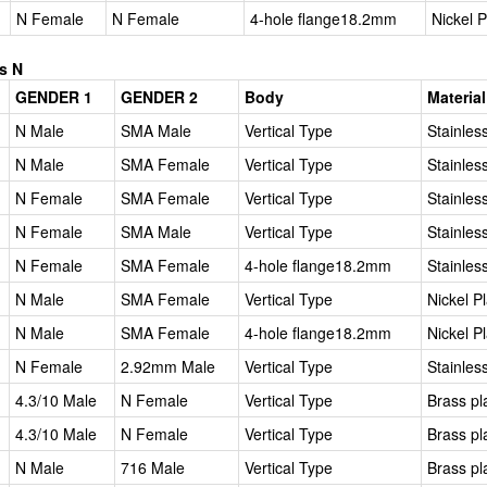
N Female
N Female
4-hole flange18.2mm
Nickel 
s N
GENDER 1
GENDER 2
Body
Material
N Male
SMA Male
Vertical Type
Stainles
N Male
SMA Female
Vertical Type
Stainles
N Female
SMA Female
Vertical Type
Stainles
N Female
SMA Male
Vertical Type
Stainles
N Female
SMA Female
4-hole flange18.2mm
Stainles
N Male
SMA Female
Vertical Type
Nickel P
N Male
SMA Female
4-hole flange18.2mm
Nickel P
N Female
2.92mm Male
Vertical Type
Stainles
4.3/10 Male
N Female
Vertical Type
Brass pl
4.3/10 Male
N Female
Vertical Type
Brass pl
N Male
716 Male
Vertical Type
Brass pl