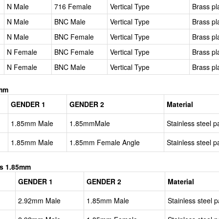
N Male
716 Female
Vertical Type
Brass pl
N Male
BNC Male
Vertical Type
Brass pl
N Male
BNC Female
Vertical Type
Brass pl
N Female
BNC Female
Vertical Type
Brass pl
N Female
BNC Male
Vertical Type
Brass pl
5mm
GENDER 1
GENDER 2
Material
1.85mm Male
1.85mmMale
Stainless steel p
1.85mm Male
1.85mm Female Angle
Stainless steel p
es 1.85mm
GENDER 1
GENDER 2
Material
2.92mm Male
1.85mm Male
Stainless steel p