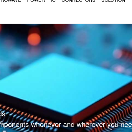
ds
components whenever and wherever you nee