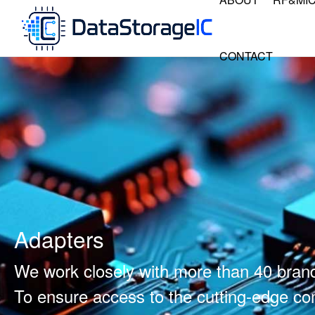
CONTACT
Adapters
We work closely with more than 40 bran
To ensure access to the cutting-edge 