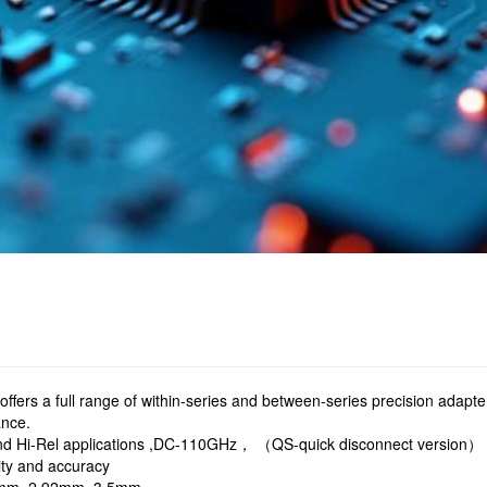
ffers a full range of within-series and between-series precision adapt
ance.
nd Hi-Rel applications ,DC-110GHz， （QS-quick disconnect version）
ity and accuracy