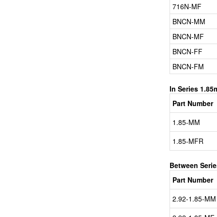
716N-MF
BNCN-MM
BNCN-MF
BNCN-FF
BNCN-FM
In Series 1.8
Part Number
1.85-MM
1.85-MFR
Between Seri
Part Number
2.92-1.85-MM