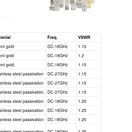
weeks
terial
Freq.
VSWR
lmi gold
DC-18GHz
1.15
lmi gold
DC-18GHz
1.2
lmi gold
DC-18GHz
1.15
ainless steel passivation
DC-27GHz
1.15
ainless steel passivation
DC-27GHz
1.15
ainless steel passivation
DC-27GHz
1.15
ainless steel passivation
DC-18GHz
1.25
ainless steel passivation
DC-18GHz
1.25
ainless steel passivation
DC-18GHz
1.25
ainless steel passivation
DC-18GHz
1.25