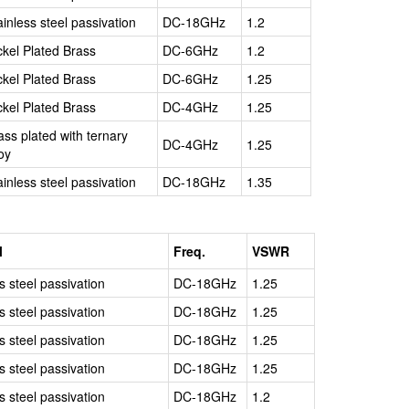
ainless steel passivation
DC-18GHz
1.2
ckel Plated Brass
DC-6GHz
1.2
ckel Plated Brass
DC-6GHz
1.25
ckel Plated Brass
DC-4GHz
1.25
ass plated with ternary
DC-4GHz
1.25
loy
ainless steel passivation
DC-18GHz
1.35
l
Freq.
VSWR
s steel passivation
DC-18GHz
1.25
s steel passivation
DC-18GHz
1.25
s steel passivation
DC-18GHz
1.25
s steel passivation
DC-18GHz
1.25
s steel passivation
DC-18GHz
1.2