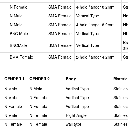
N Female
SMA Female
4-hole flange18.2mm
St
N Male
SMA Female
Vertical Type
Ni
N Male
SMA Female
4-hole flange18.2mm
Ni
BNC Male
SMA Female
Vertical Type
Ni
Br
BNCMale
SMA Female
Vertical Type
al
BMA Female
SMA Female
2-hole flange14.2mm
St
GENDER 1
GENDER 2
Body
Materia
N Male
N Male
Vertical Type
Stainles
N Male
N Female
Vertical Type
Stainles
N Female
N Female
Vertical Type
Stainles
N Male
N Female
Right Angle
Stainles
N Female
N Female
wall type
Stainles