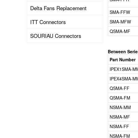
Delta Fans Replacement
SMA-FFW
ITT Connectors
SMA-MFW
QSMA-MF
SOURIAU Connectors
Between Seri
Part Number
IPEX1SMA-M
IPEX4SMA-M
QSMA-FF
QSMA-FM
NSMA-MM
NSMA-MF
NSMA-FF
NSMA-FM