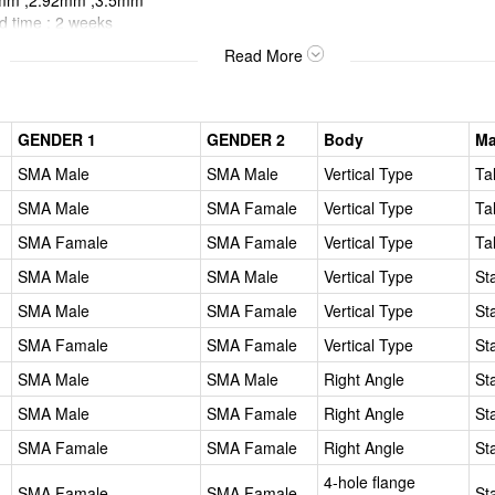
5mm ,2.92mm ,3.5mm
er Lead time : 2 
>
Read More
GENDER 1
GENDER 2
Body
Ma
SMA Male
SMA Male
Vertical Type
Ta
SMA Male
SMA Famale
Vertical Type
Ta
SMA Famale
SMA Famale
Vertical Type
Ta
SMA Male
SMA Male
Vertical Type
St
SMA Male
SMA Famale
Vertical Type
St
SMA Famale
SMA Famale
Vertical Type
St
SMA Male
SMA Male
Right Angle
St
SMA Male
SMA Famale
Right Angle
St
SMA Famale
SMA Famale
Right Angle
St
4-hole flange
SMA Famale
SMA Famale
St