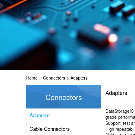
Home
>
Connectors
>
Adapters
Adapters
Connectors
DataStorageIC o
Adapters
grade perform
Support test a
Cable Connectors
High repeatabil