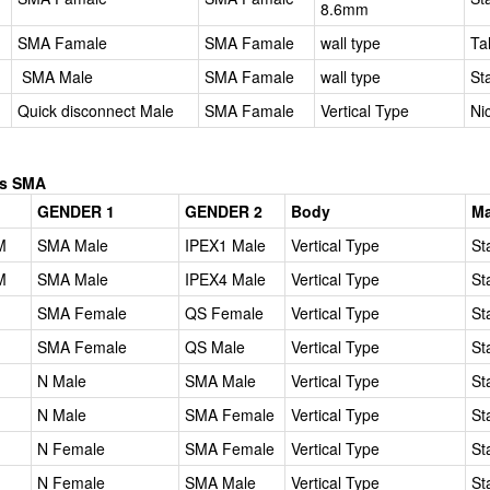
8.6mm
SMA Famale
SMA Famale
wall type
Ta
SMA Male
SMA Famale
wall type
St
Quick disconnect Male
SMA Famale
Vertical Type
Ni
es SMA
GENDER 1
GENDER 2
Body
Ma
M
SMA Male
IPEX1 Male
Vertical Type
St
M
SMA Male
IPEX4 Male
Vertical Type
St
SMA Female
QS Female
Vertical Type
St
SMA Female
QS Male
Vertical Type
St
N Male
SMA Male
Vertical Type
St
N Male
SMA Female
Vertical Type
St
N Female
SMA Female
Vertical Type
St
N Female
SMA Male
Vertical Type
St