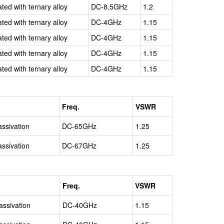
ated with ternary alloy
DC-8.5GHz
1.2
ated with ternary alloy
DC-4GHz
1.15
ated with ternary alloy
DC-4GHz
1.15
ated with ternary alloy
DC-4GHz
1.15
ated with ternary alloy
DC-4GHz
1.15
Freq.
VSWR
assivation
DC-65GHz
1.25
assivation
DC-67GHz
1.25
Freq.
VSWR
assivation
DC-40GHz
1.15