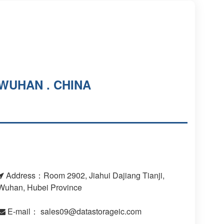
WUHAN . CHINA
Address：Room 2902, Jiahui Dajiang Tianji,
Wuhan, Hubei Province
E-mail：
sales09@datastorageic.com