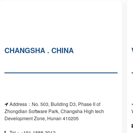
CHANGSHA . CHINA
Address：No. 503, Building D3, Phase II of
Zhongdian Software Park, Changsha High tech
Development Zone, Hunan 410205
Tel：+191-1888-2012