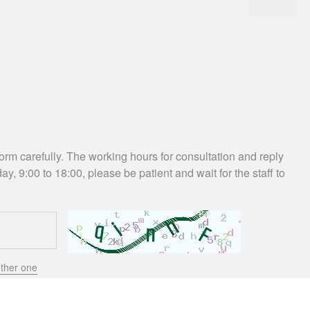
e form carefully. The working hours for consultation and reply
ay, 9:00 to 18:00, please be patient and wait for the staff to
ther one