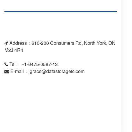
Address：610-200 Consumers Rd, North York, ON
M2J 4R4
Tel： +1-6475-0587-13
E-mail：
grace@datastorageic.com