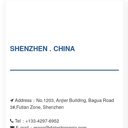
SHENZHEN . CHINA
Address：No.1203, Anjier Building, Bagua Road
3#,Futian Zone, Shenzhen
Tel：+133-4297-6952
E-mail：
grace@datastorageic.com