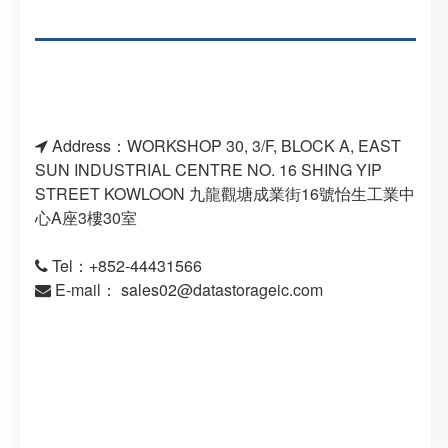
Address：WORKSHOP 30, 3/F, BLOCK A, EAST
SUN INDUSTRIAL CENTRE NO. 16 SHING YIP
STREET KOWLOON 九龍觀塘成業街16號怡生工業中
心A座3樓30室
Tel：+852-44431566
E-mail：
sales02@datastorageic.com