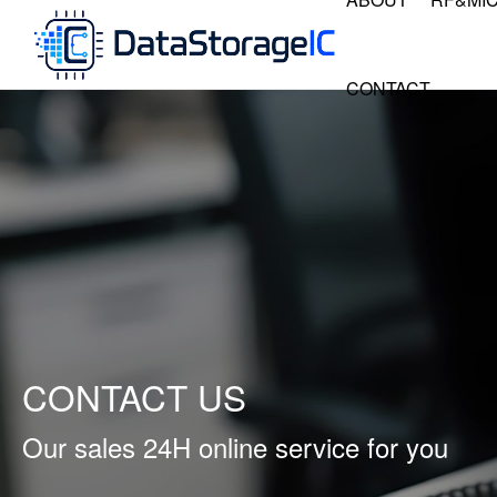
CONTACT
CONTACT US
Our sales 24H online service for you