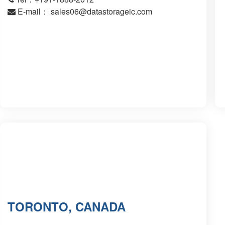
E-mail：
sales06@datastorageic.com
TORONTO, CANADA