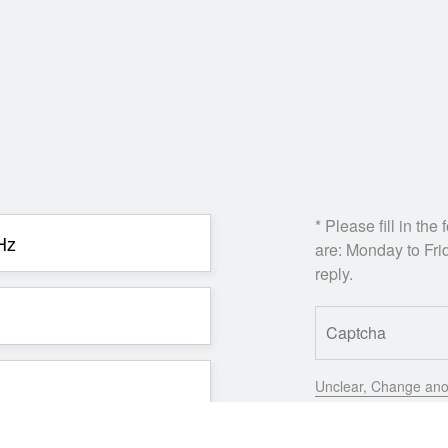
* Please fill in th
are: Monday to Frid
reply.
Unclear, Change ano