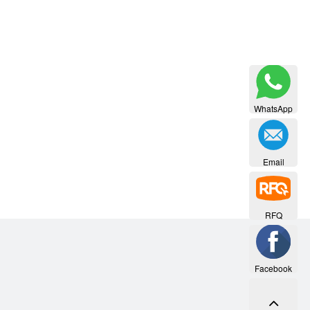
WhatsApp
Email
RFQ
Facebook