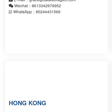
Wechat：8613342976952
WhatsApp：85244431566
HONG KONG