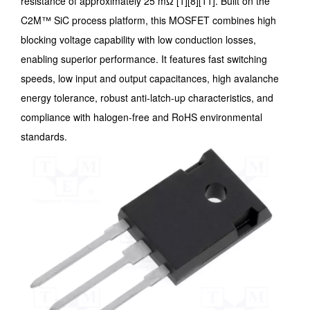
resistance of approximately 25 mΩ [1][8][11]. Built on the
C2M™ SiC process platform, this MOSFET combines high
blocking voltage capability with low conduction losses,
enabling superior performance. It features fast switching
speeds, low input and output capacitances, high avalanche
energy tolerance, robust anti-latch-up characteristics, and
compliance with halogen-free and RoHS environmental
standards.