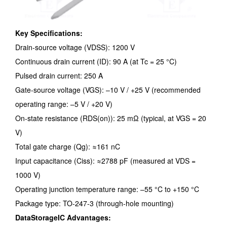
Key Specifications:
Drain-source voltage (VDSS): 1200 V
Continuous drain current (ID): 90 A (at Tc = 25 °C)
Pulsed drain current: 250 A
Gate-source voltage (VGS): –10 V / +25 V (recommended
operating range: –5 V / +20 V)
On-state resistance (RDS(on)): 25 mΩ (typical, at VGS = 20
V)
Total gate charge (Qg): ≈161 nC
Input capacitance (Ciss): ≈2788 pF (measured at VDS =
1000 V)
Operating junction temperature range: –55 °C to +150 °C
Package type: TO-247-3 (through-hole mounting)
DataStorageIC Advantages: