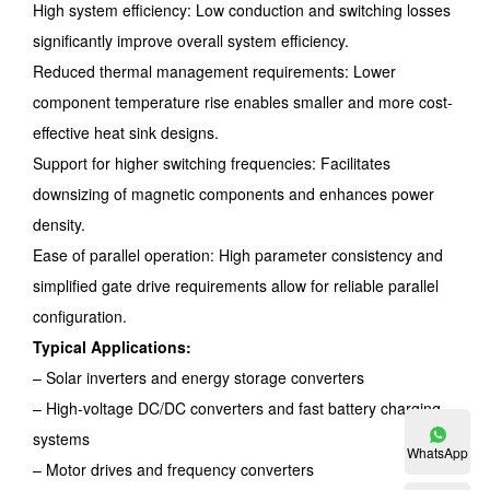
High system efficiency: Low conduction and switching losses
significantly improve overall system efficiency.
Reduced thermal management requirements: Lower
component temperature rise enables smaller and more cost-
effective heat sink designs.
Support for higher switching frequencies: Facilitates
downsizing of magnetic components and enhances power
density.
Ease of parallel operation: High parameter consistency and
simplified gate drive requirements allow for reliable parallel
configuration.
Typical Applications:
– Solar inverters and energy storage converters
– High-voltage DC/DC converters and fast battery charging
systems
WhatsApp
– Motor drives and frequency converters