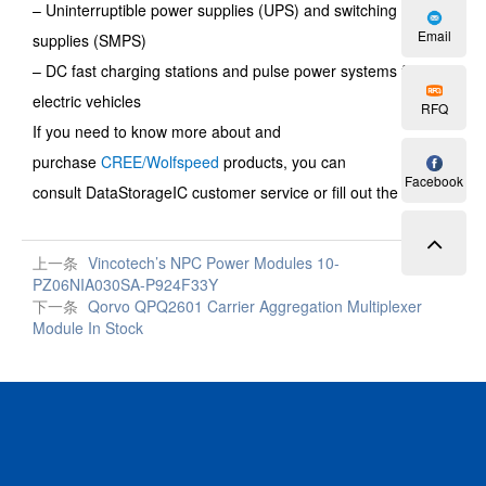
– Uninterruptible power supplies (UPS) and switching power
Email
supplies (SMPS)
– DC fast charging stations and pulse power systems for
electric vehicles
RFQ
If you need to know more about and
purchase
CREE/Wolfspeed
products, you can
Facebook
consult
DataStorageIC
customer service or fill out the
RFQ
.
上一条
Vincotech’s NPC Power Modules 10-
PZ06NIA030SA-P924F33Y
下一条
Qorvo QPQ2601 Carrier Aggregation Multiplexer
Module In Stock