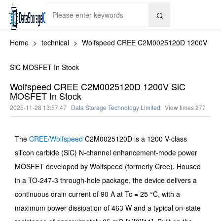

Home
>
technical
>
Wolfspeed CREE C2M0025120D 1200V
SiC MOSFET In Stock
Wolfspeed CREE C2M0025120D 1200V SiC
MOSFET In Stock
2025-11-28 13:57:47
Data Storage Technology Limited
View times
277
The
CREE/Wolfspeed
C2M0025120D is a 1200 V-class
silicon carbide (SiC) N-channel enhancement-mode power
MOSFET developed by Wolfspeed (formerly Cree). Housed
in a TO-247-3 through-hole package, the device delivers a
continuous drain current of 90 A at Tc = 25 °C, with a
maximum power dissipation of 463 W and a typical on-state