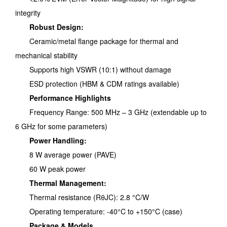
integrity
Robust Design:
Ceramic/metal flange package for thermal and
mechanical stability
Supports high VSWR (10:1) without damage
ESD protection (HBM & CDM ratings available)
Performance Highlights
Frequency Range: 500 MHz – 3 GHz (extendable up to
6 GHz for some parameters)
Power Handling:
8 W average power (PAVE)
60 W peak power
Thermal Management:
Thermal resistance (RθJC): 2.8 °C/W
Operating temperature: -40°C to +150°C (case)
Package & Models