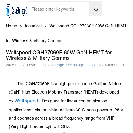

Home
>
technical
>
Wolfspeed CGH27060F 60W GaN HEMT
for Wireless & Military Comms
Wolfspeed CGH27060F 60W GaN HEMT for
Wireless & Military Comms
2025-09-17 09:59:11
Data Storage Technology Limited
View times
230
The CGH27060F is a high-performance Gallium Nitride
(GaN) High Electron Mobility Transistor (HEMT) developed
by
Wolfspeed
. Designed for linear communication
applications, this transistor delivers 60 W peak power at 28 V
and operates across a broad frequency range from VHF
(Very High Frequency) to 3 GHz.