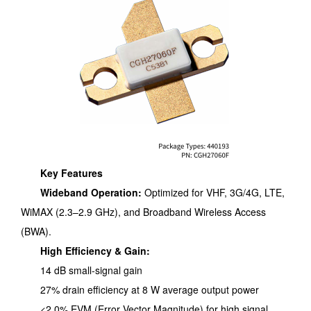
Key Features
Wideband Operation:
Optimized for VHF, 3G/4G, LTE,
WiMAX (2.3–2.9 GHz), and Broadband Wireless Access
(BWA).
High Efficiency & Gain:
14 dB small-signal gain
27% drain efficiency at 8 W average output power
<2.0% EVM (Error Vector Magnitude) for high signal