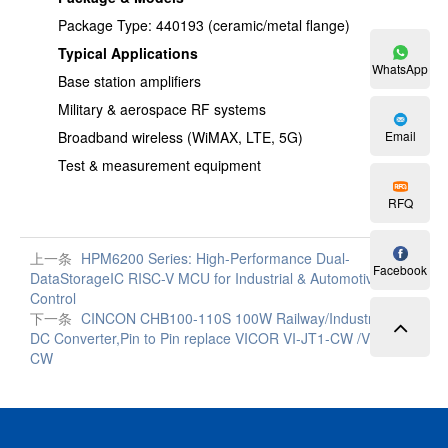
Package Type: 440193 (ceramic/metal flange)
Typical Applications
WhatsApp
Base station amplifiers
Military & aerospace RF systems
Broadband wireless (WiMAX, LTE, 5G)
Email
Test & measurement equipment
RFQ
上一条
HPM6200 Series: High-Performance Dual-
Facebook
DataStorageIC RISC-V MCU for Industrial & Automotive
Control
下一条
CINCON CHB100-110S 100W Railway/Industrial DC-
DC Converter,Pin to Pin replace VICOR VI-JT1-CW /VE-JT1-
CW