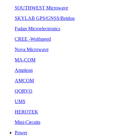
SOUTHWEST Microwave
SKYLAB GPS/GNSS/Beidou
Fudan Microelectronics
CREE -Wolfspeed
Nova Microwave
MA-COM
Ampleon
AMCOM
QORVO
UMS
HEROTEK
Mini-Circuits
Power