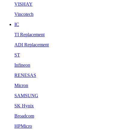
VISHAY
Vincotech
IC
TI Replacement
ADI Replacement
ST
Infineon
RENESAS
Micron
SAMSUNG
SK Hynix
Broadcom
HPMicro