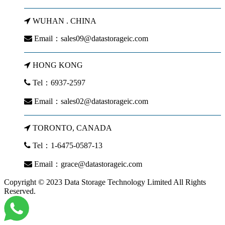
WUHAN . CHINA
Email：
sales09@datastorageic.com
HONG KONG
Tel：6937-2597
Email：
sales02@datastorageic.com
TORONTO, CANADA
Tel：1-6475-0587-13
Email：
grace@datastorageic.com
Copyright © 2023 Data Storage Technology Limited All Rights
Reserved.