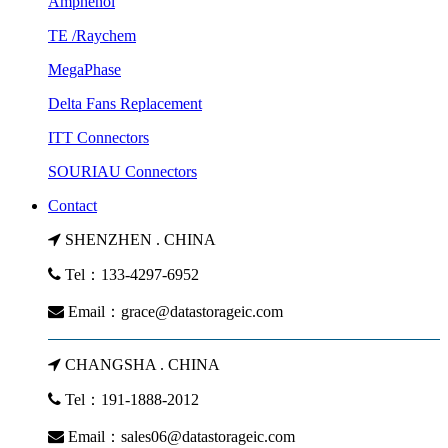
Amphenol
TE /Raychem
MegaPhase
Delta Fans Replacement
ITT Connectors
SOURIAU Connectors
Contact
SHENZHEN . CHINA
Tel：133-4297-6952
Email：
grace@datastorageic.com
CHANGSHA . CHINA
Tel：191-1888-2012
Email：
sales06@datastorageic.com