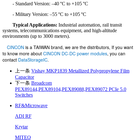
- Standard Version: –40 °C to +105 °C
- Military Version: –55 °C to +105 °C
Typical Applications:
Industrial automation, rail transit
systems, telecommunications equipment, and high-altitude
environments (up to 3000 meters).
CINCON
is a TAIWAN brand, we are the distributors, If you want
to know more about
CINCON DC-DC power modules
, you can
contact
DataStorageIC
.
上一条
Vishay MKP1839 Metallized Polypropylene Film
Capacitor
下一条
Broadcom
PEX89144,PEX89104,PEX89088,PEX89072 PCIe 5.0
Switches
RF&Microwave
ADI RF
Krytar
MITEQ