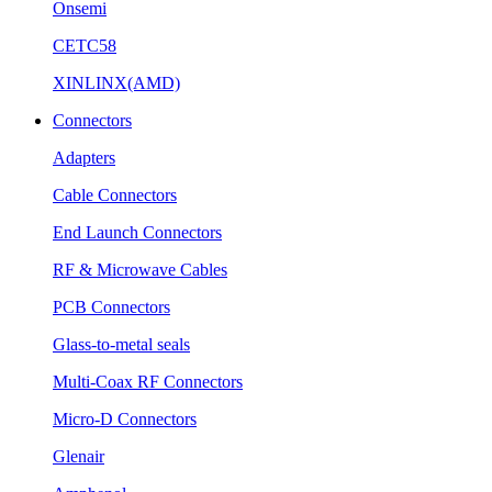
Onsemi
CETC58
XINLINX(AMD)
Connectors
Adapters
Cable Connectors
End Launch Connectors
RF & Microwave Cables
PCB Connectors
Glass-to-metal seals
Multi-Coax RF Connectors
Micro-D Connectors
Glenair