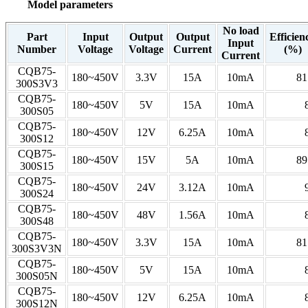
Model parameters
No load
Part
Input
Output
Output
Efficien
Input
Number
Voltage
Voltage
Current
(%)
Current
CQB75-
180~450V
3.3V
15A
10mA
81
300S3V3
CQB75-
180~450V
5V
15A
10mA
300S05
CQB75-
180~450V
12V
6.25A
10mA
300S12
CQB75-
180~450V
15V
5A
10mA
89
300S15
CQB75-
180~450V
24V
3.12A
10mA
300S24
CQB75-
180~450V
48V
1.56A
10mA
300S48
CQB75-
180~450V
3.3V
15A
10mA
81
300S3V3N
CQB75-
180~450V
5V
15A
10mA
300S05N
CQB75-
180~450V
12V
6.25A
10mA
300S12N