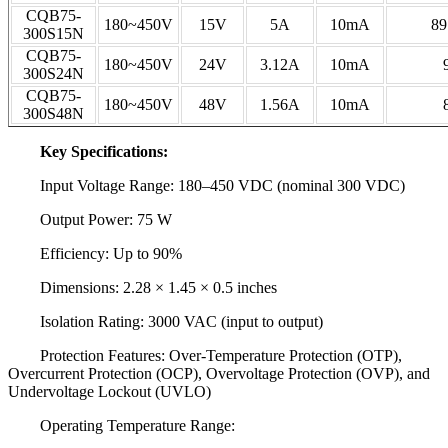
CQB75-
180~450V
15V
5A
10mA
89
300S15N
CQB75-
180~450V
24V
3.12A
10mA
300S24N
CQB75-
180~450V
48V
1.56A
10mA
300S48N
Key Specifications:
Input Voltage Range: 180–450 VDC (nominal 300 VDC)
Output Power: 75 W
Efficiency: Up to 90%
Dimensions: 2.28 × 1.45 × 0.5 inches
Isolation Rating: 3000 VAC (input to output)
Protection Features: Over-Temperature Protection (OTP),
Overcurrent Protection (OCP), Overvoltage Protection (OVP), and
Undervoltage Lockout (UVLO)
Operating Temperature Range: