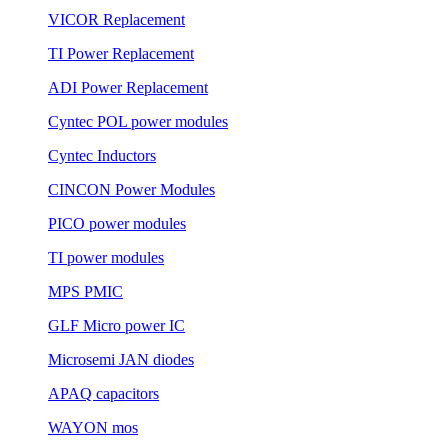
VICOR Replacement
TI Power Replacement
ADI Power Replacement
Cyntec POL power modules
Cyntec Inductors
CINCON Power Modules
PICO power modules
TI power modules
MPS PMIC
GLF Micro power IC
Microsemi JAN diodes
APAQ capacitors
WAYON mos