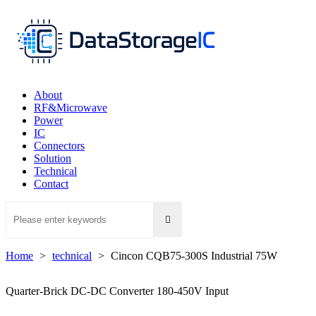
About
RF&Microwave
Power
IC
Connectors
Solution
Technical
Contact

Home
>
technical
>
Cincon CQB75-300S Industrial 75W
Quarter-Brick DC-DC Converter 180-450V Input