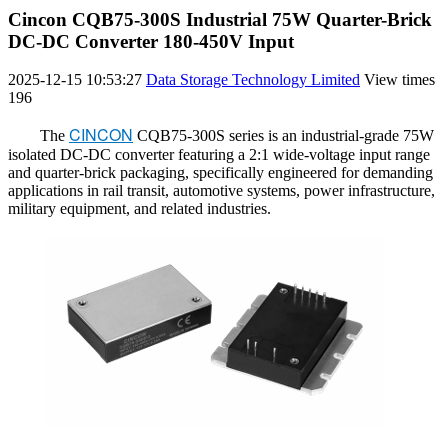
Cincon CQB75-300S Industrial 75W Quarter-Brick
DC-DC Converter 180-450V Input
2025-12-15 10:53:27
Data Storage Technology Limited
View times
196
CINCON
The
CQB75-300S series is an industrial-grade 75W
isolated DC-DC converter featuring a 2:1 wide-voltage input range
and quarter-brick packaging, specifically engineered for demanding
applications in rail transit, automotive systems, power infrastructure,
military equipment, and related industries.