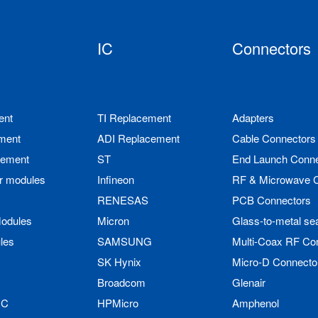
IC
Connectors
ent
TI Replacement
Adapters
ment
ADI Replacement
Cable Connectors
cement
ST
End Launch Conne
r modules
Infineon
RF & Microwave 
RENESAS
PCB Connectors
odules
Micron
Glass-to-metal se
les
SAMSUNG
Multi-Coax RF Co
SK Hynix
Micro-D Connecto
Broadcom
Glenair
IC
HPMicro
Amphenol