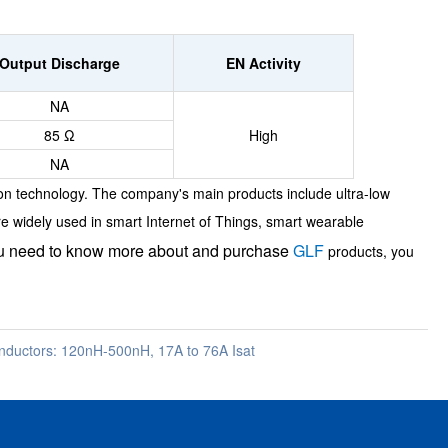
Output Discharge
EN Activity
NA
85 Ω
High
NA
on technology. The company's main products include ultra-low
re widely used in smart Internet of Things, smart wearable
ou need to know more about and purchase
GLF
products, you
ductors: 120nH-500nH, 17A to 76A Isat