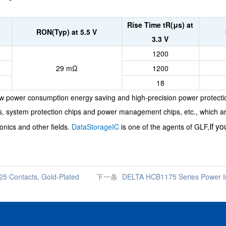
Rise Time tR(μs) at
RON(Typ) at 5.5 V
3.3 V
1200
29 mΩ
1200
18
low power consumption energy saving and high-precision power protecti
ips, system protection chips and power management chips, etc., which a
If y
onics and other fields.
DataStorageIC
is one of the agents of GLF,
5 Contacts, Gold-Plated
下一条
DELTA HCB1175 Series Power In