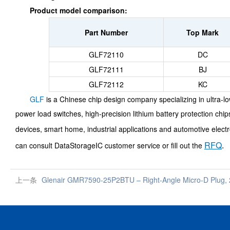
Product model comparison:
Part Number
Top Mark
GLF72110
DC
GLF72111
BJ
GLF72112
KC
GLF
is a Chinese chip design company specializing in ultra-
power load switches, high-precision lithium battery protection ch
devices, smart home, industrial applications and automotive electr
RFQ
.
can consult DataStorageIC customer service or fill out the
上一条
Glenair GMR7590-25P2BTU – Right-Angle Micro-D Plug, 2