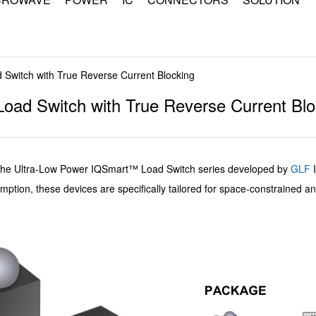
witch with True Reverse Current Blocking
ad Switch with True Reverse Current Blo
Ultra-Low Power IQSmart™ Load Switch series developed by
GLF
mption, these devices are specifically tailored for space-constrained