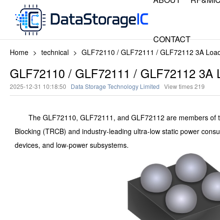
CONTACT
Home
>
technical
>
GLF72110 / GLF72111 / GLF72112 3A Load S
GLF72110 / GLF72111 / GLF72112 3A Lo
2025-12-31 10:18:50
Data Storage Technology Limited
View times
219
The GLF72110, GLF72111, and GLF72112 are members of the 
Blocking (TRCB) and industry-leading ultra-low static power consu
devices, and low-power subsystems.