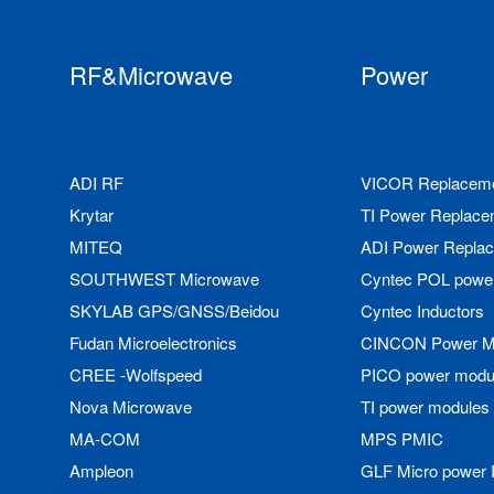
RF&Microwave
Power
ADI RF
VICOR Replacem
Krytar
TI Power Replace
MITEQ
ADI Power Repla
SOUTHWEST Microwave
Cyntec POL powe
SKYLAB GPS/GNSS/Beidou
Cyntec Inductors
Fudan Microelectronics
CINCON Power M
CREE -Wolfspeed
PICO power modu
Nova Microwave
TI power modules
MA-COM
MPS PMIC
Ampleon
GLF Micro power 