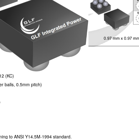
12 (KC)
balls, 0.5mm pitch)
)
ng to ANSI Y14.5M-1994 standard.