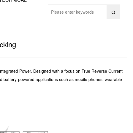

cking
Integrated Power. Designed with a focus on True Reverse Current
 and battery-powered applications such as mobile phones, wearable