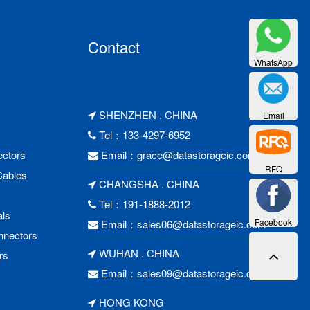
Contact
WhatsApp
SHENZHEN . CHINA
Email
Tel：133-4297-6952
ctors
Email：
grace@datastorageic.com
RFQ
Cables
CHANGSHA . CHINA
Tel：191-1888-2012
als
Facebook
Email：
sales06@datastorageic.com
nnectors
WUHAN . CHINA
rs
Email：
sales09@datastorageic.com
HONG KONG