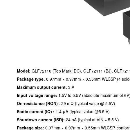
Model:
GLF72110 (Top Mark: DC), GLF72111 (BJ), GLF721
Package type:
0.97mm × 0.97mm × 0.55mm WLCSP (4 solder 
Maximum output current:
3 A
Input voltage range:
1.5V to 5.5V (absolute maximum of 6V
On-resistance (RON)
: 29 mΩ (typical value @ 5.5V)
Static current (IQ) :
1.4 μA (typical value @5.5 V)
Shutdown current (ISD):
24 nA (typical at VIN = 5.5 V)
Package size:
0.97mm × 0.97mm × 0.55mm WLCSP, conformi