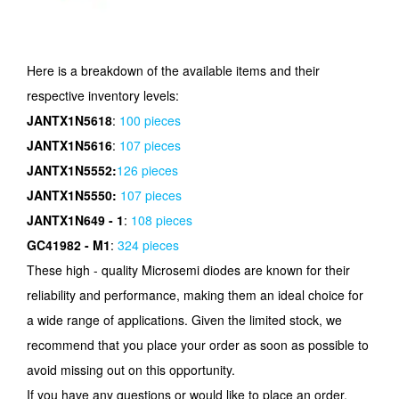
Here is a breakdown of the available items and their
respective inventory levels:
JANTX1N5618
:
100 pieces
JANTX1N5616
:
107 pieces
JANTX1N5552:
126 pieces
JANTX1N5550:
107 pieces
JANTX1N649 - 1
:
108 pieces
GC41982 - M1
:
324 pieces
These high - quality Microsemi diodes are known for their
reliability and performance, making them an ideal choice for
a wide range of applications. Given the limited stock, we
recommend that you place your order as soon as possible to
avoid missing out on this opportunity.
If you have any questions or would like to place an order,