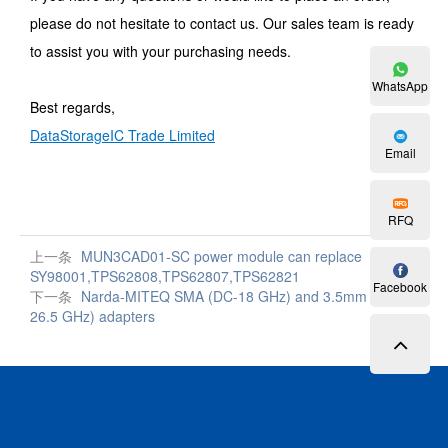
please do not hesitate to contact us. Our sales team is ready
to assist you with your purchasing needs.
WhatsApp
Best regards,
DataStorageIC Trade Limited
Email
RFQ
上一条
MUN3CAD01-SC power module can replace
SY98001,TPS62808,TPS62807,TPS62821
Facebook
下一条
Narda-MITEQ SMA (DC-18 GHz) and 3.5mm (DC-
26.5 GHz) adapters