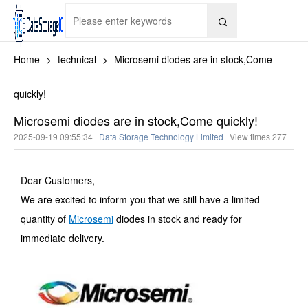

Home
>
technical
>
Microsemi diodes are in stock,Come
quickly!
Microsemi diodes are in stock,Come quickly!
2025-09-19 09:55:34
Data Storage Technology Limited
View times
277
Dear Customers,
We are excited to inform you that we still have a limited
quantity of
Microsemi
diodes in stock and ready for
immediate delivery.