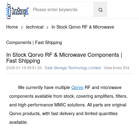

Home
>
technical
>
In Stock Qorvo RF & Microwave
Components | Fast Shipping
In Stock Qorvo RF & Microwave Components |
Fast Shipping
2026-01-19 09:51:33
Data Storage Technology Limited
View times
204
We currently have multiple
Qorvo
RF and microwave
components available from stock, covering amplifiers, filters,
and high-performance MMIC solutions. All parts are original
Qorvo products, with fast delivery and limited quantities
available.