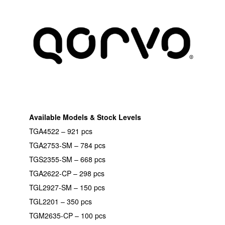
Available Models & Stock Levels
TGA4522 – 921 pcs
TGA2753-SM – 784 pcs
TGS2355-SM – 668 pcs
TGA2622-CP – 298 pcs
TGL2927-SM – 150 pcs
TGL2201 – 350 pcs
TGM2635-CP – 100 pcs