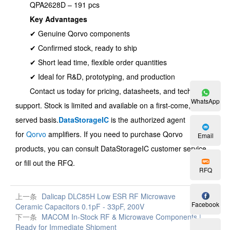
QPA2628D – 191 pcs
Key Advantages
✔ Genuine Qorvo components
✔ Confirmed stock, ready to ship
✔ Short lead time, flexible order quantities
✔ Ideal for R&D, prototyping, and production
Contact us today for pricing, datasheets, and technical
WhatsApp
support. Stock is limited and available on a first-come, first-
served basis.
DataStorageIC
is the authorized agent
for
Qorvo
amplifiers. If you need to purchase Qorvo
Email
products, you can consult DataStorageIC customer service
or fill out the RFQ.
RFQ
上一条
Dalicap DLC85H Low ESR RF Microwave
Facebook
Ceramic Capacitors 0.1pF - 33pF, 200V
下一条
MACOM In-Stock RF & Microwave Components |
Ready for Immediate Shipment