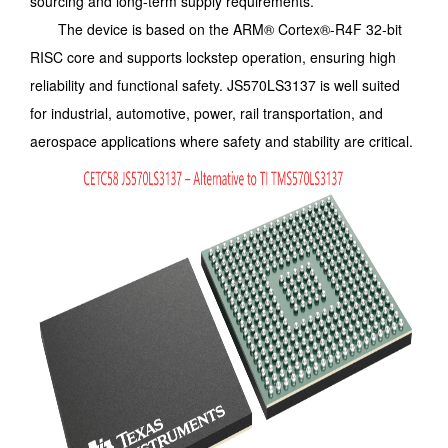
sourcing and long-term supply requirements.
The device is based on the ARM® Cortex®-R4F 32-bit
RISC core and supports lockstep operation, ensuring high
reliability and functional safety. JS570LS3137 is well suited
for industrial, automotive, power, rail transportation, and
aerospace applications where safety and stability are critical.