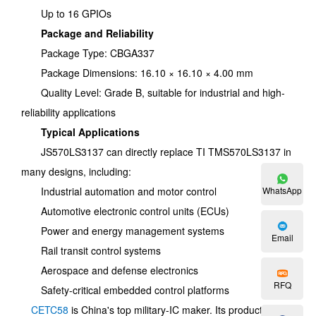
Up to 16 GPIOs
Package and Reliability
Package Type: CBGA337
Package Dimensions: 16.10 × 16.10 × 4.00 mm
Quality Level: Grade B, suitable for industrial and high-
reliability applications
Typical Applications
JS570LS3137 can directly replace TI TMS570LS3137 in
many designs, including:
Industrial automation and motor control
WhatsApp
Automotive electronic control units (ECUs)
Power and energy management systems
Email
Rail transit control systems
Aerospace and defense electronics
RFQ
Safety-critical embedded control platforms
CETC58
is China's top military-IC maker. Its products can