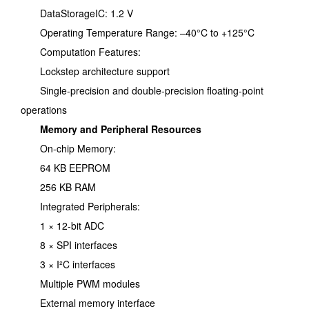
DataStorageIC: 1.2 V
Operating Temperature Range: –40°C to +125°C
Computation Features:
Lockstep architecture support
Single-precision and double-precision floating-point
operations
Memory and Peripheral Resources
On-chip Memory:
64 KB EEPROM
256 KB RAM
Integrated Peripherals:
1 × 12-bit ADC
8 × SPI interfaces
3 × I²C interfaces
Multiple PWM modules
External memory interface