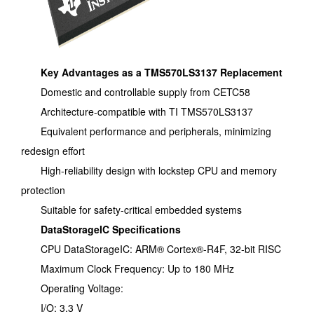
Key Advantages as a TMS570LS3137 Replacement
Domestic and controllable supply from CETC58
Architecture-compatible with TI TMS570LS3137
Equivalent performance and peripherals, minimizing
redesign effort
High-reliability design with lockstep CPU and memory
protection
Suitable for safety-critical embedded systems
DataStorageIC Specifications
CPU DataStorageIC: ARM® Cortex®-R4F, 32-bit RISC
Maximum Clock Frequency: Up to 180 MHz
Operating Voltage:
I/O: 3.3 V