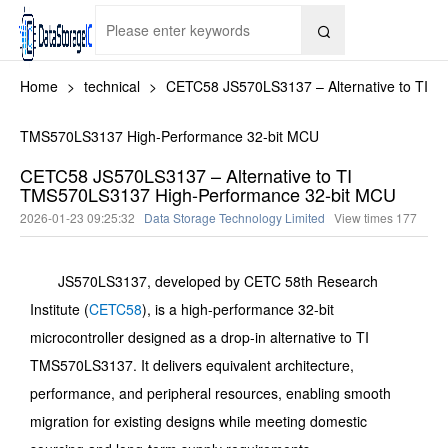

Home
>
technical
>
CETC58 JS570LS3137 – Alternative to TI
TMS570LS3137 High-Performance 32-bit MCU
CETC58 JS570LS3137 – Alternative to TI
TMS570LS3137 High-Performance 32-bit MCU
2026-01-23 09:25:32
Data Storage Technology Limited
View times
177
JS570LS3137, developed by CETC 58th Research
Institute (
CETC58
), is a high-performance 32-bit
microcontroller designed as a drop-in alternative to TI
TMS570LS3137. It delivers equivalent architecture,
performance, and peripheral resources, enabling smooth
migration for existing designs while meeting domestic