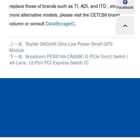
replace those of brands such as TI, ADI, and ITD , etc. For
Facebook
more alternative models, please visit the CETC58 brand
column or consult
DataStorageIC
.
上一条
Skylab SKG09A Ultra Low Power Small GPS
Module
下一条
Broadcom PEX8748-CA80BC G PCIe Gen3 Switch |
48-Lane, 12-Port PCI Express Switch IC