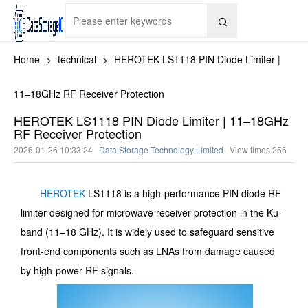

Home
>
technical
>
HEROTEK LS1118 PIN Diode Limiter |
11–18GHz RF Receiver Protection
HEROTEK LS1118 PIN Diode Limiter | 11–18GHz
RF Receiver Protection
2026-01-26 10:33:24
Data Storage Technology Limited
View times
256
HEROTEK
LS1118 is a high-performance PIN diode RF
limiter designed for microwave receiver protection in the Ku-
band (11–18 GHz). It is widely used to safeguard sensitive
front-end components such as LNAs from damage caused
by high-power RF signals.