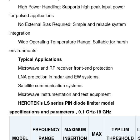
High Power Handling: Supports high peak input power
for pulsed applications
No External Bias Required: Simple and reliable system
integration
Wide Operating Temperature Range: Suitable for harsh
environments
Typical Applications
Microwave and RF receiver front-end protection
LNA protection in radar and EW systems
Satellite communication systems
Microwave instrumentation and test equipment
HEROTEK's LS series PIN diode limiter model
specifications and parameters，0.1 GHz-18 GHz
FREQUENCY
MAXIMUM
TYP LIM
MAX
MODEL
RANGE
INSERTION
THRESHOLD