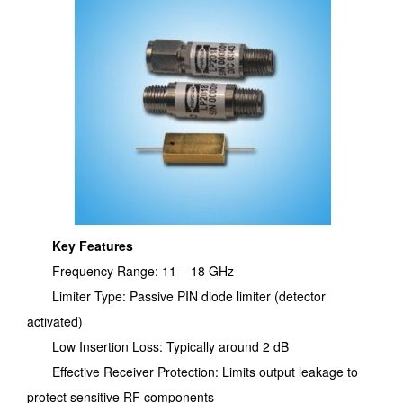
Key Features
Frequency Range: 11 – 18 GHz
Limiter Type: Passive PIN diode limiter (detector
activated)
Low Insertion Loss: Typically around 2 dB
Effective Receiver Protection: Limits output leakage to
protect sensitive RF components