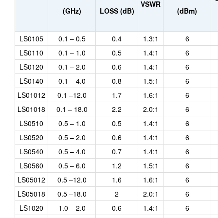
VSWR
(GHz)
LOSS (dB)
(dBm)
LS0105
0.1 – 0.5
0.4
1.3:1
6
LS0110
0.1 – 1.0
0.5
1.4:1
6
LS0120
0.1 – 2.0
0.6
1.4:1
6
LS0140
0.1 – 4.0
0.8
1.5:1
6
LS01012
0.1 –12.0
1.7
1.6:1
6
LS01018
0.1 – 18.0
2.2
2.0:1
6
LS0510
0.5 – 1.0
0.5
1.4:1
6
LS0520
0.5 – 2.0
0.6
1.4:1
6
LS0540
0.5 – 4.0
0.7
1.4:1
6
LS0560
0.5 – 6.0
1.2
1.5:1
6
LS05012
0.5 –12.0
1.6
1.6:1
6
LS05018
0.5 –18.0
2
2.0:1
6
LS1020
1.0 – 2.0
0.6
1.4:1
6