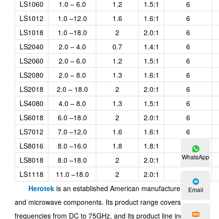
LS1060
1.0 – 6.0
1.2
1.5:1
6
LS1012
1.0 –12.0
1.6
1.6:1
6
LS1018
1.0 –18.0
2
2.0:1
6
LS2040
2.0 – 4.0
0.7
1.4:1
6
LS2060
2.0 – 6.0
1.2
1.5:1
6
LS2080
2.0 – 8.0
1.3
1.6:1
6
LS2018
2.0 – 18.0
2
2.0:1
6
LS4080
4.0 – 8.0
1.3
1.5:1
6
LS6018
6.0 –18.0
2
2.0:1
6
LS7012
7.0 –12.0
1.6
1.6:1
6
LS8016
8.0 –16.0
1.8
1.8:1
6
WhatsApp
LS8018
8.0 –18.0
2
2.0:1
6
LS1118
11.0 –18.0
2
2.0:1
6
Herotek
is an established American manufacturer of RF
Email
and microwave components. Its product range covers
frequencies from DC to 75GHz, and its product line includes