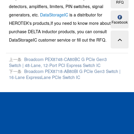
RFQ
detectors, amplifiers, limiters, PIN switches, signal
generators, etc.
DataStorageIC
is a distributor for
Facebook
HEROTEK's products,
If you need to know more about and
purchase
DELTA inductor
products, you can consult
DataStorageIC customer service or fill out the RFQ.
上一条
Broadcom PEX8748-CA80BC G PCIe Gen3
Switch | 48-Lane, 12-Port PCI Express Switch IC
下一条
Broadcom PEX8718-AB80BI G PCIe Gen3 Switch |
16-Lane ExpressLane PCIe Switch IC