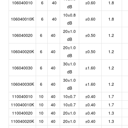
106040010
6
40
±0.60
1.8
dB
10±0.8
106040010K
6
40
±0.60
1.8
dB
20±1.0
106040020
6
40
±0.50
1.2
dB
20±1.0
106040020K
6
40
±0.50
1.2
dB
30±1.0
106040030
6
40
±1.60
1.2
dB
30±1.0
106040030K
6
40
±1.60
1.2
dB
110040010
10
40
10±0.7
±0.40
1.7
110040010K
10
40
10±0.7
±0.40
1.7
110040020
10
40
20±1.0
±0.40
1.3
110040020K
10
40
20±1.0
±0.40
1.3