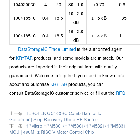
104020030
4
20
30 ±1.0
±0.70
0.6
10 ±2.0
100418510
0.4
18.5
±1.5 dB
1.35
dB
16 ±2.0
100418516
0.4
18.5
±1.4 dB
1.1
dB
DataStorageIC Trade Limited
is the authorized agent
for
KRYTAR
products, and some models are in stock. Our
products are imported in their original form with quality
guaranteed. Welcome to inquire.If you need to know more
about and purchase
KRYTAR
products, you can
consult
DataStorageIC
customer service or fill out the
RFQ
.
上一条
HEROTEK GC100RC Comb Harmonic
Generator | Step Recovery Diode RF Source
下一条
HPMicro HPM5301/HPM5361/HPM5321/HPM5331
MCU | 480MHz RISC-V Motor Control Chip