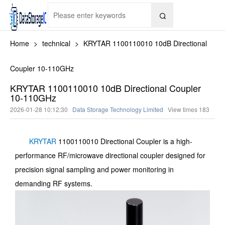

Home
>
technical
>
KRYTAR 1100110010 10dB Directional
Coupler 10-110GHz
KRYTAR 1100110010 10dB Directional Coupler
10-110GHz
2026-01-28 10:12:30
Data Storage Technology Limited
View times
183
KRYTAR
1100110010 Directional Coupler is a high-
performance RF/microwave directional coupler designed for
precision signal sampling and power monitoring in
demanding RF systems.