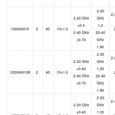
2-20
2-
2-20 GHz
GHz
±0.4
1.2
102040010
2
40
10±1.0
2-40 GHz
20-40
±0.70
GHz
1.80
2-20
2-
2-20 GHz
GHz
±0.40
1.20
102040010K
2
40
10±1.0
2-40 GHz
20-40
±0.70
GHz
1.80
2-20
2-
2-20 GHz
GHz
±0.40
1.00