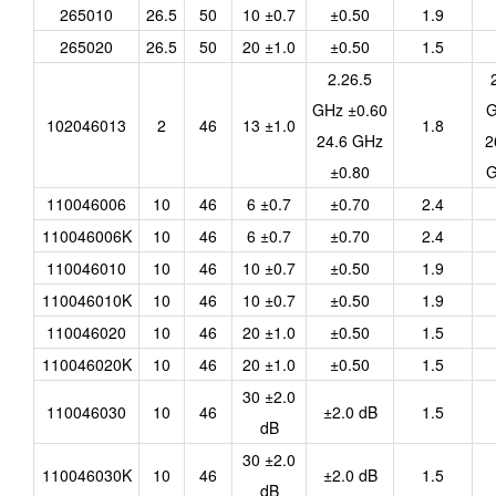
265010
26.5
50
10 ±0.7
±0.50
1.9
265020
26.5
50
20 ±1.0
±0.50
1.5
2.26.5
GHz ±0.60
G
102046013
2
46
13 ±1.0
1.8
24.6 GHz
2
±0.80
G
110046006
10
46
6 ±0.7
±0.70
2.4
110046006K
10
46
6 ±0.7
±0.70
2.4
110046010
10
46
10 ±0.7
±0.50
1.9
110046010K
10
46
10 ±0.7
±0.50
1.9
110046020
10
46
20 ±1.0
±0.50
1.5
110046020K
10
46
20 ±1.0
±0.50
1.5
30 ±2.0
110046030
10
46
±2.0 dB
1.5
dB
30 ±2.0
110046030K
10
46
±2.0 dB
1.5
dB