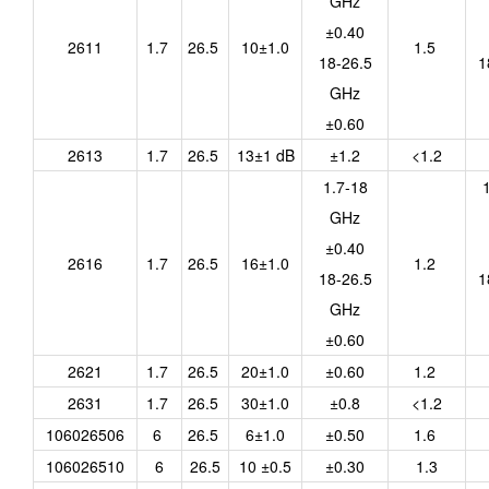
GHz
±0.40
2611
1.7
26.5
10±1.0
1.5
18-26.5
1
GHz
±0.60
2613
1.7
26.5
13±1 dB
±1.2
<1.2
1.7-18
GHz
±0.40
2616
1.7
26.5
16±1.0
1.2
18-26.5
1
GHz
±0.60
2621
1.7
26.5
20±1.0
±0.60
1.2
2631
1.7
26.5
30±1.0
±0.8
<1.2
106026506
6
26.5
6±1.0
±0.50
1.6
106026510
6
26.5
10 ±0.5
±0.30
1.3