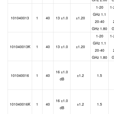
1-20
1-
GHz 1.1
101040013
1
40
13 ±1.0
±1.20
20-40
GHz 1.80
G
1-20
1-
GHz 1.1
101040013K
1
40
13 ±1.0
±1.20
20-40
GHz 1.80
G
16 ±1.0
101040016
1
40
±1.2
1.5
dB
16 ±1.0
101040016K
1
40
±1.2
1.5
dB