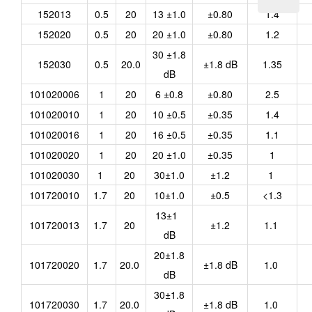
152013
0.5
20
13 ±1.0
±0.80
1.4
152020
0.5
20
20 ±1.0
±0.80
1.2
30 ±1.8
152030
0.5
20.0
±1.8 dB
1.35
dB
101020006
1
20
6 ±0.8
±0.80
2.5
101020010
1
20
10 ±0.5
±0.35
1.4
101020016
1
20
16 ±0.5
±0.35
1.1
101020020
1
20
20 ±1.0
±0.35
1
101020030
1
20
30±1.0
±1.2
1
101720010
1.7
20
10±1.0
±0.5
<1.3
13±1
101720013
1.7
20
±1.2
1.1
dB
20±1.8
101720020
1.7
20.0
±1.8 dB
1.0
dB
30±1.8
101720030
1.7
20.0
±1.8 dB
1.0