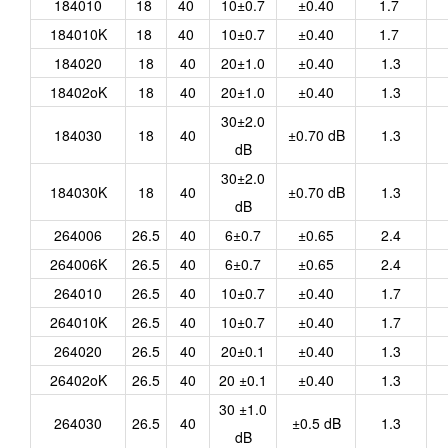
184010
18
40
10±0.7
±0.40
1.7
184010K
18
40
10±0.7
±0.40
1.7
184020
18
40
20±1.0
±0.40
1.3
18402oK
18
40
20±1.0
±0.40
1.3
30±2.0
184030
18
40
±0.70 dB
1.3
dB
30±2.0
184030K
18
40
±0.70 dB
1.3
dB
264006
26.5
40
6±0.7
±0.65
2.4
264006K
26.5
40
6±0.7
±0.65
2.4
264010
26.5
40
10±0.7
±0.40
1.7
264010K
26.5
40
10±0.7
±0.40
1.7
264020
26.5
40
20±0.1
±0.40
1.3
26402oK
26.5
40
20 ±0.1
±0.40
1.3
30 ±1.0
264030
26.5
40
±0.5 dB
1.3
dB