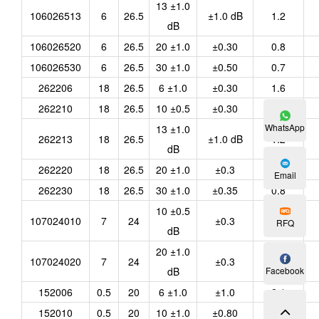
13 ±1.0
106026513
6
26.5
±1.0 dB
1.2
dB
106026520
6
26.5
20 ±1.0
±0.30
0.8
106026530
6
26.5
30 ±1.0
±0.50
0.7
262206
18
26.5
6 ±1.0
±0.30
1.6
262210
18
26.5
10 ±0.5
±0.30
1.3
WhatsApp
13 ±1.0
262213
18
26.5
±1.0 dB
1.2
dB
262220
18
26.5
20 ±1.0
±0.3
0.8
Email
262230
18
26.5
30 ±1.0
±0.35
0.8
10 ±0.5
107024010
7
24
±0.3
<1.2
RFQ
dB
20 ±1.0
107024020
7
24
±0.3
<0.8
dB
Facebook
152006
0.5
20
6 ±1.0
±1.0
2.1
152010
0.5
20
10 ±1.0
±0.80
1.65