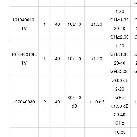
G
1-20
101040010-
GHz:1.30
G
1
40
10±1.0
±1.20
TV
20-40
GHz:2.00
G
1-20
101040010K-
GHz:1.30
G
1
40
10±1.0
±1.20
TV
20-40
GHz:2.00
G
<0.80 dB
2-20
30±1.0
GHz
102040030
2
40
±1.0 dB
>
dB
<1.50 dB
20-40
GHz
< 0.80