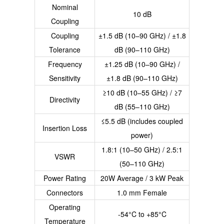
Nominal
10 dB
Coupling
Coupling
±1.5 dB (10–90 GHz) / ±1.8
Tolerance
dB (90–110 GHz)
Frequency
±1.25 dB (10–90 GHz) /
Sensitivity
±1.8 dB (90–110 GHz)
≥10 dB (10–55 GHz) / ≥7
Directivity
dB (55–110 GHz)
≤5.5 dB (includes coupled
Insertion Loss
power)
1.8:1 (10–50 GHz) / 2.5:1
VSWR
(50–110 GHz)
Power Rating
20W Average / 3 kW Peak
Connectors
1.0 mm Female
Operating
-54°C to +85°C
Temperature