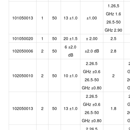
1.26,5
GHz 1.6
101050013
1
50
13 ±1.0
±1.00
26.5-50
GHz 2.90
101050020
1
50
20 ±1.5
± 2.00
2.5
6 ±2.0
102050006
2
50
±2.0 dB
2.8
dB
2.26.5
GHz ±0.6
G
102050010
2
50
10 ±1.0
2
26.5-50
2
GHz ±0.80
G
2.26.5
GHz ±0.6
G
102050013
2
50
13 ±1.0
1.8
26.5-50
2
GHz ±0.80
G
2.26.5