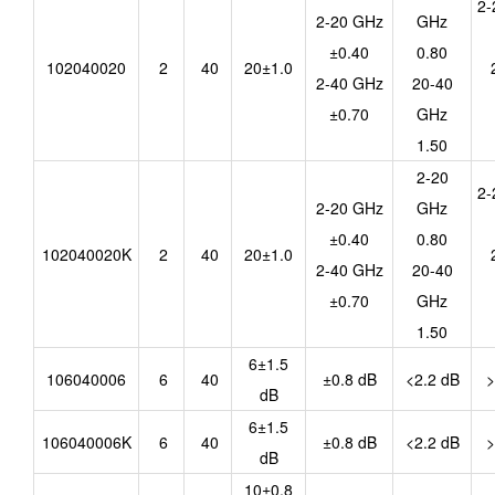
2-
2-20 GHz
GHz
±0.40
0.80
102040020
2
40
20±1.0
2-40 GHz
20-40
±0.70
GHz
1.50
2-20
2-
2-20 GHz
GHz
±0.40
0.80
102040020K
2
40
20±1.0
2-40 GHz
20-40
±0.70
GHz
1.50
6±1.5
106040006
6
40
±0.8 dB
<2.2 dB
>
dB
6±1.5
106040006K
6
40
±0.8 dB
<2.2 dB
>
dB
10±0.8