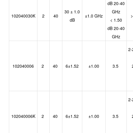
dB 20-40
30 ± 1.0
GHz
102040030K
2
40
±1.0 GHz
>
dB
< 1.50
dB 20-40
GHz
2-
102040006
2
40
6±1.52
±1.00
3.5
2-
102040006K
2
40
6±1.52
±1.00
3.5