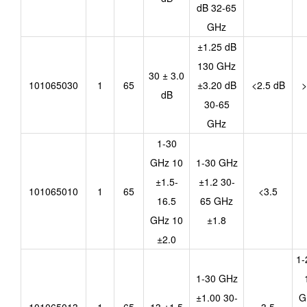
dB 32-65
GHz
±1.25 dB
130 GHz
30 ± 3.0
101065030
1
65
±3.20 dB
<2.5 dB
>
dB
30-65
GHz
1-30
GHz 10
1-30 GHz
±1.5-
±1.2 30-
101065010
1
65
<3.5
16.5
65 GHz
GHz 10
±1.8
±2.0
1-
1-30 GHz
±1.00 30-
G