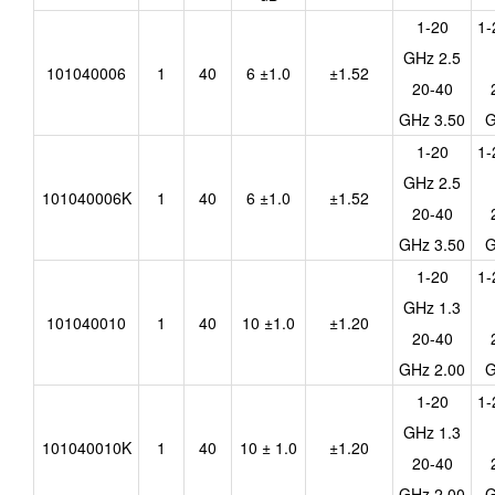
1-20
1-
GHz 2.5
101040006
1
40
6 ±1.0
±1.52
20-40
GHz 3.50
G
1-20
1-
GHz 2.5
101040006K
1
40
6 ±1.0
±1.52
20-40
GHz 3.50
G
1-20
1-
GHz 1.3
101040010
1
40
10 ±1.0
±1.20
20-40
GHz 2.00
G
1-20
1-
GHz 1.3
101040010K
1
40
10 ± 1.0
±1.20
20-40
GHz 2.00
G