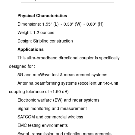
Physical Characteristics
Dimensions: 1.55" (L) × 0.38" (W) × 0.80" (H)
Weight: 1.2 ounces
Design: Stripline construction
Applications
This ultra-broadband directional coupler is specifically
designed for :
5G and mmWave test & measurement systems
Antenna beamforming systems (excellent unit-to-unit
coupling tolerance of ±1.50 dB)
Electronic warfare (EW) and radar systems
Signal monitoring and measurement
SATCOM and commercial wireless
EMC testing environments
Swept transmission and reflection measurements