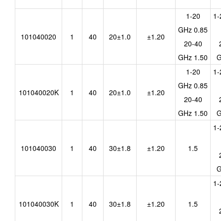
1-20
1-
GHz 0.85
101040020
1
40
20±1.0
±1.20
20-40
GHz 1.50
G
1-20
1-
GHz 0.85
101040020K
1
40
20±1.0
±1.20
20-40
GHz 1.50
G
1-
101040030
1
40
30±1.8
±1.20
1.5
G
1-
101040030K
1
40
30±1.8
±1.20
1.5