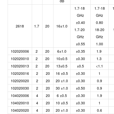
dB
1.7-18
1.7-18
GHz
GHz
±0.40
0.80
2618
1.7
20
16±1.0
1.7-20
18-20
GHz
GHz
±0.55
1.00
102020006
2
20
6±1.0
±0.35
1.9
102020010
2
20
10±0.5
±0.30
1.3
102020013
2
20
13±0.5
±0.5
<1.1
102020016
2
20
16 ±0.5
±0.30
1
102020020
2
20
20 ±1.0
±0.30
0.9
102020030
2
20
30 ±1.0
±0.50
0.9
104020006
4
20
6 ±0.5
±0.30
1.9
104020010
4
20
10 ±0.5
±0.30
1
104020020
4
20
20 ±1.0
±0.30
0.6