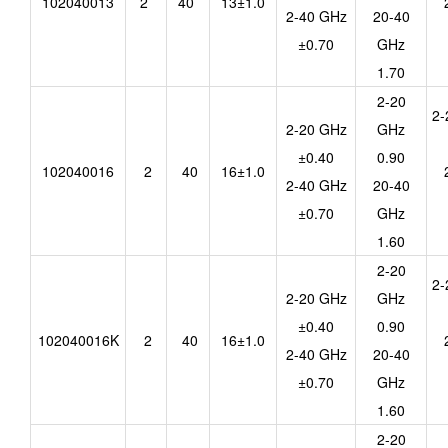
102040013
2
40
13±1.0
2-40 GHz
20-40
±0.70
GHz
1.70
2-20
2-
2-20 GHz
GHz
±0.40
0.90
102040016
2
40
16±1.0
2-40 GHz
20-40
±0.70
GHz
1.60
2-20
2-
2-20 GHz
GHz
±0.40
0.90
102040016K
2
40
16±1.0
2-40 GHz
20-40
±0.70
GHz
1.60
2-20