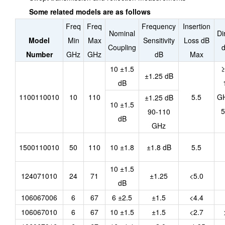
Some related models are as follows
Freq
Freq
Frequency
Insertion
Nominal
Di
Model
Min
Max
Sensitivity
Loss dB
Coupling
d
Number
GHz
GHz
dB
Max
10 ±1.5
≥
±1.25 dB
dB
1100110010
10
110
5.5
GH
±1.25 dB
10 ±1.5
5
90-110
dB
GHz
1500110010
50
110
10 ±1.8
±1.8 dB
5.5
10 ±1.5
124071010
24
71
±1.25
<5.0
dB
106067006
6
67
6 ±2.5
±1.5
<4.4
106067010
6
67
10 ±1.5
±1.5
<2.7