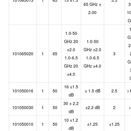
101065013
1
65
13 ±1.5
3.5
65 GHz ±
3
2.00
10
G
1.0-50
G
GHz 20
1.0-50
2
±2.0
GHz ±2.0
101065020
1
65
3
1.0-6.5
1.0-6.5
G
GHz 20
GHz ±4.0
±4.0
16 ±1.5
101050016
1
50
± 1.5 dB
2.5
>
dB
30 ± 2.2
101050030
1
50
±2.2 dB
2
>
dB
10 ±1.2
101050010
1
50
±1.25
±1.25
dB