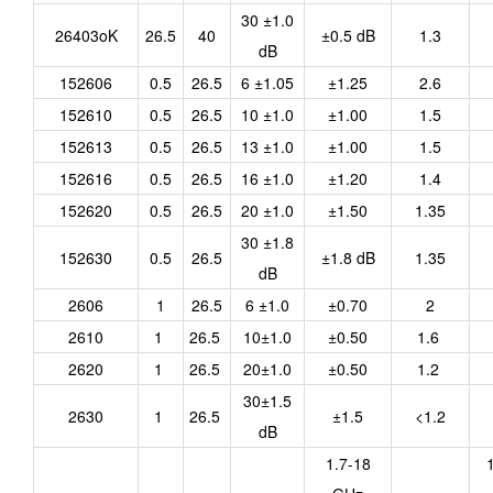
30 ±1.0
26403oK
26.5
40
±0.5 dB
1.3
dB
152606
0.5
26.5
6 ±1.05
±1.25
2.6
152610
0.5
26.5
10 ±1.0
±1.00
1.5
152613
0.5
26.5
13 ±1.0
±1.00
1.5
152616
0.5
26.5
16 ±1.0
±1.20
1.4
152620
0.5
26.5
20 ±1.0
±1.50
1.35
30 ±1.8
152630
0.5
26.5
±1.8 dB
1.35
dB
2606
1
26.5
6 ±1.0
±0.70
2
2610
1
26.5
10±1.0
±0.50
1.6
2620
1
26.5
20±1.0
±0.50
1.2
30±1.5
2630
1
26.5
±1.5
<1.2
dB
1.7-18