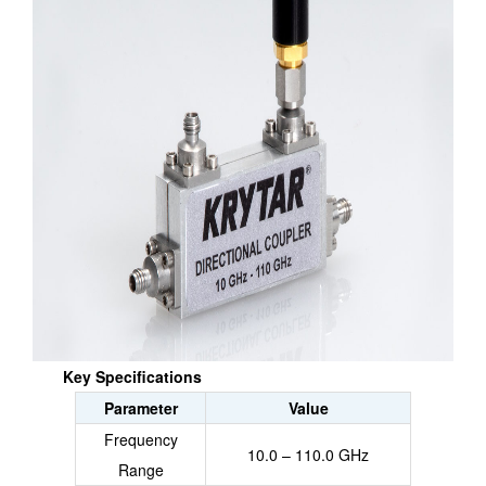
Key Specifications
Parameter
Value
Frequency
10.0 – 110.0 GHz
Range