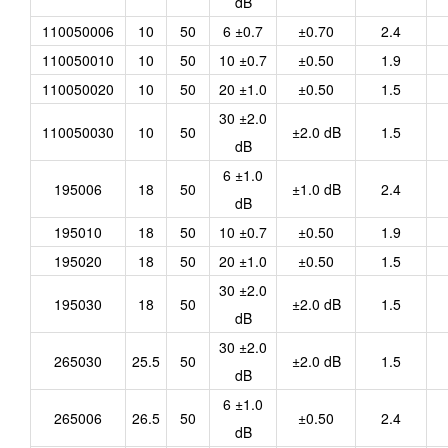
dB
110050006
10
50
6 ±0.7
±0.70
2.4
110050010
10
50
10 ±0.7
±0.50
1.9
110050020
10
50
20 ±1.0
±0.50
1.5
30 ±2.0
110050030
10
50
±2.0 dB
1.5
dB
6 ±1.0
195006
18
50
±1.0 dB
2.4
dB
195010
18
50
10 ±0.7
±0.50
1.9
195020
18
50
20 ±1.0
±0.50
1.5
30 ±2.0
195030
18
50
±2.0 dB
1.5
dB
30 ±2.0
265030
25.5
50
±2.0 dB
1.5
dB
6 ±1.0
265006
26.5
50
±0.50
2.4
dB