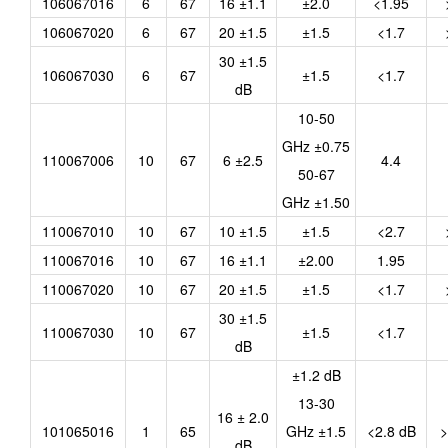
106067016
6
67
16 ±1.1
±2.0
<1.95
106067020
6
67
20 ±1.5
±1.5
<1.7
30 ±1.5
106067030
6
67
±1.5
<1.7
dB
10-50
GHz ±0.75
110067006
10
67
6 ±2.5
4.4
50-67
GHz ±1.50
110067010
10
67
10 ±1.5
±1.5
<2.7
110067016
10
67
16 ±1.1
±2.00
1.95
110067020
10
67
20 ±1.5
±1.5
<1.7
30 ±1.5
110067030
10
67
±1.5
<1.7
dB
±1.2 dB
13-30
16 ± 2.0
101065016
1
65
GHz ±1.5
<2.8 dB
>
dB