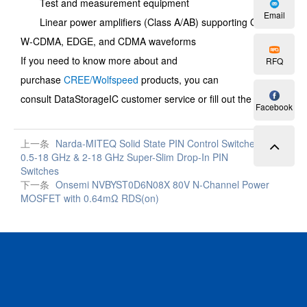
Test and measurement equipment
Email
Linear power amplifiers (Class A/AB) supporting OFDM,
W-CDMA, EDGE, and CDMA waveforms
If you need to know more about and
RFQ
purchase
CREE/Wolfspeed
products, you can
consult
DataStorageIC
customer service or fill out the
RFQ
.
Facebook
上一条
Narda-MITEQ Solid State PIN Control Switches |
0.5-18 GHz & 2-18 GHz Super-Slim Drop-In PIN
Switches
下一条
Onsemi NVBYST0D6N08X 80V N-Channel Power
MOSFET with 0.64mΩ RDS(on)