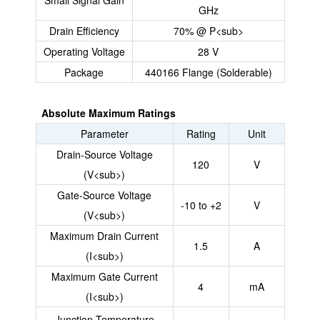
Small Signal Gain
GHz
Drain Efficiency
70% @ P<sub>
Operating Voltage
28 V
Package
440166 Flange (Solderable)
Absolute Maximum Ratings
Parameter
Rating
Unit
Drain-Source Voltage
120
V
(V<sub>)
Gate-Source Voltage
-10 to +2
V
(V<sub>)
Maximum Drain Current
1.5
A
(I<sub>)
Maximum Gate Current
4
mA
(I<sub>)
Junction Temperature