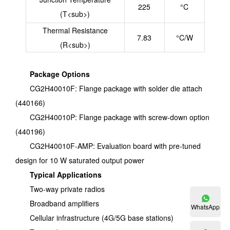
225
°C
(T<sub>)
Thermal Resistance
7.83
°C/W
(R<sub>)
Package Options
CG2H40010F: Flange package with solder die attach
(440166)
CG2H40010P: Flange package with screw-down option
(440196)
CG2H40010F-AMP: Evaluation board with pre-tuned
design for 10 W saturated output power
Typical Applications
Two-way private radios
Broadband amplifiers
WhatsApp
Cellular infrastructure (4G/5G base stations)