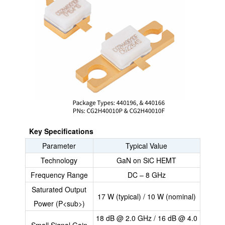
Key Specifications
Parameter
Typical Value
Technology
GaN on SiC HEMT
Frequency Range
DC – 8 GHz
Saturated Output
17 W (typical) / 10 W (nominal)
Power (P<sub>)
18 dB @ 2.0 GHz / 16 dB @ 4.0