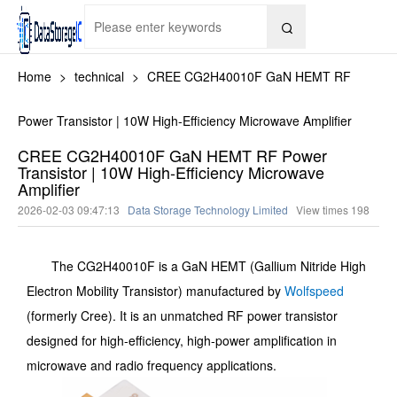

Home
>
technical
>
CREE CG2H40010F GaN HEMT RF
Power Transistor | 10W High-Efficiency Microwave Amplifier
CREE CG2H40010F GaN HEMT RF Power
Transistor | 10W High-Efficiency Microwave
Amplifier
2026-02-03 09:47:13
Data Storage Technology Limited
View times
198
The CG2H40010F is a GaN HEMT (Gallium Nitride High
Electron Mobility Transistor) manufactured by
Wolfspeed
(formerly Cree). It is an unmatched RF power transistor
designed for high-efficiency, high-power amplification in
microwave and radio frequency applications.