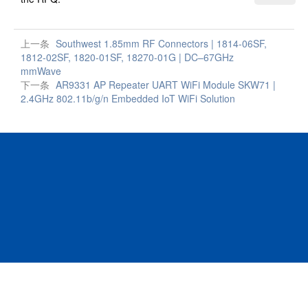
上一条
Southwest 1.85mm RF Connectors | 1814-06SF,
1812-02SF, 1820-01SF, 18270-01G | DC–67GHz
mmWave
下一条
AR9331 AP Repeater UART WiFi Module SKW71 |
2.4GHz 802.11b/g/n Embedded IoT WiFi Solution