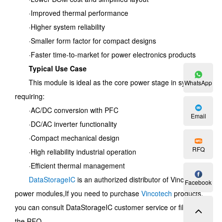
·Improved thermal performance
·Higher system reliability
·Smaller form factor for compact designs
·Faster time-to-market for power electronics products
Typical Use Case
This module is ideal as the core power stage in systems
WhatsApp
requiring:
·AC/DC conversion with PFC
Email
·DC/AC inverter functionality
·Compact mechanical design
RFQ
·High reliability industrial operation
·Efficient thermal management
DataStorageIC
is an authorized distributor of Vincotech
Facebook
power modules,
If you need to purchase
Vincotech
products,
you can consult DataStorageIC customer service or fill out
the RFQ.