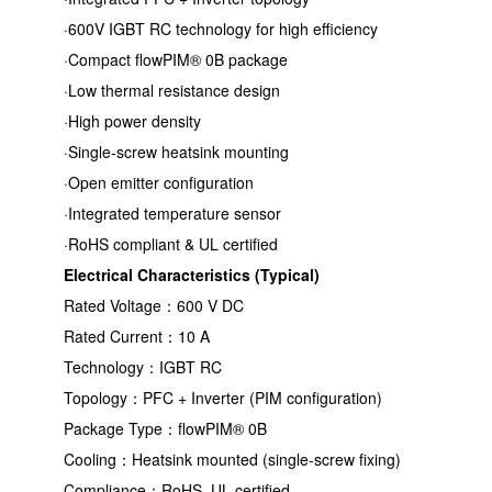
·600V IGBT RC technology for high efficiency
·Compact flowPIM® 0B package
·Low thermal resistance design
·High power density
·Single-screw heatsink mounting
·Open emitter configuration
·Integrated temperature sensor
·RoHS compliant & UL certified
Electrical Characteristics (Typical)
Rated Voltage：600 V DC
Rated Current：10 A
Technology：IGBT RC
Topology：PFC + Inverter (PIM configuration)
Package Type：flowPIM® 0B
Cooling：Heatsink mounted (single-screw fixing)
Compliance：RoHS, UL certified