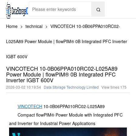

Home
>
technical
>
VINCOTECH 10-0B06PPA010RC02-
L025A89 Power Module | flowPIM® 0B Integrated PFC Inverter
IGBT 600V
VINCOTECH 10-0B06PPA010RC02-L025A89
Power Module | flowPIM® 0B Integrated PFC
Inverter IGBT 600V
2026-03-02 10:19:54
Data Storage Technology Limited
View times
175
VINCOTECH
10-0B06PPA010RC02-L025A89
Compact flowPIM® Power Module with Integrated PFC
and Inverter for Industrial Power Applications