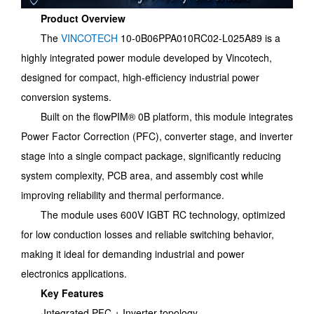
Product Overview
The
VINCOTECH
10-0B06PPA010RC02-L025A89 is a
highly integrated power module developed by Vincotech,
designed for compact, high-efficiency industrial power
conversion systems.
Built on the flowPIM® 0B platform, this module integrates
Power Factor Correction (PFC), converter stage, and inverter
stage into a single compact package, significantly reducing
system complexity, PCB area, and assembly cost while
improving reliability and thermal performance.
The module uses 600V IGBT RC technology, optimized
for low conduction losses and reliable switching behavior,
making it ideal for demanding industrial and power
electronics applications.
Key Features
·Integrated PFC + Inverter topology