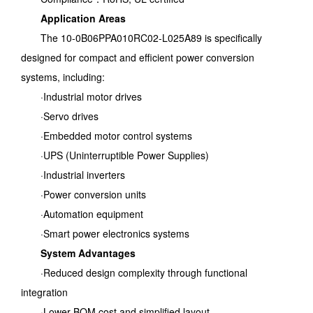
Application Areas
The 10-0B06PPA010RC02-L025A89 is specifically
designed for compact and efficient power conversion
systems, including:
·Industrial motor drives
·Servo drives
·Embedded motor control systems
·UPS (Uninterruptible Power Supplies)
·Industrial inverters
·Power conversion units
·Automation equipment
·Smart power electronics systems
System Advantages
·Reduced design complexity through functional
integration
·Lower BOM cost and simplified layout