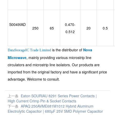
S0049IAD
0.470-
250
65
20
0.5
0.512
is the distributor of
Nova
DataStorageIC Trade Limited
Microwave
, mainly providing various microstrip line
circulators and microstrip line isolators. Our products are
imported from the original factory and have a significant price
advantage. Welcome to consult.
上一条
Eaton SOURIAU 8291 Series Power Contacts |
High Current Crimp Pin & Socket Contacts
下一条
APAQ 250AVME681M1012 Hybrid Aluminum
Electrolytic Capacitor | 680µF 25V SMD Polymer Capacitor