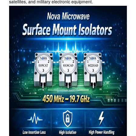
satellites, and military electronic equipment.