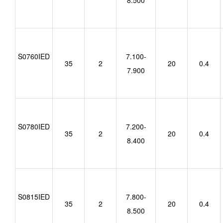
8.500
S0760IED
7.100-
35
2
20
0.4
7.900
S0780IED
7.200-
35
2
20
0.4
8.400
S0815IED
7.800-
35
2
20
0.4
8.500