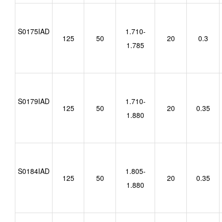
S0175IAD
1.710-
125
50
20
0.3
1.785
S0179IAD
1.710-
125
50
20
0.35
1.880
S0184IAD
1.805-
125
50
20
0.35
1.880