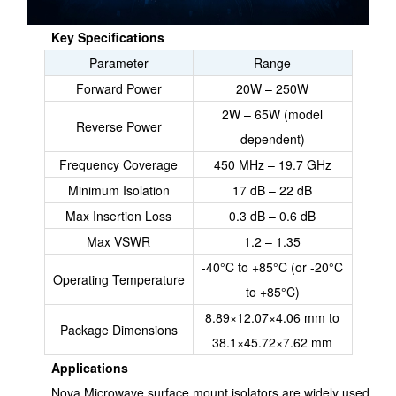
Key Specifications
Parameter
Range
Forward Power
20W – 250W
2W – 65W (model
Reverse Power
dependent)
Frequency Coverage
450 MHz – 19.7 GHz
Minimum Isolation
17 dB – 22 dB
Max Insertion Loss
0.3 dB – 0.6 dB
Max VSWR
1.2 – 1.35
-40°C to +85°C (or -20°C
Operating Temperature
to +85°C)
8.89×12.07×4.06 mm to
Package Dimensions
38.1×45.72×7.62 mm
Applications
Nova Microwave surface mount isolators are widely used