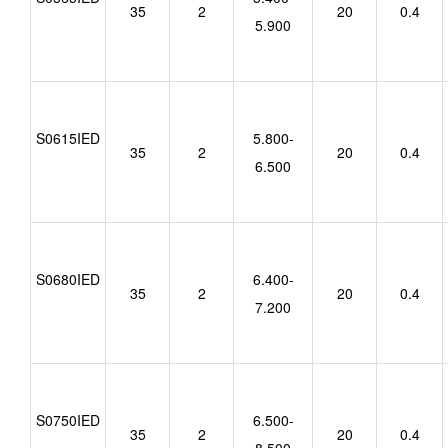
35
2
20
0.4
5.900
S0615IED
5.800-
35
2
20
0.4
6.500
S0680IED
6.400-
35
2
20
0.4
7.200
S0750IED
6.500-
35
2
20
0.4