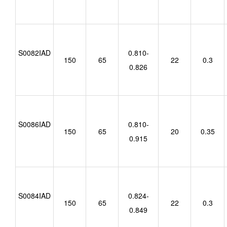
S0082IAD
0.810-
150
65
22
0.3
0.826
S0086IAD
0.810-
150
65
20
0.35
0.915
S0084IAD
0.824-
150
65
22
0.3
0.849