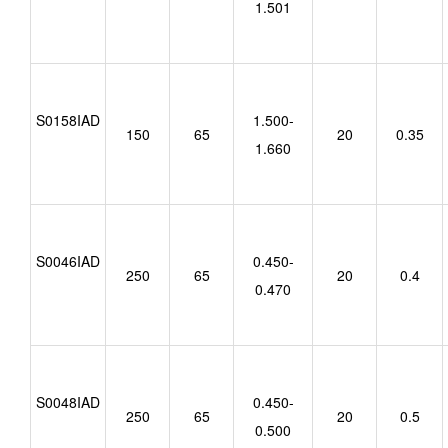
1.501
S0158IAD
1.500-
150
65
20
0.35
1.660
S0046IAD
0.450-
250
65
20
0.4
0.470
S0048IAD
0.450-
250
65
20
0.5
0.500