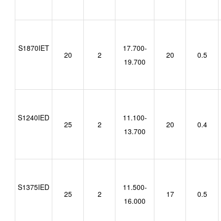
S1870IET
17.700-
20
2
20
0.5
19.700
S1240IED
11.100-
25
2
20
0.4
13.700
S1375IED
11.500-
25
2
17
0.5
16.000