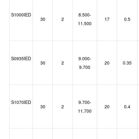
S1000IED
8.500-
30
2
17
0.5
11.500
S0935IED
9.000-
30
2
20
0.35
9.700
S1070IED
9.700-
30
2
20
0.4
11.700