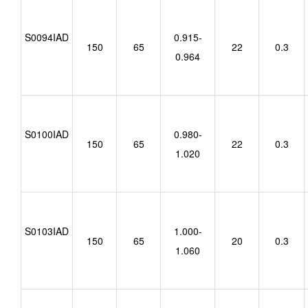
S0094IAD
0.915-
150
65
22
0.3
0.964
S0100IAD
0.980-
150
65
22
0.3
1.020
S0103IAD
1.000-
150
65
20
0.3
1.060