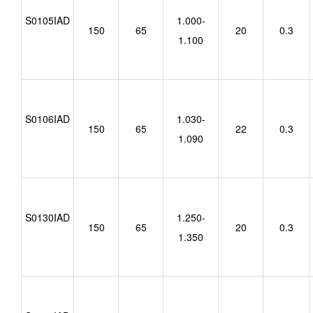
S0105IAD
1.000-
150
65
20
0.3
1.100
S0106IAD
1.030-
150
65
22
0.3
1.090
S0130IAD
1.250-
150
65
20
0.3
1.350