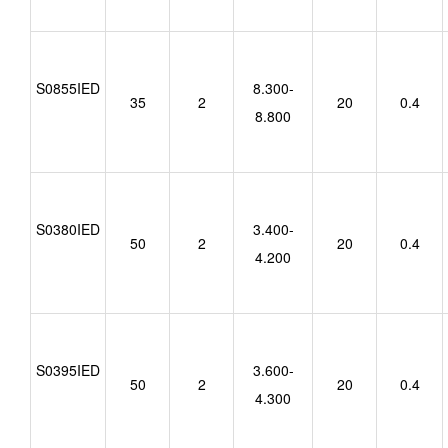
S0855IED
8.300-
35
2
20
0.4
8.800
S0380IED
3.400-
50
2
20
0.4
4.200
S0395IED
3.600-
50
2
20
0.4
4.300