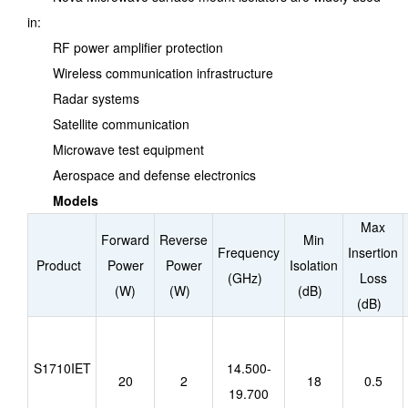
in:
RF power amplifier protection
Wireless communication infrastructure
Radar systems
Satellite communication
Microwave test equipment
Aerospace and defense electronics
Models
Max
Forward
Reverse
Min
Frequency
Insertion
Product
Power
Power
Isolation
(GHz)
Loss
(W)
(W)
(dB)
(dB)
S1710IET
14.500-
20
2
18
0.5
19.700