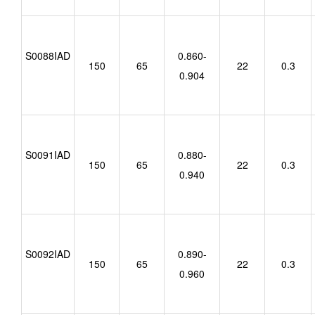
S0088IAD
0.860-
150
65
22
0.3
0.904
S0091IAD
0.880-
150
65
22
0.3
0.940
S0092IAD
0.890-
150
65
22
0.3
0.960