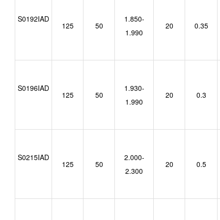
S0192IAD
1.850-
125
50
20
0.35
1.990
S0196IAD
1.930-
125
50
20
0.3
1.990
S0215IAD
2.000-
125
50
20
0.5
2.300