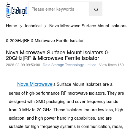

Home
>
technical
>
Nova Microwave Surface Mount Isolators
0-20GHz|RF & Microwave Ferrite Isolator
Nova Microwave Surface Mount Isolators 0-
20GHz|RF & Microwave Ferrite Isolator
2026-03-09 09:53:00
Data Storage Technology Limited
View times
169
Nova Microwave
's Surface Mount Isolators are a
series of high-performance RF microwave isolators. They are
designed with SMD packaging and cover frequency bands
from 0 MHz to 20 GHz. These isolators feature low loss, high
isolation, and high power handling capabilities, and are
suitable for high-frequency systems in communication, radar,