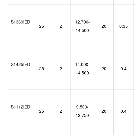
S1360IED
12.700-
25
2
20
0.35
14.500
S1425IED
14.000-
25
2
20
0.4
14.500
S1112IED
9.500-
25
2
20
0.4
12.750