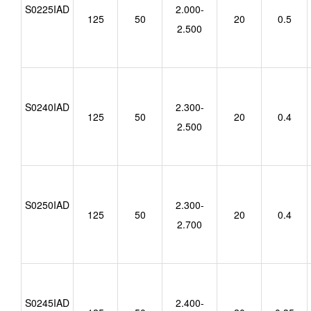
S0225IAD
2.000-
125
50
20
0.5
2.500
S0240IAD
2.300-
125
50
20
0.4
2.500
S0250IAD
2.300-
125
50
20
0.4
2.700
S0245IAD
2.400-