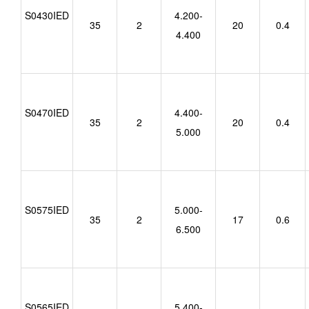
S0430IED
4.200-
35
2
20
0.4
4.400
S0470IED
4.400-
35
2
20
0.4
5.000
S0575IED
5.000-
35
2
17
0.6
6.500
S0565IED
5.400-