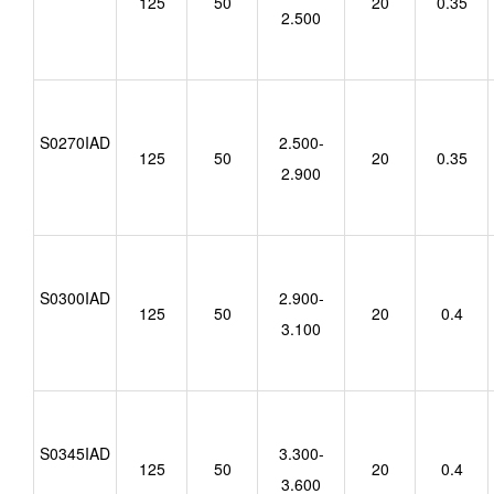
125
50
20
0.35
2.500
S0270IAD
2.500-
125
50
20
0.35
2.900
S0300IAD
2.900-
125
50
20
0.4
3.100
S0345IAD
3.300-
125
50
20
0.4
3.600