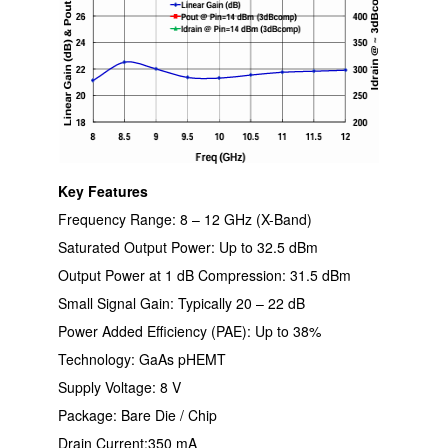
Key Features
Frequency Range: 8 – 12 GHz (X-Band)
Saturated Output Power: Up to 32.5 dBm
Output Power at 1 dB Compression: 31.5 dBm
Small Signal Gain: Typically 20 – 22 dB
Power Added Efficiency (PAE): Up to 38%
Technology: GaAs pHEMT
Supply Voltage: 8 V
Package: Bare Die / Chip
Drain Current:350 mA