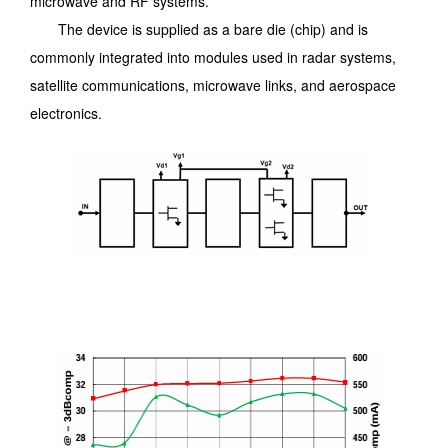
microwave and RF systems.
The device is supplied as a bare die (chip) and is
commonly integrated into modules used in radar systems,
satellite communications, microwave links, and aerospace
electronics.