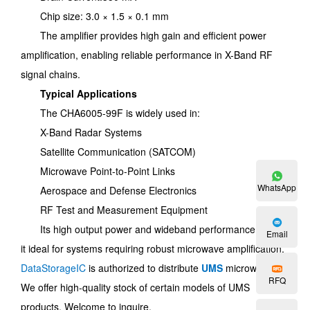
Chip size: 3.0 × 1.5 × 0.1 mm
The amplifier provides high gain and efficient power
amplification, enabling reliable performance in X-Band RF
signal chains.
Typical Applications
The CHA6005-99F is widely used in:
X-Band Radar Systems
Satellite Communication (SATCOM)
Microwave Point-to-Point Links
WhatsApp
Aerospace and Defense Electronics
RF Test and Measurement Equipment
Its high output power and wideband performance make
Email
it ideal for systems requiring robust microwave amplification.
DataStorageIC
is authorized to distribute
UMS
microwaves.
RFQ
We offer high-quality stock of certain models of UMS
products. Welcome to inquire.