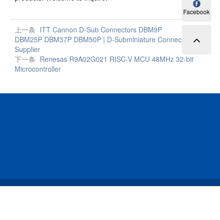
Facebook
上一条
ITT Cannon D-Sub Connectors DBM9P
DBM25P DBM37P DBM50P | D-Subminiature Connector
Supplier
下一条
Renesas R9A02G021 RISC-V MCU 48MHz 32-bit
Microcontroller