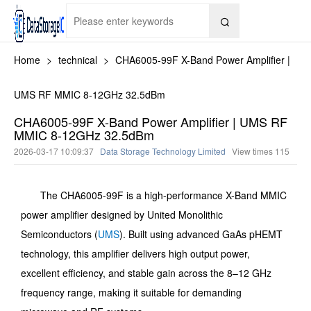

Home
>
technical
>
CHA6005-99F X-Band Power Amplifier |
UMS RF MMIC 8-12GHz 32.5dBm
CHA6005-99F X-Band Power Amplifier | UMS RF
MMIC 8-12GHz 32.5dBm
2026-03-17 10:09:37
Data Storage Technology Limited
View times
115
The CHA6005-99F is a high-performance X-Band MMIC
power amplifier designed by United Monolithic
Semiconductors (
UMS
). Built using advanced GaAs pHEMT
technology, this amplifier delivers high output power,
excellent efficiency, and stable gain across the 8–12 GHz
frequency range, making it suitable for demanding