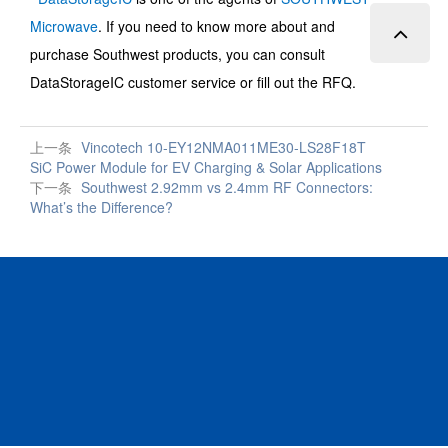
Microwave
.
If you need to know more about and
purchase
Southwest
products, you can consult
DataStorageIC customer service or fill out the RFQ.
上一条
Vincotech 10-EY12NMA011ME30-LS28F18T
SiC Power Module for EV Charging & Solar Applications
下一条
Southwest 2.92mm vs 2.4mm RF Connectors:
What’s the Difference?