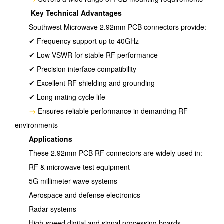
Key Technical Advantages
Southwest Microwave 2.92mm PCB connectors provide:
✔ Frequency support up to 40GHz
✔ Low VSWR for stable RF performance
✔ Precision interface compatibility
✔ Excellent RF shielding and grounding
✔ Long mating cycle life
→
Ensures reliable performance in demanding RF
environments
Applications
These 2.92mm PCB RF connectors are widely used in:
RF & microwave test equipment
5G millimeter-wave systems
Aerospace and defense electronics
Radar systems
High-speed digital and signal processing boards