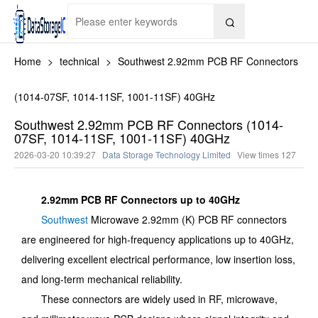

Home
>
technical
>
Southwest 2.92mm PCB RF Connectors
(1014-07SF, 1014-11SF, 1001-11SF) 40GHz
Southwest 2.92mm PCB RF Connectors (1014-
07SF, 1014-11SF, 1001-11SF) 40GHz
2026-03-20 10:39:27
Data Storage Technology Limited
View times
127
2.92mm PCB RF Connectors up to 40GHz
Southwest
Microwave 2.92mm (K) PCB RF connectors
are engineered for high-frequency applications up to 40GHz,
delivering excellent electrical performance, low insertion loss,
and long-term mechanical reliability.
These connectors are widely used in RF, microwave,