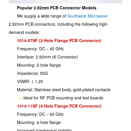
Popular 2.92mm PCB Connector Models
We supply a wide range of
Southwest Microwave
2.92mm PCB connectors, including the following high-
demand models:
1014-07SF (2-Hole Flange PCB Connector)
Frequency: DC – 40 GHz
Interface: 2.92mm (K Connector)
Mounting: 2-hole flange
Impedance: 50Ω
VSWR: ≤ 1.25
Material: Stainless steel body, gold-plated contacts
→
Ideal for RF PCB mounting and test boards
1014-11SF (4-Hole Flange PCB Connector)
Frequency: DC – 40 GHz
Mounting: 4-hole flange
Improved mechanical stability