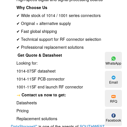
Why Choose Us
✔ Wide stock of 1014 / 1001 series connectors
✔ Original + alternative supply
✔ Fast global shipping
✔ Technical support for RF connector selection
✔ Professional replacement solutions
Get Quote & Datasheet
Looking for:
WhatsApp
1014-07SF datasheet
1014-11SF PCB connector
Email
1001-11SF end launch RF connector
→
Contact us now to get:
RFQ
Datasheets
Pricing
Replacement solutions
Facebook
DataStorageIC
is one of the agents of
SOUTHWEST