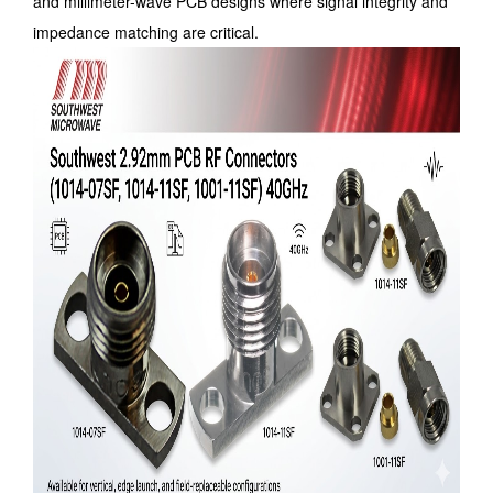
and millimeter-wave PCB designs where signal integrity and
impedance matching are critical.