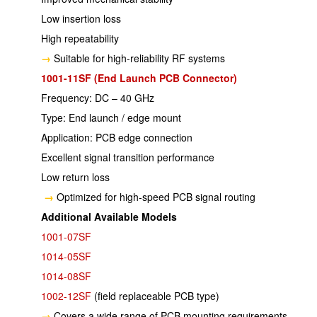
Low insertion loss
High repeatability
→
Suitable for high-reliability RF systems
1001-11SF (End Launch PCB Connector)
Frequency: DC – 40 GHz
Type: End launch / edge mount
Application: PCB edge connection
Excellent signal transition performance
Low return loss
→
Optimized for high-speed PCB signal routing
Additional Available Models
1001-07SF
1014-05SF
1014-08SF
1002-12SF
(field replaceable PCB type)
→
Covers a wide range of PCB mounting requirements