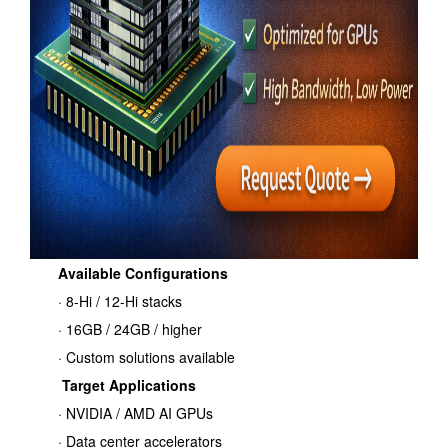
Available Configurations
· 8-Hi / 12-Hi stacks
· 16GB / 24GB / higher
· Custom solutions available
Target Applications
· NVIDIA / AMD AI GPUs
· Data center accelerators