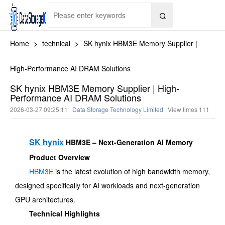

Home
>
technical
>
SK hynix HBM3E Memory Supplier |
High-Performance AI DRAM Solutions
SK hynix HBM3E Memory Supplier | High-
Performance AI DRAM Solutions
2026-03-27 09:25:11
Data Storage Technology Limited
View times
111
SK hynix
HBM3E – Next-Generation AI Memory
Product Overview
HBM3E
is the latest evolution of high bandwidth memory,
designed specifically for AI workloads and next-generation
GPU architectures.
Technical Highlights