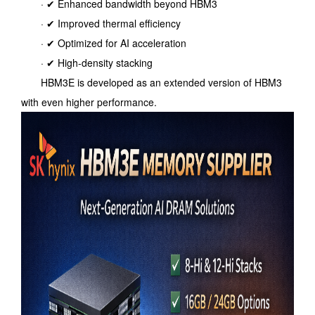
· ✔ Enhanced bandwidth beyond HBM3
· ✔ Improved thermal efficiency
· ✔ Optimized for AI acceleration
· ✔ High-density stacking
HBM3E is developed as an extended version of HBM3
with even higher performance.