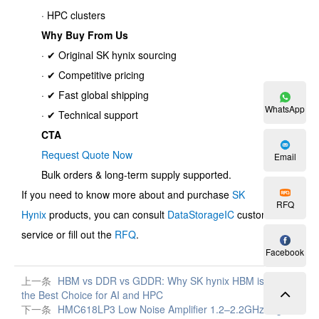
· HPC clusters
Why Buy From Us
· ✔ Original SK hynix sourcing
· ✔ Competitive pricing
· ✔ Fast global shipping
WhatsApp
· ✔ Technical support
CTA
Request Quote Now
Email
Bulk orders & long-term supply supported.
If you need to know more about and purchase
SK
RFQ
Hynix
products, you can consult
DataStorageIC
customer
service or fill out the
RFQ
.
Facebook
上一条
HBM vs DDR vs GDDR: Why SK hynix HBM is
the Best Choice for AI and HPC
下一条
HMC618LP3 Low Noise Amplifier 1.2–2.2GHz High