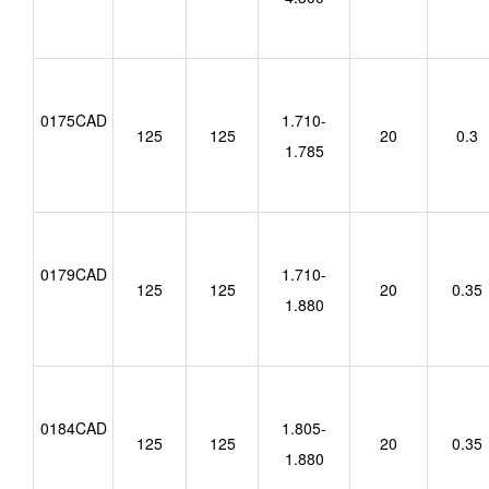
0175CAD
1.710-
125
125
20
0.3
1.785
0179CAD
1.710-
125
125
20
0.35
1.880
0184CAD
1.805-
125
125
20
0.35
1.880