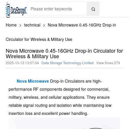

Home
>
technical
>
Nova Microwave 0.45-16GHz Drop-in
Circulator for Wireless & Military Use
Nova Microwave 0.45-16GHz Drop-in Circulator for
Wireless & Military Use
2025-10-13 13:57:34
Data Storage Technology Limited
View times
279
Nova Microwave
Drop-in Circulators are high-
performance RF components designed for commercial,
military, wireless, and cellular applications. They ensure
reliable signal routing and isolation while maintaining low
insertion loss and excellent power handling.