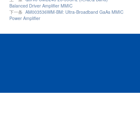
Balanced Driver Amplifier MMIC
下一条
AM003536WM-BM: Ultra-Broadband GaAs MMIC
Power Amplifier