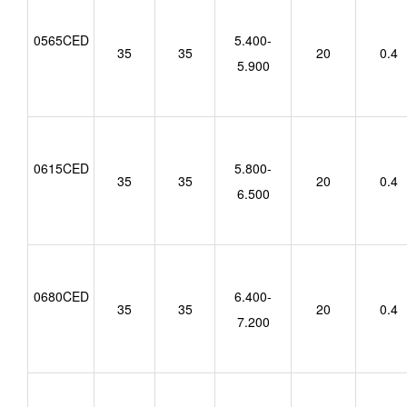
0565CED
5.400-
35
35
20
0.4
5.900
0615CED
5.800-
35
35
20
0.4
6.500
0680CED
6.400-
35
35
20
0.4
7.200