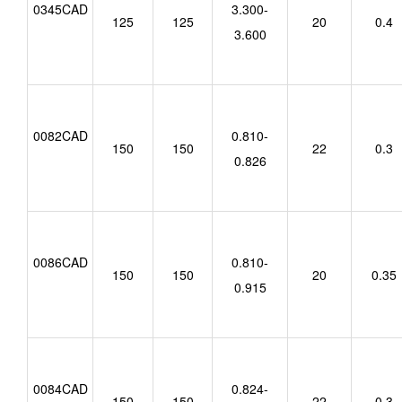
0345CAD
3.300-
125
125
20
0.4
3.600
0082CAD
0.810-
150
150
22
0.3
0.826
0086CAD
0.810-
150
150
20
0.35
0.915
0084CAD
0.824-
150
150
22
0.3