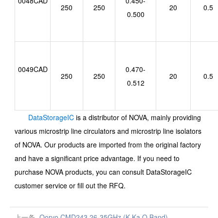
0048CAD
0.450-
250
250
20
0.5
0.500
0049CAD
0.470-
250
250
20
0.5
0.512
DataStorageIC
is a distributor of NOVA, mainly providing
various microstrip line circulators and microstrip line isolators
of NOVA. Our products are imported from the original factory
and have a significant price advantage.
If you need to
purchase
NOVA
products, you can consult DataStorageIC
customer service or fill out the RFQ.
上一条
Qorvo CMD243 26-35GHz (K,Ka,Q Band)