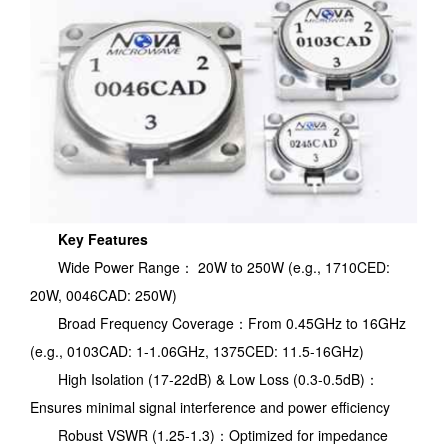
Key Features
Wide Power Range： 20W to 250W (e.g., 1710CED:
20W, 0046CAD: 250W)
Broad Frequency Coverage：From 0.45GHz to 16GHz
(e.g., 0103CAD: 1-1.06GHz, 1375CED: 11.5-16GHz)
High Isolation (17-22dB) & Low Loss (0.3-0.5dB)：
Ensures minimal signal interference and power efficiency
Robust VSWR (1.25-1.3)：Optimized for impedance