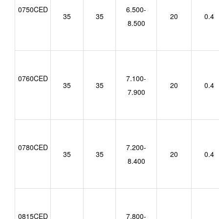
0750CED
6.500-
35
35
20
0.4
8.500
0760CED
7.100-
35
35
20
0.4
7.900
0780CED
7.200-
35
35
20
0.4
8.400
0815CED
7.800-