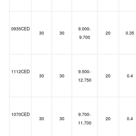
0935CED
9.000-
30
30
20
0.35
9.700
1112CED
9.500-
30
30
20
0.4
12.750
1070CED
9.700-
30
30
20
0.4
11.700