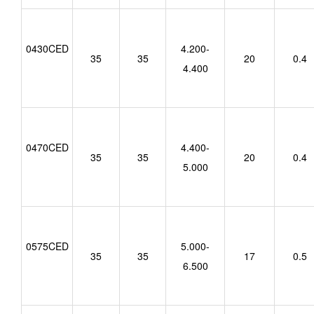
0430CED
4.200-
35
35
20
0.4
4.400
0470CED
4.400-
35
35
20
0.4
5.000
0575CED
5.000-
35
35
17
0.5
6.500