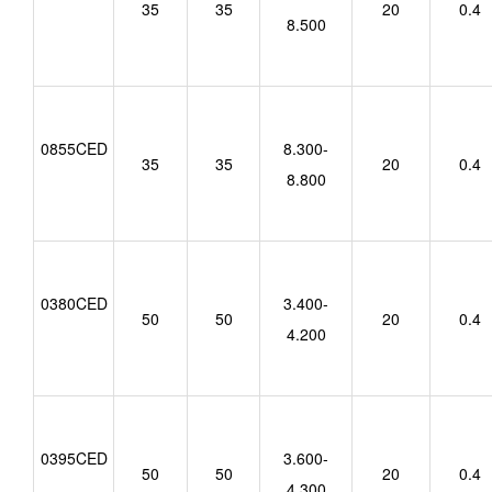
35
35
20
0.4
8.500
0855CED
8.300-
35
35
20
0.4
8.800
0380CED
3.400-
50
50
20
0.4
4.200
0395CED
3.600-
50
50
20
0.4
4.300