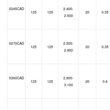
0245CAD
2.400-
125
125
20
0.35
2.500
0270CAD
2.500-
125
125
20
0.35
2.900
0300CAD
2.900-
125
125
20
0.4
3.100