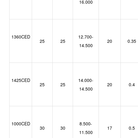
16.000
1360CED
12.700-
25
25
20
0.35
14.500
1425CED
14.000-
25
25
20
0.4
14.500
1000CED
8.500-
30
30
17
0.5
11.500