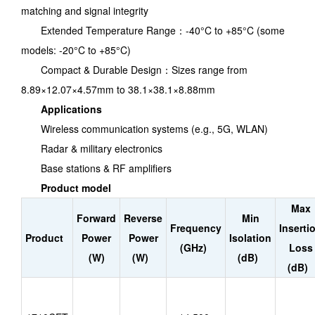
matching and signal integrity
Extended Temperature Range：-40°C to +85°C (some
models: -20°C to +85°C)
Compact & Durable Design：Sizes range from
8.89×12.07×4.57mm to 38.1×38.1×8.88mm
Applications
Wireless communication systems (e.g., 5G, WLAN)
Radar & military electronics
Base stations & RF amplifiers
Product model
Max
Forward
Reverse
Min
Frequency
Inserti
Product
Power
Power
Isolation
(GHz)
Loss
(W)
(W)
(dB)
(dB)