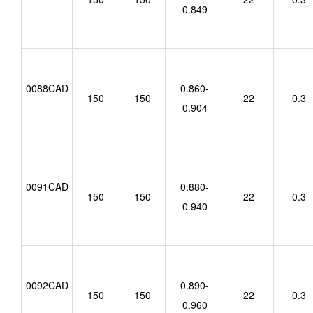
0.849
0088CAD
0.860-
150
150
22
0.3
0.904
0091CAD
0.880-
150
150
22
0.3
0.940
0092CAD
0.890-
150
150
22
0.3
0.960