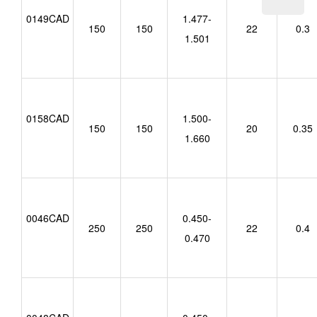
0149CAD
1.477-
150
150
22
0.3
1.501
0158CAD
1.500-
150
150
20
0.35
1.660
0046CAD
0.450-
250
250
22
0.4
0.470