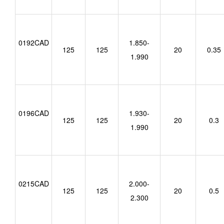
0192CAD
1.850-
125
125
20
0.35
1.990
0196CAD
1.930-
125
125
20
0.3
1.990
0215CAD
2.000-
125
125
20
0.5
2.300