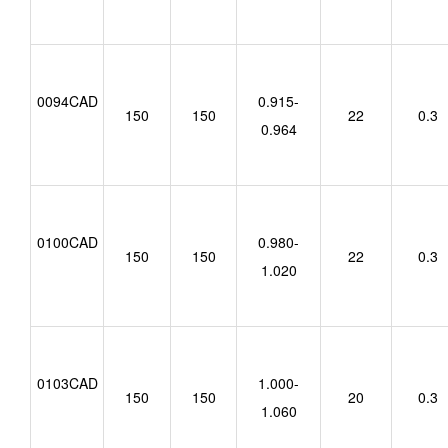
0094CAD
0.915-
150
150
22
0.3
0.964
0100CAD
0.980-
150
150
22
0.3
1.020
0103CAD
1.000-
150
150
20
0.3
1.060