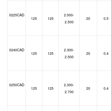
0225CAD
2.000-
125
125
20
0.5
2.500
0240CAD
2.300-
125
125
20
0.4
2.500
0250CAD
2.300-
125
125
20
0.4
2.700