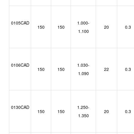
0105CAD
1.000-
150
150
20
0.3
1.100
0106CAD
1.030-
150
150
22
0.3
1.090
0130CAD
1.250-
150
150
20
0.3
1.350