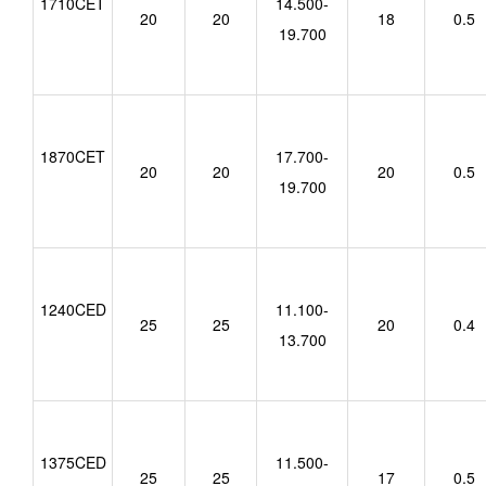
1710CET
14.500-
20
20
18
0.5
19.700
1870CET
17.700-
20
20
20
0.5
19.700
1240CED
11.100-
25
25
20
0.4
13.700
1375CED
11.500-
25
25
17
0.5