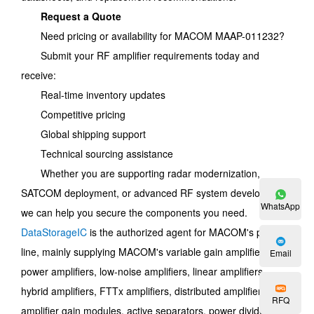
Request a Quote
Need pricing or availability for MACOM MAAP-011232?
Submit your RF amplifier requirements today and
receive:
Real-time inventory updates
Competitive pricing
Global shipping support
Technical sourcing assistance
Whether you are supporting radar modernization,
SATCOM deployment, or advanced RF system development,
WhatsApp
we can help you secure the components you need.
DataStorageIC
is the authorized agent for MACOM's product
line, mainly supplying MACOM's variable gain amplifiers,
Email
power amplifiers, low-noise amplifiers, linear amplifiers,
hybrid amplifiers, FTTx amplifiers, distributed amplifiers,
RFQ
amplifier gain modules, active separators, power dividers,