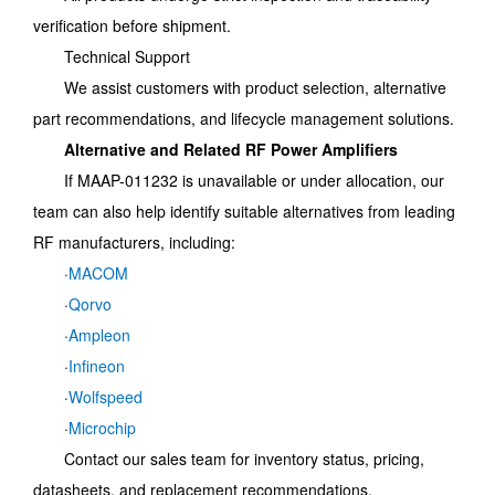
verification before shipment.
Technical Support
We assist customers with product selection, alternative
part recommendations, and lifecycle management solutions.
Alternative and Related RF Power Amplifiers
If MAAP-011232 is unavailable or under allocation, our
team can also help identify suitable alternatives from leading
RF manufacturers, including:
·
MACOM
·
Qorvo
·
Ampleon
·
Infineon
·
Wolfspeed
·
Microchip
Contact our sales team for inventory status, pricing,
datasheets, and replacement recommendations.