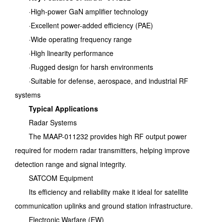
·High-power GaN amplifier technology
·Excellent power-added efficiency (PAE)
·Wide operating frequency range
·High linearity performance
·Rugged design for harsh environments
·Suitable for defense, aerospace, and industrial RF
systems
Typical Applications
Radar Systems
The MAAP-011232 provides high RF output power
required for modern radar transmitters, helping improve
detection range and signal integrity.
SATCOM Equipment
Its efficiency and reliability make it ideal for satellite
communication uplinks and ground station infrastructure.
Electronic Warfare (EW)