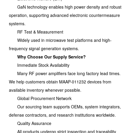
GaN technology enables high power density and robust
operation, supporting advanced electronic countermeasure
systems.
RF Test & Measurement
Widely used in microwave test platforms and high-
frequency signal generation systems.
Why Choose Our Supply Service?
Immediate Stock Availability
Many RF power amplifiers face long factory lead times.
We help customers obtain MAAP-011232 devices from
available inventory whenever possible.
Global Procurement Network
Our sourcing team supports OEMs, system integrators,
defense contractors, and research institutions worldwide.
Quality Assurance
All products undergo strict inspection and traceability