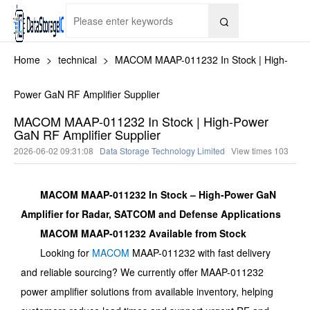

Home
>
technical
>
MACOM MAAP-011232 In Stock | High-
Power GaN RF Amplifier Supplier
MACOM MAAP-011232 In Stock | High-Power
GaN RF Amplifier Supplier
2026-06-02 09:31:08
Data Storage Technology Limited
View times
103
MACOM MAAP-011232 In Stock – High-Power GaN
Amplifier for Radar, SATCOM and Defense Applications
MACOM MAAP-011232 Available from Stock
Looking for
MACOM
MAAP-011232 with fast delivery
and reliable sourcing? We currently offer MAAP-011232
power amplifier solutions from available inventory, helping