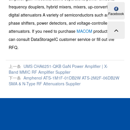
frequency douplers, hybrid mixers, mixers, up-converters,
Facebook
digital attenuators A variety of semiconductors such as digital
phase shifters, power detectors, and voltage-controlled
attenuators. If you need to purchase
MACOM
products, you
can consult DataStorageIC customer service or fill out the
RFQ.
上一条
UMS CHA6251-QKB GaN Power Amplifier | X-
Band MMIC RF Amplifier Supplier
下一条
Amphenol ATS-1M1F-01DB2W ATS-2M2F-06DB2W
SMA & N-Type RF Attenuators Supplier