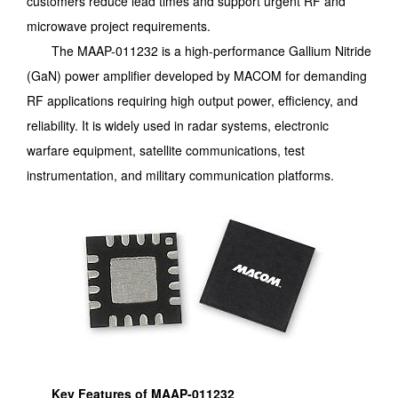
customers reduce lead times and support urgent RF and
microwave project requirements.
The MAAP-011232 is a high-performance Gallium Nitride
(GaN) power amplifier developed by MACOM for demanding
RF applications requiring high output power, efficiency, and
reliability. It is widely used in radar systems, electronic
warfare equipment, satellite communications, test
instrumentation, and military communication platforms.
Key Features of MAAP-011232