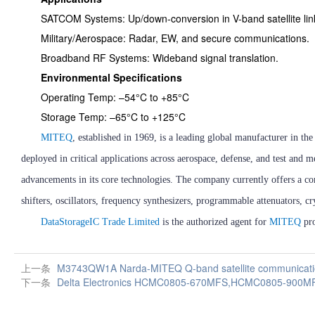
SATCOM Systems: Up/down-conversion in V-band satellite lin
Military/Aerospace: Radar, EW, and secure communications.
Broadband RF Systems: Wideband signal translation.
Environmental Specifications
Operating Temp: –54°C to +85°C
Storage Temp: –65°C to +125°C
MITEQ
, established in 1969, is a leading global manufacturer in 
deployed in critical applications across aerospace, defense, and test 
advancements in its core technologies. The company currently offers a co
shifters, oscillators, frequency synthesizers, programmable attenuators, c
DataStorageIC Trade Limited
is the authorized agent for
MITEQ
pro
上一条
M3743QW1A Narda-MITEQ Q-band satellite communicatio
下一条
Delta Electronics HCMC0805-670MFS,HCMC0805-90