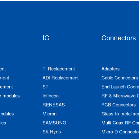
IC
Connectors
ent
TI Replacement
Adapters
ment
ADI Replacement
Cable Connectors
cement
ST
End Launch Conne
r modules
Infineon
RF & Microwave 
RENESAS
PCB Connectors
odules
Micron
Glass-to-metal se
les
SAMSUNG
Multi-Coax RF Co
SK Hynix
Micro-D Connecto