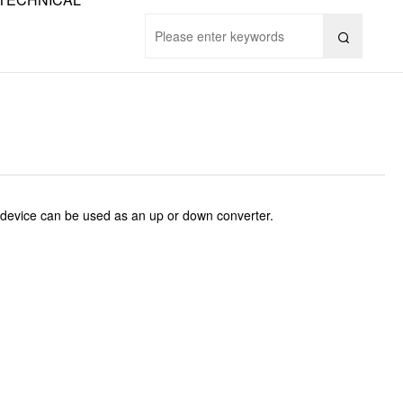

device can be used as an up or down converter.