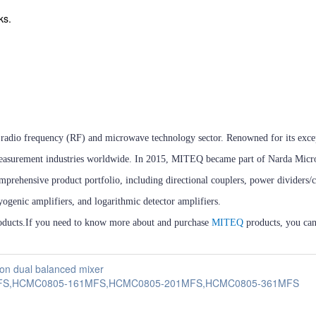
ks.
the radio frequency (RF) and microwave technology sector. Renowned for its exc
and measurement industries worldwide. In 2015, MITEQ became part of Narda Mic
mprehensive product portfolio, including directional couplers, power dividers/
ryogenic amplifiers, and logarithmic detector amplifiers.
ducts.If you need to know more about and purchase
MITEQ
products, you can
n dual balanced mixer
0MFS,HCMC0805-161MFS,HCMC0805-201MFS,HCMC0805-361MFS