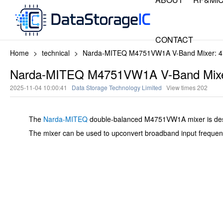
CONTACT
Home
>
technical
>
Narda-MITEQ M4751VW1A V-Band Mixer: 4
Narda-MITEQ M4751VW1A V-Band Mixe
2025-11-04 10:00:41
Data Storage Technology Limited
View times
202
The
Narda-MITEQ
double-balanced M4751VW1A mixer is desig
The mixer can be used to upconvert broadband input frequencie