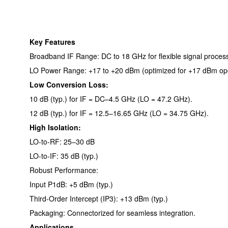
Key Features
Broadband IF Range: DC to 18 GHz for flexible signal process
LO Power Range: +17 to +20 dBm (optimized for +17 dBm ope
Low Conversion Loss:
10 dB (typ.) for IF = DC–4.5 GHz (LO = 47.2 GHz).
12 dB (typ.) for IF = 12.5–16.65 GHz (LO = 34.75 GHz).
High Isolation:
LO-to-RF: 25–30 dB
LO-to-IF: 35 dB (typ.)
Robust Performance:
Input P1dB: +5 dBm (typ.)
Third-Order Intercept (IP3): +13 dBm (typ.)
Packaging: Connectorized for seamless integration.
Applications