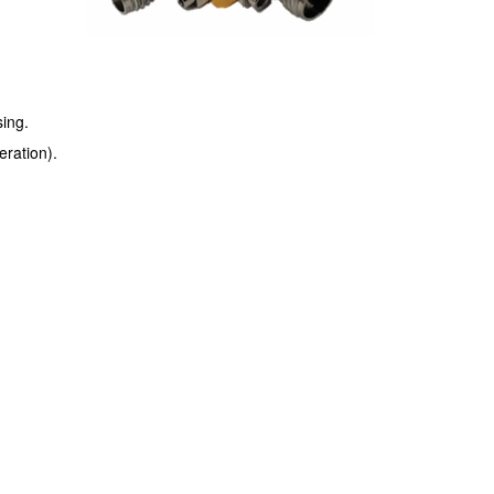
ing.
ration).