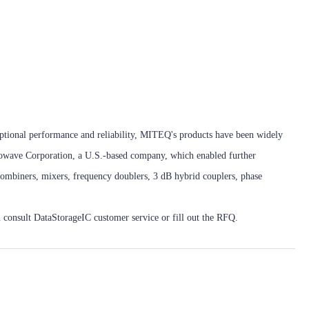
eptional performance and reliability, MITEQ's products have been widely
rowave Corporation, a U.S.-based company, which enabled further
combiners, mixers, frequency doublers, 3 dB hybrid couplers, phase
 consult DataStorageIC customer service or fill out the RFQ.