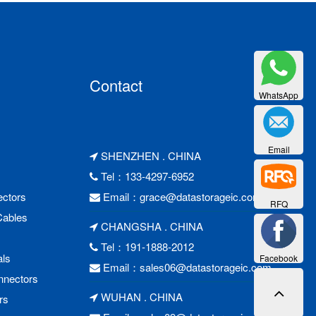
Contact
WhatsApp
Email
SHENZHEN . CHINA
Tel：133-4297-6952
ctors
Email：
grace@datastorageic.com
RFQ
Cables
CHANGSHA . CHINA
Tel：191-1888-2012
als
Facebook
Email：
sales06@datastorageic.com
nnectors
WUHAN . CHINA
rs