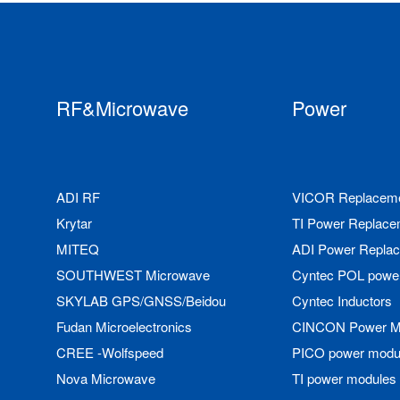
RF&Microwave
Power
ADI RF
VICOR Replacem
Krytar
TI Power Replace
MITEQ
ADI Power Repla
SOUTHWEST Microwave
Cyntec POL powe
SKYLAB GPS/GNSS/Beidou
Cyntec Inductors
Fudan Microelectronics
CINCON Power M
CREE -Wolfspeed
PICO power modu
Nova Microwave
TI power modules