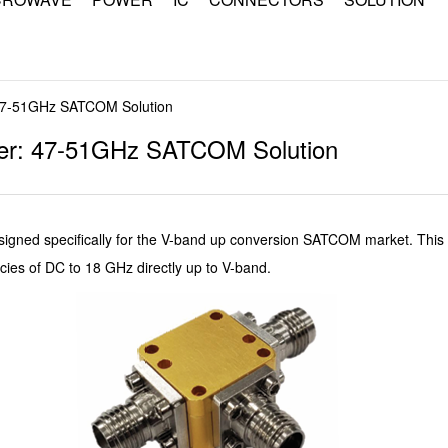
7-51GHz SATCOM Solution
r: 47-51GHz SATCOM Solution
ned specifically for the V-band up conversion SATCOM market. This 
s of DC to 18 GHz directly up to V-band.