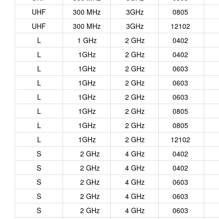
UHF
300 MHz
3GHz
0805
UHF
300 MHz
3GHz
12102
L
1 GHz
2 GHz
0402
L
1GHz
2 GHz
0402
L
1GHz
2 GHz
0603
L
1GHz
2 GHz
0603
L
1GHz
2 GHz
0603
L
1GHz
2 GHz
0805
L
1GHz
2 GHz
0805
L
1GHz
2 GHz
12102
S
2 GHz
4 GHz
0402
S
2 GHz
4 GHz
0402
S
2 GHz
4 GHz
0603
S
2 GHz
4 GHz
0603
S
2 GHz
4 GHz
0603