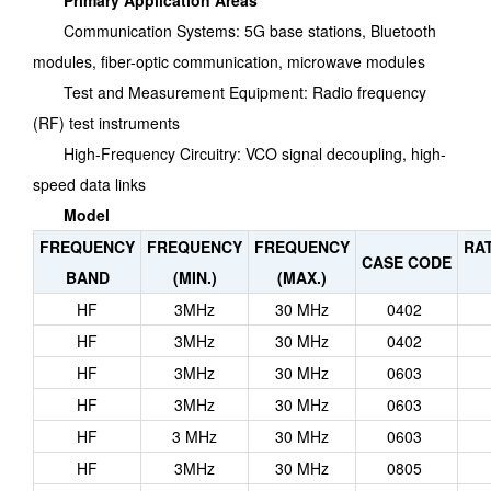
Primary Application Areas
Communication Systems: 5G base stations, Bluetooth
modules, fiber-optic communication, microwave modules
Test and Measurement Equipment: Radio frequency
(RF) test instruments
High-Frequency Circuitry: VCO signal decoupling, high-
speed data links
Model
FREQUENCY
FREQUENCY
FREQUENCY
RA
CASE CODE
BAND
(MIN.)
(MAX.)
HF
3MHz
30 MHz
0402
HF
3MHz
30 MHz
0402
HF
3MHz
30 MHz
0603
HF
3MHz
30 MHz
0603
HF
3 MHz
30 MHz
0603
HF
3MHz
30 MHz
0805