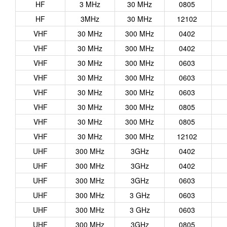
HF
3 MHz
30 MHz
0805
HF
3MHz
30 MHz
12102
VHF
30 MHz
300 MHz
0402
VHF
30 MHz
300 MHz
0402
VHF
30 MHz
300 MHz
0603
VHF
30 MHz
300 MHz
0603
VHF
30 MHz
300 MHz
0603
VHF
30 MHz
300 MHz
0805
VHF
30 MHz
300 MHz
0805
VHF
30 MHz
300 MHz
12102
UHF
300 MHz
3GHz
0402
UHF
300 MHz
3GHz
0402
UHF
300 MHz
3GHz
0603
UHF
300 MHz
3 GHz
0603
UHF
300 MHz
3 GHz
0603
UHF
300 MHz
3GHz
0805