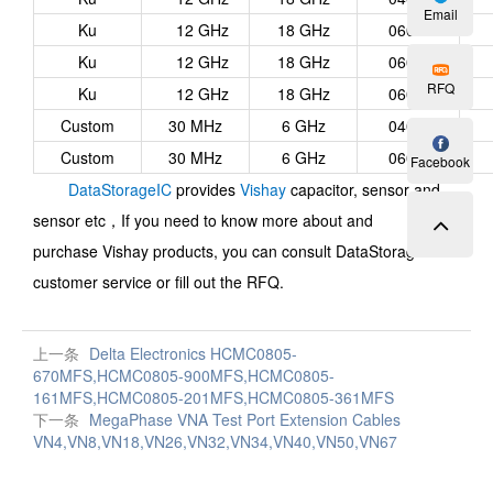
Email
Ku
12 GHz
18 GHz
0603
Ku
12 GHz
18 GHz
0603
RFQ
Ku
12 GHz
18 GHz
0603
Custom
30 MHz
6 GHz
0402
Custom
30 MHz
6 GHz
0603
Facebook
DataStorageIC
provides
Vishay
capacitor, sensor and
sensor etc，
If you need to know more about and
purchase
Vishay
products, you can consult DataStorageIC
customer service or fill out the RFQ.
上一条
Delta Electronics HCMC0805-
670MFS,HCMC0805-900MFS,HCMC0805-
161MFS,HCMC0805-201MFS,HCMC0805-361MFS
下一条
MegaPhase VNA Test Port Extension Cables
VN4,VN8,VN18,VN26,VN32,VN34,VN40,VN50,VN67