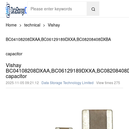

Home
>
technical
>
Vishay
BC04108208DXAA,BC06129189DXXA,BC08208408DXBA
capacitor
Vishay
BC04108208DXAA,BC06129189DXXA,BC08208408
capacitor
2025-11-05 09:21:12
Data Storage Technology Limited
View times
275