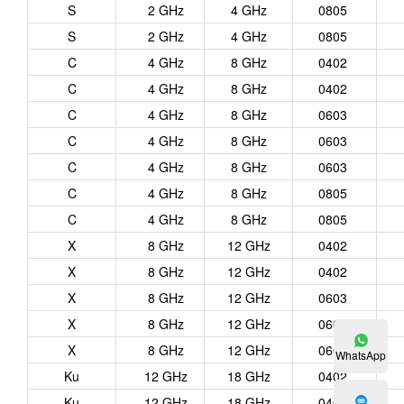
S
2 GHz
4 GHz
0805
S
2 GHz
4 GHz
0805
C
4 GHz
8 GHz
0402
C
4 GHz
8 GHz
0402
C
4 GHz
8 GHz
0603
C
4 GHz
8 GHz
0603
C
4 GHz
8 GHz
0603
C
4 GHz
8 GHz
0805
C
4 GHz
8 GHz
0805
X
8 GHz
12 GHz
0402
X
8 GHz
12 GHz
0402
X
8 GHz
12 GHz
0603
X
8 GHz
12 GHz
0603
X
8 GHz
12 GHz
0603
WhatsApp
Ku
12 GHz
18 GHz
0402
Ku
12 GHz
18 GHz
0402