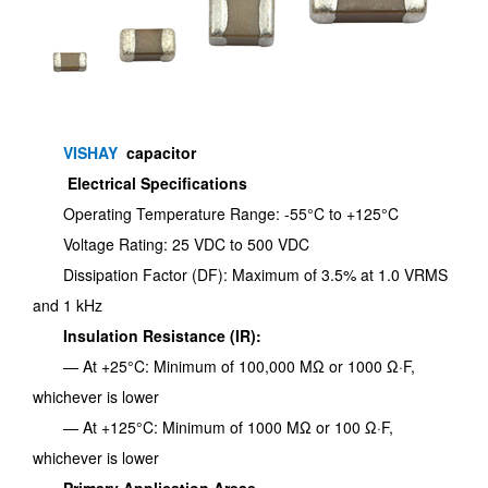
VISHAY
capacitor
Electrical Specifications
Operating Temperature Range: -55°C to +125°C
Voltage Rating: 25 VDC to 500 VDC
Dissipation Factor (DF): Maximum of 3.5% at 1.0 VRMS
and 1 kHz
Insulation Resistance (IR):
— At +25°C: Minimum of 100,000 MΩ or 1000 Ω·F,
whichever is lower
— At +125°C: Minimum of 1000 MΩ or 100 Ω·F,
whichever is lower