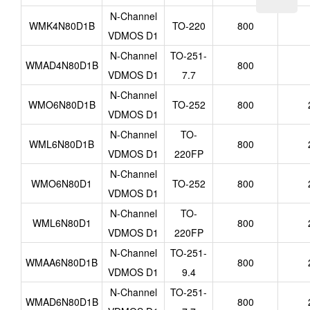
N-Channel
WMK4N80D1B
TO-220
800
VDMOS D1
N-Channel
TO-251-
WMAD4N80D1B
800
VDMOS D1
7.7
N-Channel
WMO6N80D1B
TO-252
800
VDMOS D1
N-Channel
TO-
WML6N80D1B
800
VDMOS D1
220FP
N-Channel
WMO6N80D1
TO-252
800
VDMOS D1
N-Channel
TO-
WML6N80D1
800
VDMOS D1
220FP
N-Channel
TO-251-
WMAA6N80D1B
800
VDMOS D1
9.4
N-Channel
TO-251-
WMAD6N80D1B
800