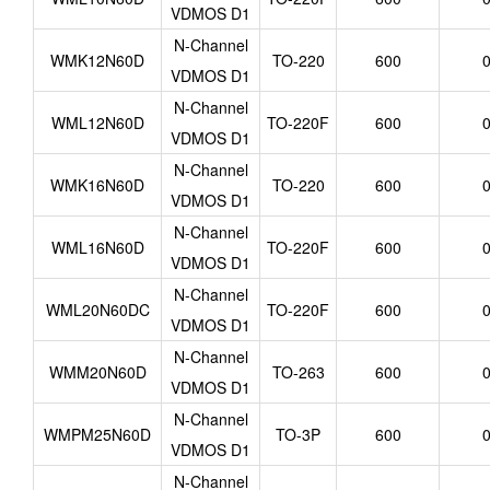
VDMOS D1
N-Channel
WMK12N60D
TO-220
600
0
VDMOS D1
N-Channel
WML12N60D
TO-220F
600
0
VDMOS D1
N-Channel
WMK16N60D
TO-220
600
0
VDMOS D1
N-Channel
WML16N60D
TO-220F
600
0
VDMOS D1
N-Channel
WML20N60DC
TO-220F
600
0
VDMOS D1
N-Channel
WMM20N60D
TO-263
600
0
VDMOS D1
N-Channel
WMPM25N60D
TO-3P
600
0
VDMOS D1
N-Channel