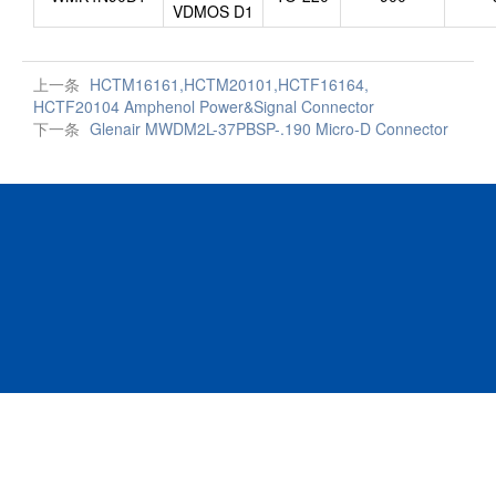
VDMOS D1
上一条
HCTM16161,HCTM20101,HCTF16164,
HCTF20104 Amphenol Power&Signal Connector
下一条
Glenair MWDM2L-37PBSP-.190 Micro-D Connector