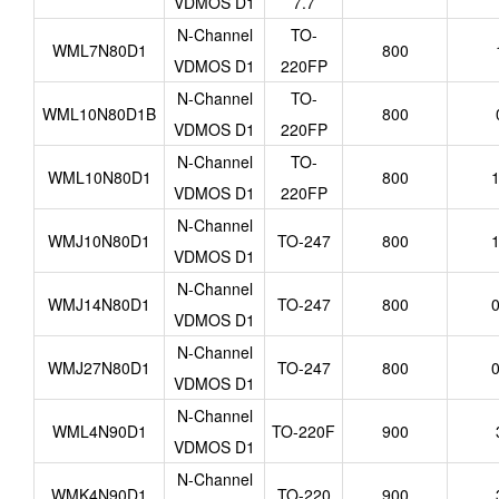
VDMOS D1
7.7
N-Channel
TO-
WML7N80D1
800
VDMOS D1
220FP
N-Channel
TO-
WML10N80D1B
800
VDMOS D1
220FP
N-Channel
TO-
WML10N80D1
800
1
VDMOS D1
220FP
N-Channel
WMJ10N80D1
TO-247
800
1
VDMOS D1
N-Channel
WMJ14N80D1
TO-247
800
0
VDMOS D1
N-Channel
WMJ27N80D1
TO-247
800
0
VDMOS D1
N-Channel
WML4N90D1
TO-220F
900
VDMOS D1
N-Channel
WMK4N90D1
TO-220
900