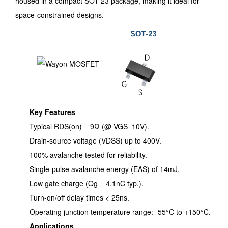
housed in a compact SOT-23 package, making it ideal for
space-constrained designs.
Key Features
Typical RDS(on) = 9Ω (@ VGS=10V).
Drain-source voltage (VDSS) up to 400V.
100% avalanche tested for reliability.
Single-pulse avalanche energy (EAS) of 14mJ.
Low gate charge (Qg = 4.1nC typ.).
Turn-on/off delay times < 25ns.
Operating junction temperature range: -55°C to +150°C.
Applications