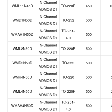
N-Channel
WML11N45D
TO-220F
450
0
VDMOS D1
N-Channel
WMD1N50D
TO-252
500
VDMOS D1
N-Channel
TO-251-
WMAH1N50D
500
VDMOS D1
4.0
N-Channel
WML2N50D
TO-220F
500
VDMOS D1
N-Channel
WMD2N50D
TO-252
500
VDMOS D1
N-Channel
WMK4N50D
TO-220
500
VDMOS D1
N-Channel
WML4N50D
TO-220F
500
VDMOS D1
N-Channel
TO-251-
WMAH4N50D
500
VDMOS D1
4.0