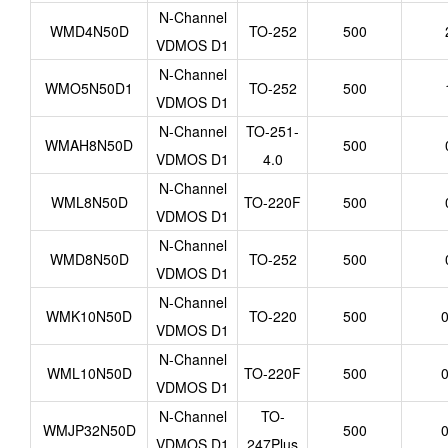
N-Channel
WMD4N50D
TO-252
500
VDMOS D1
N-Channel
WMO5N50D1
TO-252
500
VDMOS D1
N-Channel
TO-251-
WMAH8N50D
500
VDMOS D1
4.0
N-Channel
WML8N50D
TO-220F
500
VDMOS D1
N-Channel
WMD8N50D
TO-252
500
VDMOS D1
N-Channel
WMK10N50D
TO-220
500
0
VDMOS D1
N-Channel
WML10N50D
TO-220F
500
0
VDMOS D1
N-Channel
TO-
WMJP32N50D
500
0
VDMOS D1
247Plus