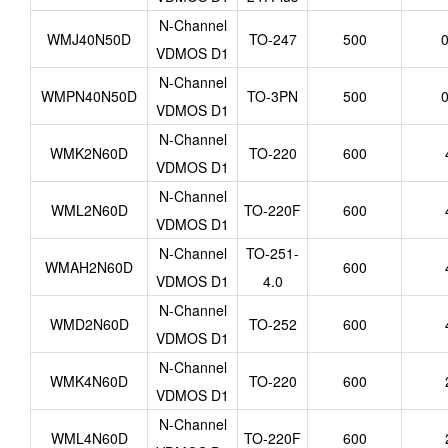
N-Channel
WMJ40N50D
TO-247
500
0
VDMOS D1
N-Channel
WMPN40N50D
TO-3PN
500
0
VDMOS D1
N-Channel
WMK2N60D
TO-220
600
VDMOS D1
N-Channel
WML2N60D
TO-220F
600
VDMOS D1
N-Channel
TO-251-
WMAH2N60D
600
VDMOS D1
4.0
N-Channel
WMD2N60D
TO-252
600
VDMOS D1
N-Channel
WMK4N60D
TO-220
600
VDMOS D1
N-Channel
WML4N60D
TO-220F
600