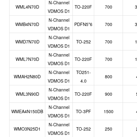
N-Channel
WML4N70D
TO-220F
700
3
VDMOS D1
N-Channel
WMB4N70D
PDFN5*6
700
3
VDMOS D1
N-Channel
WMD7N70D
TO-252
700
1
VDMOS D1
N-Channel
WML7N70D
TO-220F
700
1
VDMOS D1
N-Channel
TO251-
WMAH2N80D
800
VDMOS D1
4.0
N-Channel
WML3N90D
TO-220F
900
VDMOS D1
N-Channel
WMEA4N150DB
TO-3PF
1500
VDMOS D1
N-Channel
WMO3N25D1
TO-252
250
VDMOS D1