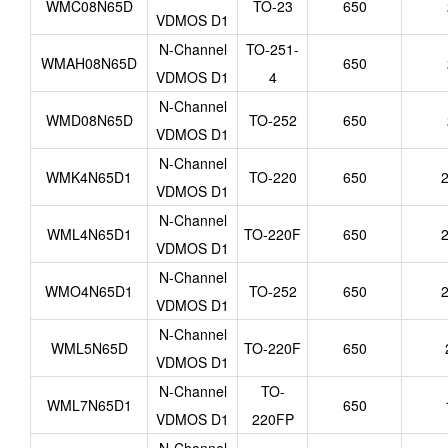
WMC08N65D
TO-23
650
VDMOS D1
N-Channel
TO-251-
WMAH08N65D
650
VDMOS D1
4
N-Channel
WMD08N65D
TO-252
650
VDMOS D1
N-Channel
WMK4N65D1
TO-220
650
2
VDMOS D1
N-Channel
WML4N65D1
TO-220F
650
2
VDMOS D1
N-Channel
WMO4N65D1
TO-252
650
2
VDMOS D1
N-Channel
WML5N65D
TO-220F
650
VDMOS D1
N-Channel
TO-
WML7N65D1
650
VDMOS D1
220FP