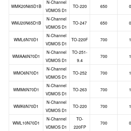
N-Channel
WMK20N65D1B
TO-220
650
0
VDMOS D1
N-Channel
WMJ20N65D1B
TO-247
650
0
VDMOS D1
N-Channel
WML6N70D1
TO-220F
700
1
VDMOS D1
N-Channel
TO-251-
WMAA6N70D1
700
1
VDMOS D1
9.4
N-Channel
WMO6N70D1
TO-252
700
1
VDMOS D1
N-Channel
WMM6N70D1
TO-263
700
1
VDMOS D1
N-Channel
WMK6N70D1
TO-220
700
1
VDMOS D1
N-Channel
TO-
WML10N70D1
700
0
VDMOS D1
220FP