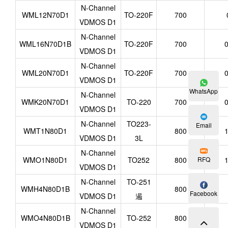
N-Channel
WML12N70D1
TO-220F
700
VDMOS D1
N-Channel
WML16N70D1B
TO-220F
700
0
VDMOS D1
N-Channel
WML20N70D1
TO-220F
700
0
VDMOS D1
WhatsApp
N-Channel
WMK20N70D1
TO-220
700
0
VDMOS D1
N-Channel
TO223-
Email
WMT1N80D1
800
1
VDMOS D1
3L
N-Channel
RFQ
WMO1N80D1
TO252
800
1
VDMOS D1
N-Channel
TO-251
WMH4N80D1B
800
Facebook
VDMOS D1
遏
N-Channel
WMO4N80D1B
TO-252
800
VDMOS D1