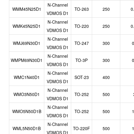
N-Channel
WMM45N25D1
TO-263
250
0
VDMOS D1
N-Channel
WMK45N25D1
TO-220
250
0
VDMOS D1
N-Channel
WMJ69N30D1
TO-247
300
0
VDMOS D1
N-Channel
WMPM69N30D1
TO-3P
300
0
VDMOS D1
N-Channel
WMC1N40D1
SOT-23
400
VDMOS D1
N-Channel
WMO3N50D1
TO-252
500
VDMOS D1
N-Channel
WMO5N50D1B
TO-252
500
1
VDMOS D1
N-Channel
WML5N50D1B
TO-220F
500
1
VDMOS D1