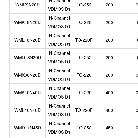
N-Channel
WMD9N20D
TO-252
200
0
VDMOS D1
N-Channel
WMK18N20D
TO-220
200
VDMOS D1
N-Channel
WML18N20D
TO-220F
200
VDMOS D1
N-Channel
WMD18N20D
TO-252
200
VDMOS D1
N-Channel
WMK30N20D
TO-220
200
0
VDMOS D1
N-Channel
WMK10N40D
TO-220
400
0
VDMOS D1
N-Channel
WML10N40D
TO-220F
400
0
VDMOS D1
N-Channel
WMD11N45D
TO-252
450
0
VDMOS D1