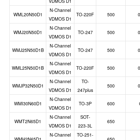
VDMOS D1
N-Channel
WML20N50D1
TO-220F
500
0
VDMOS D1
N-Channel
WMJ20N50D1
TO-247
500
0
VDMOS D1
N-Channel
WMJ25N50D1B
TO-247
500
0
VDMOS D1
N-Channel
WML25N50D1B
TO-220F
500
0
VDMOS D1
N-Channel
TO-
WMJP32N50D1
500
0
VDMOS D1
247plus
N-Channel
WMI30N60D1
TO-3P
600
VDMOS D1
N-Channel
SOT-
WMT2N65D1
650
VDMOS D1
223-3L
N-Channel
TO-251-
WMH2N65D1
650