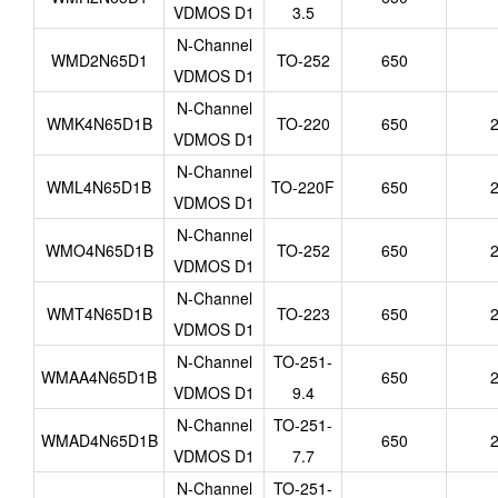
VDMOS D1
3.5
N-Channel
WMD2N65D1
TO-252
650
VDMOS D1
N-Channel
WMK4N65D1B
TO-220
650
2
VDMOS D1
N-Channel
WML4N65D1B
TO-220F
650
2
VDMOS D1
N-Channel
WMO4N65D1B
TO-252
650
2
VDMOS D1
N-Channel
WMT4N65D1B
TO-223
650
2
VDMOS D1
N-Channel
TO-251-
WMAA4N65D1B
650
2
VDMOS D1
9.4
N-Channel
TO-251-
WMAD4N65D1B
650
2
VDMOS D1
7.7
N-Channel
TO-251-