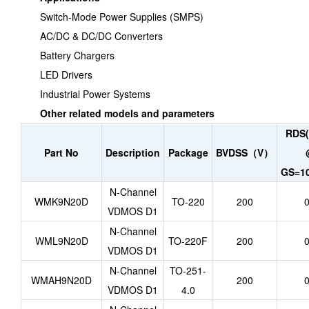
Switch-Mode Power Supplies (SMPS)
AC/DC & DC/DC Converters
Battery Chargers
LED Drivers
Industrial Power Systems
Other related models and parameters
RDS(
Part No
Description
Package
BVDSS（V）
GS=10
N-Channel
WMK9N20D
TO-220
200
0
VDMOS D1
N-Channel
WML9N20D
TO-220F
200
0
VDMOS D1
N-Channel
TO-251-
WMAH9N20D
200
0
VDMOS D1
4.0