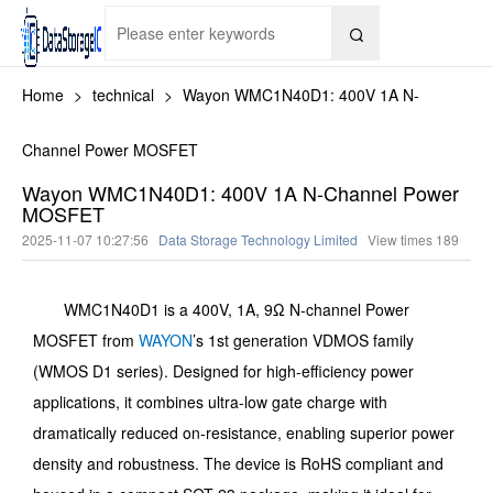

Home
>
technical
>
Wayon WMC1N40D1: 400V 1A N-
Channel Power MOSFET
Wayon WMC1N40D1: 400V 1A N-Channel Power
MOSFET
2025-11-07 10:27:56
Data Storage Technology Limited
View times
189
WMC1N40D1 is a 400V, 1A, 9Ω N-channel Power
MOSFET from
WAYON
’s 1st generation VDMOS family
(WMOS D1 series). Designed for high-efficiency power
applications, it combines ultra-low gate charge with
dramatically reduced on-resistance, enabling superior power
density and robustness. The device is RoHS compliant and