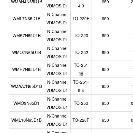
WMAH4N65D1B
650
2
VDMOS D1
4.0
N-Channel
WML7N65D1B
TO-220F
650
VDMOS D1
N-Channel
WMK7N65D1B
TO-220
650
VDMOS D1
N-Channel
WMO7N65D1B
TO-252
650
VDMOS D1
N-Channel
TO-251
WMH7N65D1B
650
VDMOS D1
遏
N-Channel
TO-251-
WMAA7N65D1B
650
VDMOS D1
9.4
N-Channel
WMO9N65D1
TO-252
650
0
VDMOS D1
N-Channel
WML10N65D1B
TO-220F
650
0
VDMOS D1
N-Channel