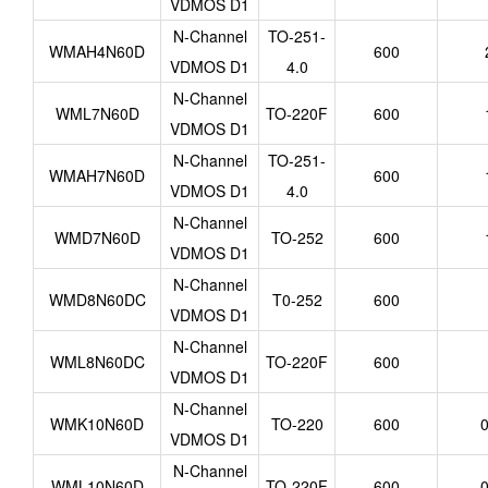
VDMOS D1
N-Channel
TO-251-
WMAH4N60D
600
VDMOS D1
4.0
N-Channel
WML7N60D
TO-220F
600
VDMOS D1
N-Channel
TO-251-
WMAH7N60D
600
VDMOS D1
4.0
N-Channel
WMD7N60D
TO-252
600
VDMOS D1
N-Channel
WMD8N60DC
T0-252
600
VDMOS D1
N-Channel
WML8N60DC
TO-220F
600
VDMOS D1
N-Channel
WMK10N60D
TO-220
600
0
VDMOS D1
N-Channel
WML10N60D
TO-220F
600
0