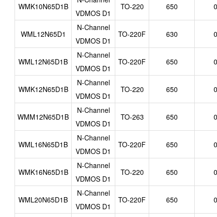
WMK10N65D1B
TO-220
650
0
VDMOS D1
N-Channel
WML12N65D1
TO-220F
630
0
VDMOS D1
N-Channel
WML12N65D1B
TO-220F
650
0
VDMOS D1
N-Channel
WMK12N65D1B
TO-220
650
0
VDMOS D1
N-Channel
WMM12N65D1B
TO-263
650
0
VDMOS D1
N-Channel
WML16N65D1B
TO-220F
650
0
VDMOS D1
N-Channel
WMK16N65D1B
TO-220
650
0
VDMOS D1
N-Channel
WML20N65D1B
TO-220F
650
0
VDMOS D1