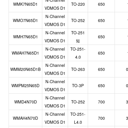
N-Channel
WMK7N65D1
TO-220
650
VDMOS D1
N-Channel
WMO7N65D1
TO-252
650
VDMOS D1
N-Channel
TO-251
WMH7N65D1
650
VDMOS D1
短
N-Channel
TO-251-
WMAH7N65D1
650
VDMOS D1
4.0
N-Channel
WMM20N65D1B
TO-263
650
0
VDMOS D1
N-Channel
WMPM25N65D
TO-3P
650
0
VDMOS D1
N-Channel
WMD4N70D
TO-252
700
3
VDMOS D1
N-Channel
TO-251-
WMAH4N70D
700
3
VDMOS D1
L4.0