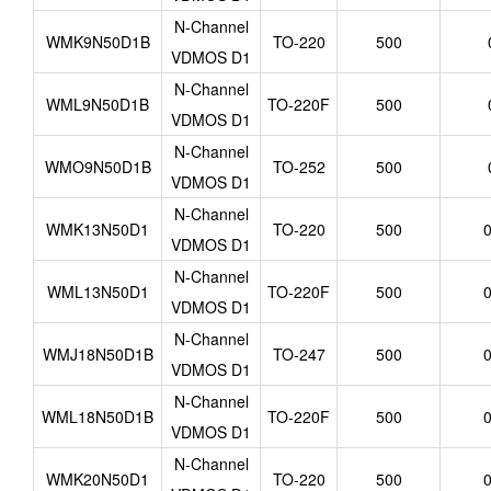
N-Channel
WMK9N50D1B
TO-220
500
VDMOS D1
N-Channel
WML9N50D1B
TO-220F
500
VDMOS D1
N-Channel
WMO9N50D1B
TO-252
500
VDMOS D1
N-Channel
WMK13N50D1
TO-220
500
0
VDMOS D1
N-Channel
WML13N50D1
TO-220F
500
0
VDMOS D1
N-Channel
WMJ18N50D1B
TO-247
500
0
VDMOS D1
N-Channel
WML18N50D1B
TO-220F
500
0
VDMOS D1
N-Channel
WMK20N50D1
TO-220
500
0