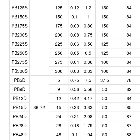
PB125S
125
0.12
1.2
150
84
PB150S
150
0.1
1
150
84
PB175S
175
0.09
0.86
150
84
PB200S
200
0.08
0.75
150
84
PB225S
225
0.06
0.56
125
84
PB250S
250
0.05
0.5
125
84
PB275S
275
0.04
0.36
100
84
PB300S
300
0.03
0.33
100
84
PB5D
5
0.75
7.5
37.5
78
PB9D
9
0.56
5.56
50
82
PB12D
12
0.42
4.17
50
84
PB15D
36-72
15
0.33
3.33
50
85
PB24D
24
0.21
2.08
50
87
PB28D
28
0.18
1.79
50
87
PB48D
48
0.1
1.04
50
88