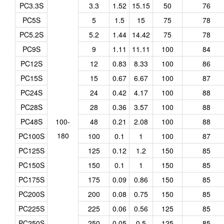
PC3.3S
3.3
1.52
15.15
50
76
PC5S
5
1.5
15
75
78
PC5.2S
5.2
1.44
14.42
75
78
PC9S
9
1.11
11.11
100
84
PC12S
12
0.83
8.33
100
86
PC15S
15
0.67
6.67
100
87
PC24S
24
0.42
4.17
100
88
PC28S
28
0.36
3.57
100
88
PC48S
100-
48
0.21
2.08
100
88
180
PC100S
100
0.1
1
100
87
PC125S
125
0.12
1.2
150
85
PC150S
150
0.1
1
150
85
PC175S
175
0.09
0.86
150
85
PC200S
200
0.08
0.75
150
85
PC225S
225
0.06
0.56
125
85
PC250S
250
0.05
0.5
125
85