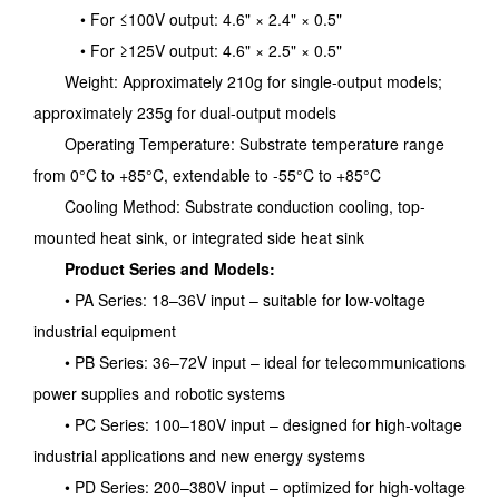
• For ≤100V output: 4.6" × 2.4" × 0.5"
• For ≥125V output: 4.6" × 2.5" × 0.5"
Weight: Approximately 210g for single-output models;
approximately 235g for dual-output models
Operating Temperature: Substrate temperature range
from 0°C to +85°C, extendable to -55°C to +85°C
Cooling Method: Substrate conduction cooling, top-
mounted heat sink, or integrated side heat sink
Product Series and Models:
• PA Series: 18–36V input – suitable for low-voltage
industrial equipment
• PB Series: 36–72V input – ideal for telecommunications
power supplies and robotic systems
• PC Series: 100–180V input – designed for high-voltage
industrial applications and new energy systems
• PD Series: 200–380V input – optimized for high-voltage