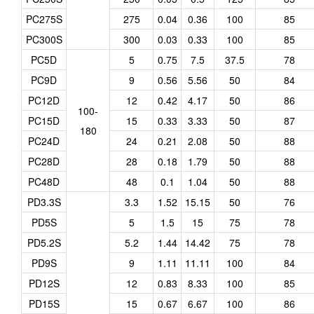
PC275S
275
0.04
0.36
100
85
PC300S
300
0.03
0.33
100
85
PC5D
5
0.75
7.5
37.5
78
PC9D
9
0.56
5.56
50
84
PC12D
12
0.42
4.17
50
86
100-
PC15D
15
0.33
3.33
50
87
180
PC24D
24
0.21
2.08
50
88
PC28D
28
0.18
1.79
50
88
PC48D
48
0.1
1.04
50
88
PD3.3S
3.3
1.52
15.15
50
76
PD5S
5
1.5
15
75
78
PD5.2S
5.2
1.44
14.42
75
78
PD9S
9
1.11
11.11
100
84
PD12S
12
0.83
8.33
100
85
PD15S
15
0.67
6.67
100
86