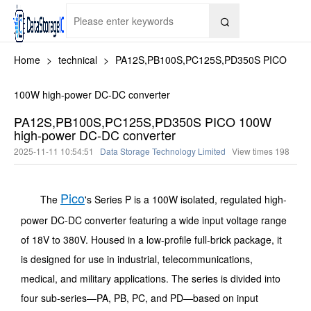

Home
>
technical
>
PA12S,PB100S,PC125S,PD350S PICO
100W high-power DC-DC converter
PA12S,PB100S,PC125S,PD350S PICO 100W
high-power DC-DC converter
2025-11-11 10:54:51
Data Storage Technology Limited
View times
198
Pico
The
's Series P is a 100W isolated, regulated high-
power DC-DC converter featuring a wide input voltage range
of 18V to 380V. Housed in a low-profile full-brick package, it
is designed for use in industrial, telecommunications,
medical, and military applications. The series is divided into
four sub-series—PA, PB, PC, and PD—based on input