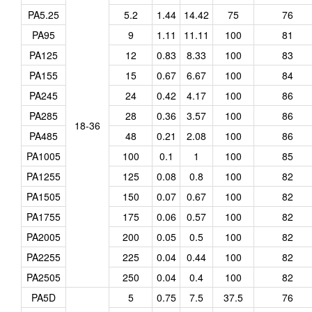
PA5.25
5.2
1.44
14.42
75
76
PA95
9
1.11
11.11
100
81
PA125
12
0.83
8.33
100
83
PA155
15
0.67
6.67
100
84
PA245
24
0.42
4.17
100
86
PA285
28
0.36
3.57
100
86
18-36
PA485
48
0.21
2.08
100
86
PA1005
100
0.1
1
100
85
PA1255
125
0.08
0.8
100
82
PA1505
150
0.07
0.67
100
82
PA1755
175
0.06
0.57
100
82
PA2005
200
0.05
0.5
100
82
PA2255
225
0.04
0.44
100
82
PA2505
250
0.04
0.4
100
82
PA5D
5
0.75
7.5
37.5
76