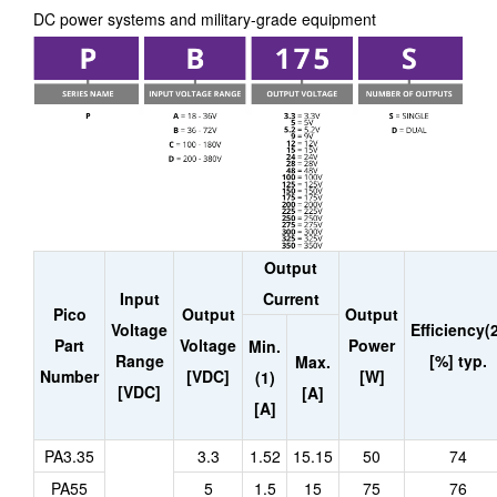
DC power systems and military-grade equipment
Output
Input
Current
Pico
Output
Output
Voltage
Efficiency(
Part
Voltage
Power
Min.
Range
[%] typ.
Max.
Number
[VDC]
[W]
(1)
[VDC]
[A]
[A]
PA3.35
3.3
1.52
15.15
50
74
PA55
5
1.5
15
75
76