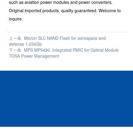
such as aviation power modules and power converters.
Original imported products, quality guaranteed. Welcome to
inquire.
上一条
Micron SLC NAND Flash for aerospace and
defense 1-256Gb
下一条
MPS MP5490: Integrated PMIC for Optical Module
TOSA Power Management