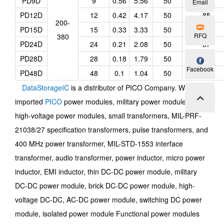
PD9D
9
0.56
5.56
50
84
Email
PD12D
12
0.42
4.17
50
85
200-
PD15D
15
0.33
3.33
50
86
RFQ
380
PD24D
24
0.21
2.08
50
87
PD28D
28
0.18
1.79
50
87
Facebook
PD48D
48
0.1
1.04
50
88
DataStorageIC
is a distributor of PICO Company. We offer
imported
PICO
power modules, military power modules,
high-voltage power modules, small transformers, MIL-PRF-
21038/27 specification transformers, pulse transformers, and
400 MHz power transformer, MIL-STD-1553 interface
transformer, audio transformer, power inductor, micro power
inductor, EMI inductor, thin DC-DC power module, military
DC-DC power module, brick DC-DC power module, high-
voltage DC-DC, AC-DC power module, switching DC power
module, isolated power module Functional power modules