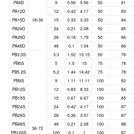
PA9D
9
0.56
5.56
50
81
PA12D
12
0.42
4.17
50
83
PA15D
18-36
15
0.33
3.33
50
84
PA24D
24
0.21
2.08
50
85
PA28D
28
0.18
1.79
50
86
PA48D
48
0.1
1.04
50
86
PB3.3S
3.3
1.52
15.15
50
76
PB5S
5
1.5
15
75
78
PB5.2S
5.2
1.44
14.42
75
78
PB9S
9
1.11
11.11
100
82
PB12S
12
0.83
8.33
100
84
PB15S
15
0.67
6.67
100
85
PB24S
24
0.42
4.17
100
87
PB28S
28
0.36
3.57
100
87
PB48S
48
0.21
2.08
100
88
36-72
PB100S
100
0.1
1
100
87