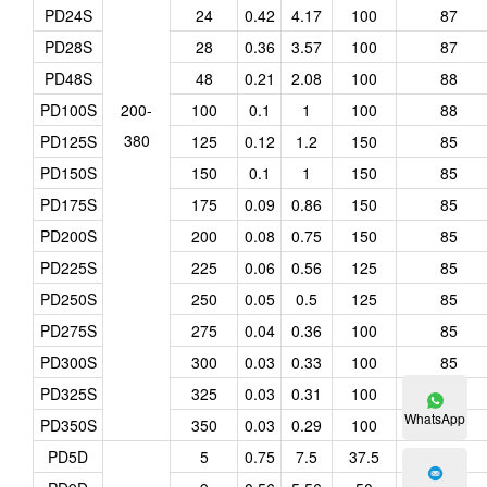
PD24S
24
0.42
4.17
100
87
PD28S
28
0.36
3.57
100
87
PD48S
48
0.21
2.08
100
88
PD100S
200-
100
0.1
1
100
88
380
PD125S
125
0.12
1.2
150
85
PD150S
150
0.1
1
150
85
PD175S
175
0.09
0.86
150
85
PD200S
200
0.08
0.75
150
85
PD225S
225
0.06
0.56
125
85
PD250S
250
0.05
0.5
125
85
PD275S
275
0.04
0.36
100
85
PD300S
300
0.03
0.33
100
85
PD325S
325
0.03
0.31
100
85
WhatsApp
PD350S
350
0.03
0.29
100
85
PD5D
5
0.75
7.5
37.5
78