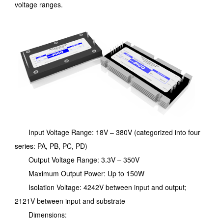
voltage ranges.
Input Voltage Range: 18V – 380V (categorized into four
series: PA, PB, PC, PD)
Output Voltage Range: 3.3V – 350V
Maximum Output Power: Up to 150W
Isolation Voltage: 4242V between input and output;
2121V between input and substrate
Dimensions: