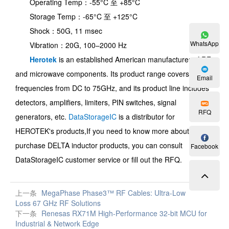
Operating Temp：-55°C 至 +85°C
Storage Temp：-65°C 至 +125°C
Shock：50G, 11 msec
WhatsApp
Vibration：20G, 100–2000 Hz
Herotek
is an established American manufacturer of RF
and microwave components. Its product range covers
Email
frequencies from DC to 75GHz, and its product line includes
detectors, amplifiers, limiters, PIN switches, signal
RFQ
generators, etc.
DataStorageIC
is a distributor for
HEROTEK's products,
If you need to know more about and
purchase
DELTA inductor
products, you can consult
Facebook
DataStorageIC customer service or fill out the RFQ.
上一条
MegaPhase Phase3™ RF Cables: Ultra-Low
Loss 67 GHz RF Solutions
下一条
Renesas RX71M High-Performance 32-bit MCU for
Industrial & Network Edge