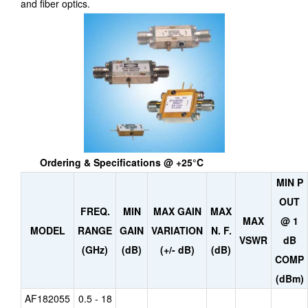
and fiber optics.
Ordering & Specifications @ +25°C
MIN P
OUT
FREQ.
MIN
MAX GAIN
MAX
MAX
@ 1
MODEL
RANGE
GAIN
VARIATION
N. F.
VSWR
dB
(GHz)
(dB)
(+/- dB)
(dB)
COMP
(dBm)
AF182055
0.5 - 18