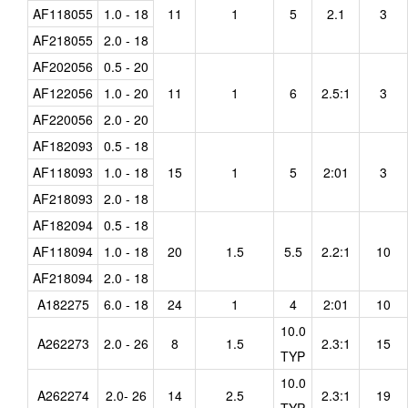
AF118055
1.0 - 18
11
1
5
2.1
3
AF218055
2.0 - 18
AF202056
0.5 - 20
AF122056
1.0 - 20
11
1
6
2.5:1
3
AF220056
2.0 - 20
AF182093
0.5 - 18
AF118093
1.0 - 18
15
1
5
2:01
3
AF218093
2.0 - 18
AF182094
0.5 - 18
AF118094
1.0 - 18
20
1.5
5.5
2.2:1
10
AF218094
2.0 - 18
A182275
6.0 - 18
24
1
4
2:01
10
10.0
A262273
2.0 - 26
8
1.5
2.3:1
15
TYP
10.0
A262274
2.0- 26
14
2.5
2.3:1
19