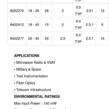
TYP
5.0
A262276
18 - 26
28
2
2:01
12
TYP
9.0
A402412
18 - 40
15
2
2.5:1
6
TYP
6.0
A402277
26 - 40
29
2.5
2.5:1
16
TYP
APPLICATIONS
• Microwave Radio & VSAT
• Military & Space
• Test Instrumentation
• Fiber Optics
• Telecom Infrastructure
ENVIRONMENTAL RATINGS
Max Input Power：100 mW