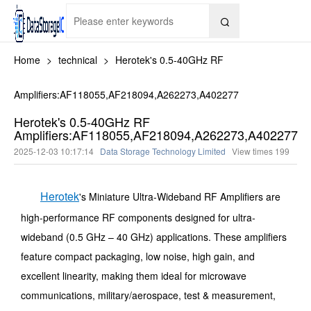

Home
>
technical
>
Herotek's 0.5-40GHz RF
Amplifiers:AF118055,AF218094,A262273,A402277
Herotek's 0.5-40GHz RF
Amplifiers:AF118055,AF218094,A262273,A402277
2025-12-03 10:17:14
Data Storage Technology Limited
View times
199
Herotek
's Miniature Ultra-Wideband RF Amplifiers are
high-performance RF components designed for ultra-
wideband (0.5 GHz – 40 GHz) applications. These amplifiers
feature compact packaging, low noise, high gain, and
excellent linearity, making them ideal for microwave
communications, military/aerospace, test & measurement,