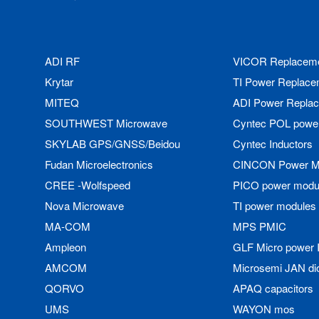
ADI RF
VICOR Replacem
Krytar
TI Power Replace
MITEQ
ADI Power Repla
SOUTHWEST Microwave
Cyntec POL powe
SKYLAB GPS/GNSS/Beidou
Cyntec Inductors
Fudan Microelectronics
CINCON Power M
CREE -Wolfspeed
PICO power modu
Nova Microwave
TI power modules
MA-COM
MPS PMIC
Ampleon
GLF Micro power 
AMCOM
Microsemi JAN di
QORVO
APAQ capacitors
UMS
WAYON mos