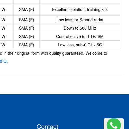
0 W
SMA (F)
Excellent isolation, training kits
0 W
SMA (F)
Low loss for S-band radar
0 W
SMA (F)
Down to 500 MHz
0 W
SMA (F)
Cost-effective for LTE/ISM
0 W
SMA (F)
Low loss, sub-6 GHz 5G
in their original form with quality guaranteed. Welcome to
RFQ
.
Contact