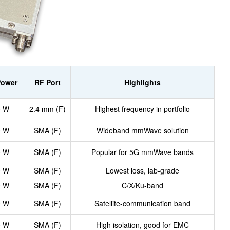
Power
RF Port
Highlights
0 W
2.4 mm (F)
Highest frequency in portfolio
0 W
SMA (F)
Wideband mmWave solution
0 W
SMA (F)
Popular for 5G mmWave bands
0 W
SMA (F)
Lowest loss, lab-grade
0 W
SMA (F)
C/X/Ku-band
0 W
SMA (F)
Satellite-communication band
0 W
SMA (F)
High isolation, good for EMC