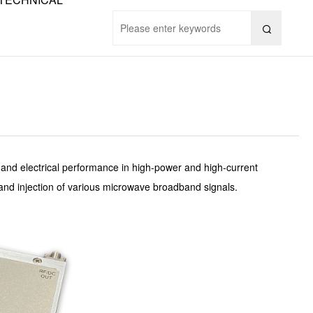

n and electrical performance in high-power and high-current
, and injection of various microwave broadband signals.