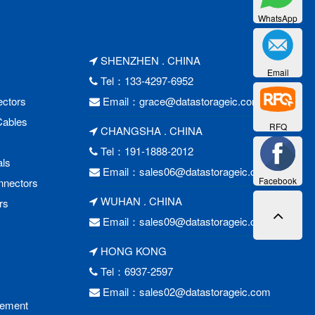
WhatsApp
SHENZHEN . CHINA
Email
Tel：133-4297-6952
ctors
Email：
grace@datastorageic.com
Cables
RFQ
CHANGSHA . CHINA
Tel：191-1888-2012
als
Email：
sales06@datastorageic.com
Facebook
nnectors
WUHAN . CHINA
rs
Email：
sales09@datastorageic.com
HONG KONG
Tel：6937-2597
Email：
sales02@datastorageic.com
cement