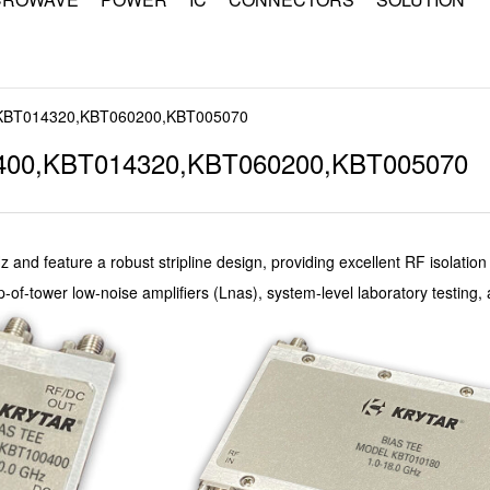
,KBT014320,KBT060200,KBT005070
400,KBT014320,KBT060200,KBT005070
z and feature a robust stripline design, providing excellent RF isolatio
p-of-tower low-noise amplifiers (Lnas), system-level laboratory testing