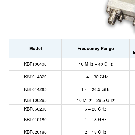
Model
Frequency Range
KBT100400
10 MHz – 40 GHz
KBT014320
1.4 – 32 GHz
KBT014265
1.4 – 26.5 GHz
KBT100265
10 MHz – 26.5 GHz
KBT060200
6 – 20 GHz
KBT010180
1 – 18 GHz
KBT020180
2 – 18 GHz