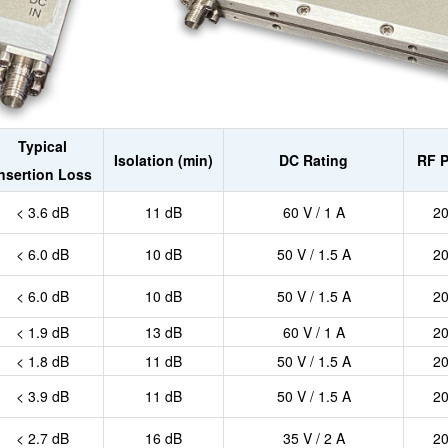
Typical
Isolation (min)
DC Rating
RF 
Insertion Loss
< 3.6 dB
11 dB
60 V / 1 A
2
< 6.0 dB
10 dB
50 V / 1.5 A
2
< 6.0 dB
10 dB
50 V / 1.5 A
2
< 1.9 dB
13 dB
60 V / 1 A
2
< 1.8 dB
11 dB
50 V / 1.5 A
2
< 3.9 dB
11 dB
50 V / 1.5 A
2
< 2.7 dB
16 dB
35 V / 2 A
2