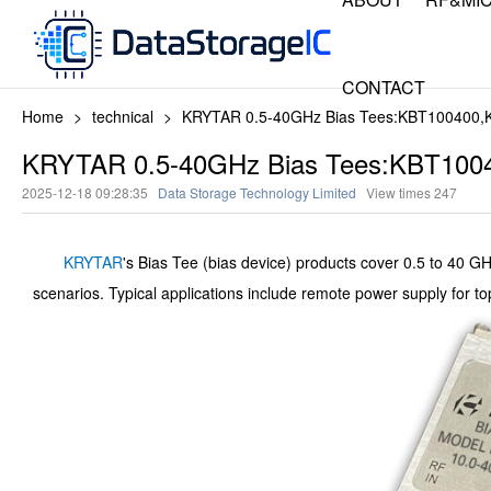
CONTACT
Home
>
technical
>
KRYTAR 0.5-40GHz Bias Tees:KBT100400
KRYTAR 0.5-40GHz Bias Tees:KBT100
2025-12-18 09:28:35
Data Storage Technology Limited
View times
247
KRYTAR
's Bias Tee (bias device) products cover 0.5 to 40 GH
scenarios. Typical applications include remote power supply for to