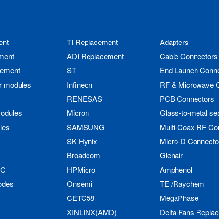
ent
TI Replacement
Adapters
ment
ADI Replacement
Cable Connectors
cement
ST
End Launch Conne
r modules
Infineon
RF & Microwave 
RENESAS
PCB Connectors
odules
Micron
Glass-to-metal se
les
SAMSUNG
Multi-Coax RF Co
SK Hynix
Micro-D Connecto
Broadcom
Glenair
IC
HPMicro
Amphenol
odes
Onsemi
TE /Raychem
CETC58
MegaPhase
XINLINX(AMD)
Delta Fans Repla