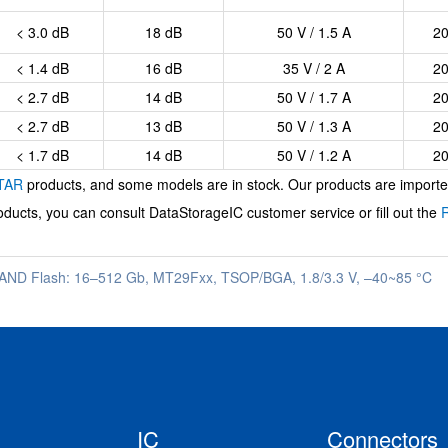
< 3.0 dB
18 dB
50 V / 1.5 A
2
< 1.4 dB
16 dB
35 V / 2 A
2
< 2.7 dB
14 dB
50 V / 1.7 A
2
< 2.7 dB
13 dB
50 V / 1.3 A
2
< 1.7 dB
14 dB
50 V / 1.2 A
2
TAR
products, and some models are in stock. Our products are imported 
ducts, you can consult
DataStorageIC
customer service or fill out the
AND Flash: 16–512 Gb, MT29Fxx, TSOP/BGA, 1.8/3.3 V, –40~85 °C
IC
Connectors