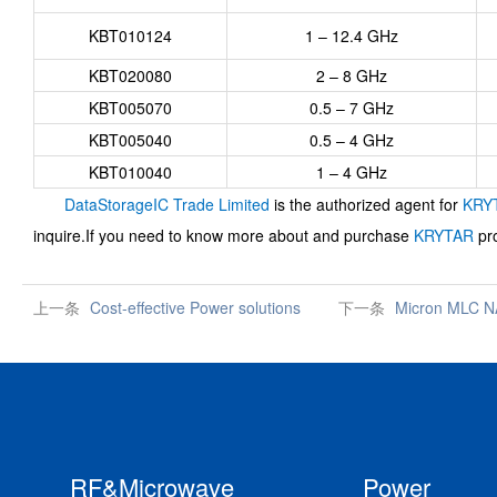
KBT010124
1 – 12.4 GHz
KBT020080
2 – 8 GHz
KBT005070
0.5 – 7 GHz
KBT005040
0.5 – 4 GHz
KBT010040
1 – 4 GHz
DataStorageIC Trade Limited
is the authorized agent for
KRY
inquire.If you need to know more about and purchase
KRYTAR
pro
上一条
Cost-effective Power solutions
下一条
Micron MLC N
RF&Microwave
Power