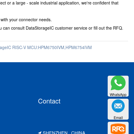
or a large - scale industrial application, we're confident that
u with your connector needs.
 can consult DataStorageIC customer service or fill out the RFQ.
orageIC RISC-V MCU:HPM6750IVM,HPM6754IVM
WhatsApp
Contact
Email
SHENZHEN . CHINA