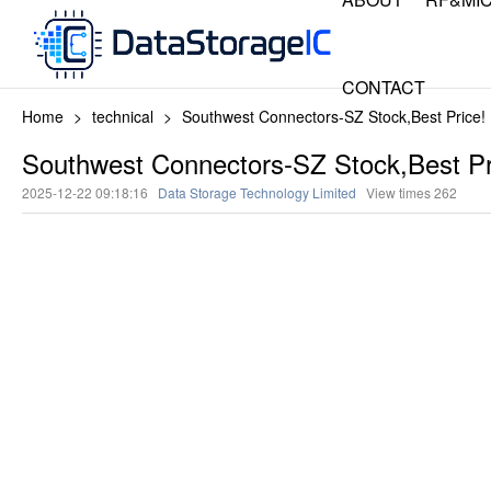
CONTACT
Home
>
technical
>
Southwest Connectors-SZ Stock,Best Price!
Southwest Connectors-SZ Stock,Best Pr
2025-12-22 09:18:16
Data Storage Technology Limited
View times
262