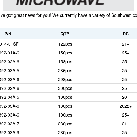
 got great news for you! We currently have a variety of Southwest conn
P/N
QTY
DC
014-01SF
122
pcs
21+
092-01A-6
156
pcs
25+
092-02A-6
158
pcs
25+
092-03A-5
286
pcs
25+
092-03A-6
298
pcs
25+
492-02A-6
300
pcs
25+
492-04A-5
100
pcs
20+
892-03A-6
100
pcs
2022+
892-03A-6
100
pcs
25+
892-03A-7
230
pcs
21+
892-03A-9
230
pcs
25+