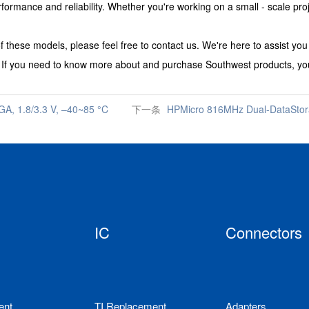
nce and reliability. Whether you're working on a small - scale project 
f these models, please feel free to contact us. We're here to assist yo
.
If you need to know more about and purchase
Southwest
products, you
, 1.8/3.3 V, –40~85 °C
下一条
HPMicro 816MHz Dual-DataSt
IC
Connectors
ent
TI Replacement
Adapters