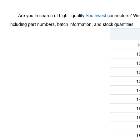
Are you in search of high - quality
Southwest
connectors? We've
including part numbers, batch information, and stock quantities:
1
1
1
1
1
1
1
1
1
1
1