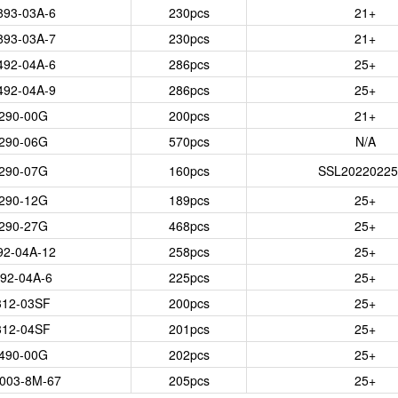
893-03A-6
230
pcs
21+
893-03A-7
230
pcs
21+
492-04A-6
286
pcs
25+
492-04A-9
286
pcs
25+
290-00G
200
pcs
21+
290-06G
570
pcs
N/A
290-07G
160
pcs
SSL20220225
290-12G
189
pcs
25+
290-27G
468
pcs
25+
92-04A-12
258
pcs
25+
92-04A-6
225
pcs
25+
312-03SF
200
pcs
25+
312-04SF
201
pcs
25+
490-00G
202
pcs
25+
003-8M-67
205
pcs
25+