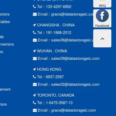
RFQ
Tel：133-4297-6952
ctors
Email：
grace@datastorageic.com
Cables
CHANGSHA . CHINA
Facebook
Tel：191-1888-2012
als
Email：
sales06@datastorageic.com
nnectors
WUHAN . CHINA
rs
Email：
sales09@datastorageic.com
HONG KONG
Tel：6937-2597
Email：
sales02@datastorageic.com
cement
TORONTO, CANADA
Tel：1-6475-0587-13
tors
Email：
grace@datastorageic.com