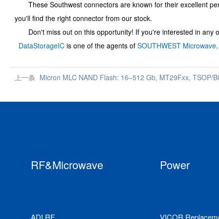
These Southwest connectors are known for their excellent performa
you'll find the right connector from our stock.
Don't miss out on this opportunity! If you're interested in any o
DataStorageIC
is one of the agents of
SOUTHWEST Microwave
上一条
Micron MLC NAND Flash: 16–512 Gb, MT29Fxx, TSOP/BGA
RF&Microwave
Power
ADI RF
VICOR Replacem