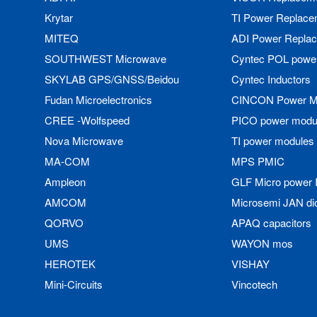
Krytar
TI Power Replace
MITEQ
ADI Power Repla
SOUTHWEST Microwave
Cyntec POL powe
SKYLAB GPS/GNSS/Beidou
Cyntec Inductors
Fudan Microelectronics
CINCON Power M
CREE -Wolfspeed
PICO power modu
Nova Microwave
TI power modules
MA-COM
MPS PMIC
Ampleon
GLF Micro power 
AMCOM
Microsemi JAN di
QORVO
APAQ capacitors
UMS
WAYON mos
HEROTEK
VISHAY
Mini-Circuits
Vincotech