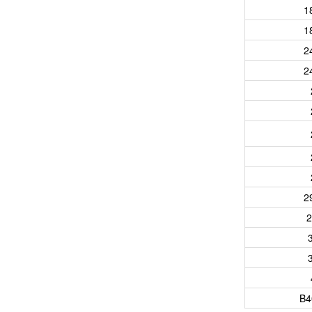
1
1
2
2
2
2
B4