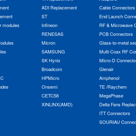
ment
ADI Replacement
Cable Connectors
cement
ST
End Launch Conne
r modules
Infineon
RF & Microwave 
RENESAS
PCB Connectors
odules
Micron
Glass-to-metal se
les
SAMSUNG
Multi-Coax RF Co
SK Hynix
Micro-D Connecto
Broadcom
Glenair
IC
HPMicro
Amphenol
odes
Onsemi
TE /Raychem
CETC58
MegaPhase
XINLINX(AMD)
Delta Fans Repla
ITT Connectors
SOURIAU Connec