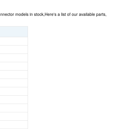
ector models in stock,Here's a list of our available parts,