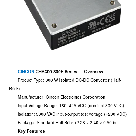
CINCON
CHB300-300S Series — Overview
Product Type: 300 W Isolated DC-DC Converter (Half-
Brick)
Manufacturer: Cincon Electronics Corporation
Input Voltage Range: 180–425 VDC (nominal 300 VDC)
Isolation: 3000 VAC input-output test voltage (4200 VDC)
Package: Standard Half Brick (2.28 × 2.40 × 0.50 in)
Key Features