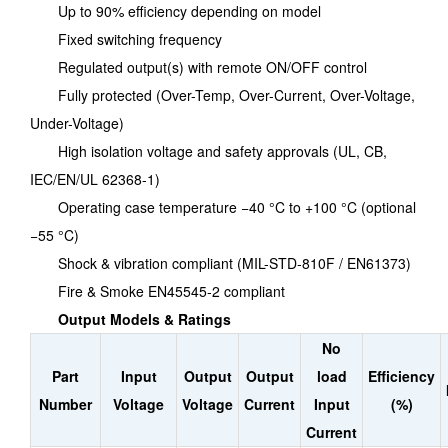
Up to 90% efficiency depending on model
Fixed switching frequency
Regulated output(s) with remote ON/OFF control
Fully protected (Over-Temp, Over-Current, Over-Voltage,
Under-Voltage)
High isolation voltage and safety approvals (UL, CB,
IEC/EN/UL 62368-1)
Operating case temperature −40 °C to +100 °C (optional
−55 °C)
Shock & vibration compliant (MIL-STD-810F / EN61373)
Fire & Smoke EN45545-2 compliant
Output Models & Ratings
No
Part
Input
Output
Output
load
Efficiency
Number
Voltage
Voltage
Current
Input
(%)
Current