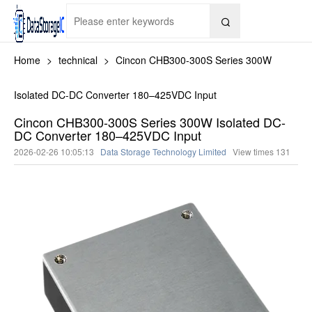

Home
>
technical
>
Cincon CHB300-300S Series 300W
Isolated DC-DC Converter 180–425VDC Input
Cincon CHB300-300S Series 300W Isolated DC-
DC Converter 180–425VDC Input
2026-02-26 10:05:13
Data Storage Technology Limited
View times
131