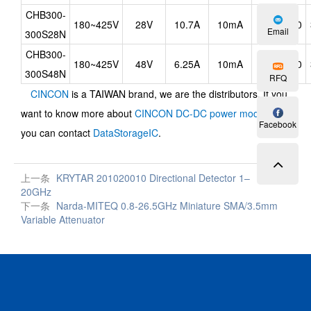
CHB300-
180~425V
28V
10.7A
10mA
90
Email
300S28N
CHB300-
180~425V
48V
6.25A
10mA
90
300S48N
RFQ
CINCON
is a TAIWAN brand, we are the distributors, If you
want to know more about
CINCON DC-DC power modules
,
Facebook
you can contact
DataStorageIC
.
上一条
KRYTAR 201020010 Directional Detector 1–
20GHz
下一条
Narda-MITEQ 0.8-26.5GHz Miniature SMA/3.5mm
Variable Attenuator