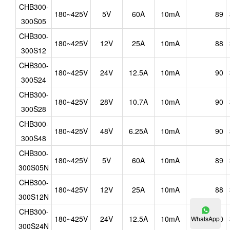
CHB300-
180~425V
5V
60A
10mA
89
300S05
CHB300-
180~425V
12V
25A
10mA
88
300S12
CHB300-
180~425V
24V
12.5A
10mA
90
300S24
CHB300-
180~425V
28V
10.7A
10mA
90
300S28
CHB300-
180~425V
48V
6.25A
10mA
90
300S48
CHB300-
180~425V
5V
60A
10mA
89
300S05N
CHB300-
180~425V
12V
25A
10mA
88
300S12N
CHB300-
180~425V
24V
12.5A
10mA
90
WhatsApp
300S24N