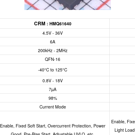
CRM
：
HMQ61640
4.5V - 36V
6A
200kHz - 2MHz
QFN-16
-40°C to 125°C
0.8V - 18V
7µA
98%
Current Mode
Enable, Fix
Enable, Fixed Soft Start, Overcurrent Protection, Power
Light Load
Good, Pre-Bias Start, Adjustable UVLO, etc.