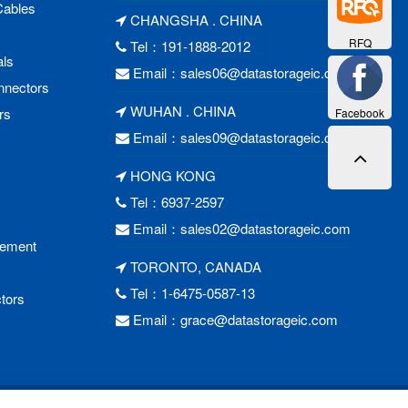
Cables
CHANGSHA . CHINA
RFQ
Tel：191-1888-2012
als
Email：
sales06@datastorageic.com
nnectors
WUHAN . CHINA
rs
Facebook
Email：
sales09@datastorageic.com
HONG KONG
Tel：6937-2597
Email：
sales02@datastorageic.com
cement
TORONTO, CANADA
Tel：1-6475-0587-13
tors
Email：
grace@datastorageic.com