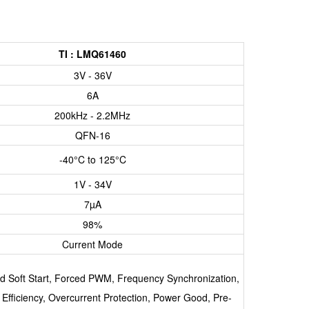
TI : LMQ61460
3V - 36V
6A
200kHz - 2.2MHz
QFN-16
-40°C to 125°C
1V - 34V
7µA
98%
Current Mode
ed Soft Start, Forced PWM, Frequency Synchronization,
 Efficiency, Overcurrent Protection, Power Good, Pre-