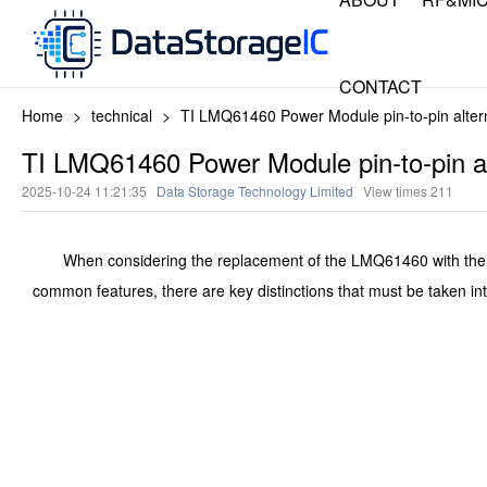
CONTACT
Home
>
technical
>
TI LMQ61460 Power Module pin-to-pin alter
TI LMQ61460 Power Module pin-to-pin al
2025-10-24 11:21:35
Data Storage Technology Limited
View times
211
When considering the replacement of the LMQ61460 with the HMQ6
common features, there are key distinctions that must be taken int