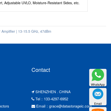
rt, Adjustable UVLO, Moisture-Resistant Sides, etc.
mplifier | 13-15.5 GHz, 47dBm
Contact
WhatsApp
SHENZHEN . CHINA
Tel：133-4297-6952
Email
ctors
Email：
grace@datastorageic.com