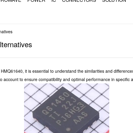
natives
ternatives
1640, it is essential to understand the similarities and differenc
o account to ensure compatibility and optimal performance in specific a