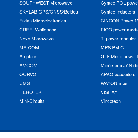
SOUTHWEST Microwave
Cyntec POL powe
SKYLAB GPS/GNSS/Beidou
Cyntec Inductors
Fudan Microelectronics
CINCON Power M
CREE -Wolfspeed
PICO power modu
Nova Microwave
TI power modules
MA-COM
MPS PMIC
Ampleon
GLF Micro power 
AMCOM
Microsemi JAN di
QORVO
APAQ capacitors
UMS
WAYON mos
HEROTEK
VISHAY
Mini-Circuits
Vincotech