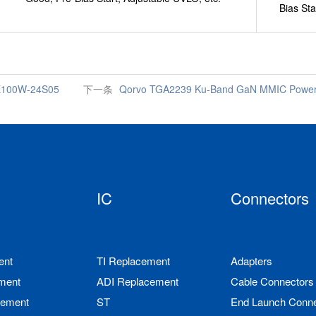
Bias Sta
HE100W-24S05
下一条
Qorvo TGA2239 Ku-Band GaN MMIC Power A
IC
Connectors
ent
TI Replacement
Adapters
ment
ADI Replacement
Cable Connectors
cement
ST
End Launch Conne