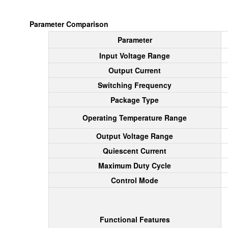
Parameter Comparison
Parameter
Input Voltage Range
Output Current
Switching Frequency
Package Type
Operating Temperature Range
Output Voltage Range
Quiescent Current
Maximum Duty Cycle
Control Mode
Functional Features