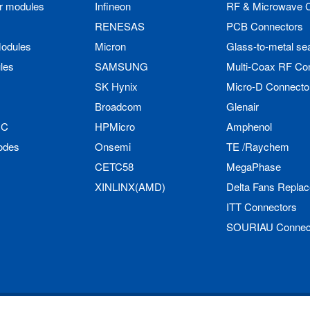
r modules
Infineon
RF & Microwave 
RENESAS
PCB Connectors
odules
Micron
Glass-to-metal se
les
SAMSUNG
Multi-Coax RF Co
SK Hynix
Micro-D Connecto
Broadcom
Glenair
IC
HPMicro
Amphenol
odes
Onsemi
TE /Raychem
CETC58
MegaPhase
XINLINX(AMD)
Delta Fans Repla
ITT Connectors
SOURIAU Connec