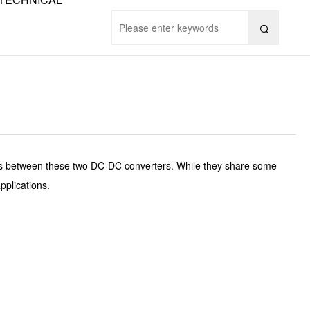

es between these two DC-DC converters. While they share some
pplications.