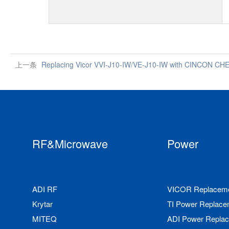
上一条
Replacing Vicor VVI-J10-IW/VE-J10-IW with CINCON C
RF&Microwave
Power
ADI RF
VICOR Replacem
Krytar
TI Power Replace
MITEQ
ADI Power Repla