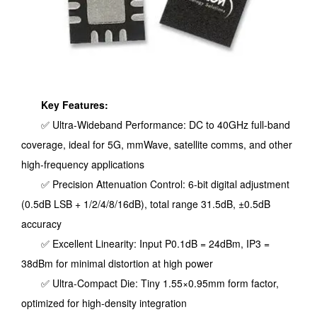
Key Features:
✅ Ultra-Wideband Performance: DC to 40GHz full-band
coverage, ideal for 5G, mmWave, satellite comms, and other
high-frequency applications
✅ Precision Attenuation Control: 6-bit digital adjustment
(0.5dB LSB + 1/2/4/8/16dB), total range 31.5dB, ±0.5dB
accuracy
✅ Excellent Linearity: Input P0.1dB = 24dBm, IP3 =
38dBm for minimal distortion at high power
✅ Ultra-Compact Die: Tiny 1.55×0.95mm form factor,
optimized for high-density integration