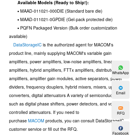
Available Models (Ready to Ship!):
▪ MAAD-011021-000DIE (Standard bare die)
▪ MAAD-011021-0GPDIE (Gel-pack protected die)
▪ PQFN Packaged Version (Bulk order customization
available)
DataStorageIC
is the authorized agent for MACOM's
product line, mainly supplying MACOM's variable gain
amplifiers, power amplifiers, low-noise amplifiers, linear
amplifiers, hybrid amplifiers, FTTx amplifiers, distributed
WhatsApp
amplifiers, amplifier gain modules, active separators, power
dividers, frequency douplers, hybrid mixers, mixers, up-
Email
converters, digital attenuators A variety of semiconductors
such as digital phase shifters, power detectors, and voltage-
controlled attenuators. If you need to
RFQ
purchase
MACOM
products, you can consult DataStorageIC
customer service or fill out the RFQ.
Facebook