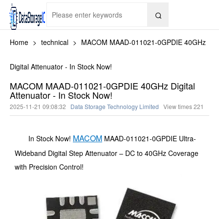

Home
>
technical
>
MACOM MAAD-011021-0GPDIE 40GHz
Digital Attenuator - In Stock Now!
MACOM MAAD-011021-0GPDIE 40GHz Digital
Attenuator - In Stock Now!
2025-11-21 09:08:32
Data Storage Technology Limited
View times
221
MACOM
In Stock Now!
MAAD-011021-0GPDIE Ultra-
Wideband Digital Step Attenuator – DC to 40GHz Coverage
with Precision Control!