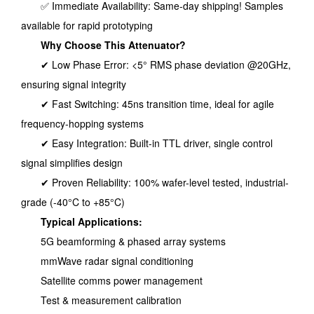
✅ Immediate Availability: Same-day shipping! Samples
available for rapid prototyping
Why Choose This Attenuator?
✔ Low Phase Error: <5° RMS phase deviation @20GHz,
ensuring signal integrity
✔ Fast Switching: 45ns transition time, ideal for agile
frequency-hopping systems
✔ Easy Integration: Built-in TTL driver, single control
signal simplifies design
✔ Proven Reliability: 100% wafer-level tested, industrial-
grade (-40°C to +85°C)
Typical Applications:
5G beamforming & phased array systems
mmWave radar signal conditioning
Satellite comms power management
Test & measurement calibration