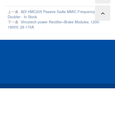
上一条
ADI HMC205 Passive GaAs MMIC Frequency
Doubler - In Stock
下一条
Vincotech power Rectifier+Brake Modules: 1200-
1800V, 28-170A
Copyright © 2023 Data Storage Technology Limited All
Rights Reserved.