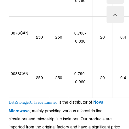
0.750
0076CAN
0.700-
250
250
20
0.4
0.830
0088CAN
0.790-
250
250
20
0.4
0.960
is the distributor of
Nova
DataStorageIC Trade Limited
Microwave
, mainly providing various microstrip line
circulators and microstrip line isolators. Our products are
imported from the original factory and have a significant price