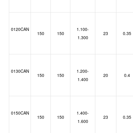
0120CAN
1.100-
150
150
23
0.35
1.300
0130CAN
1.200-
150
150
20
0.4
1.400
0150CAN
1.400-
150
150
23
0.35
1.600