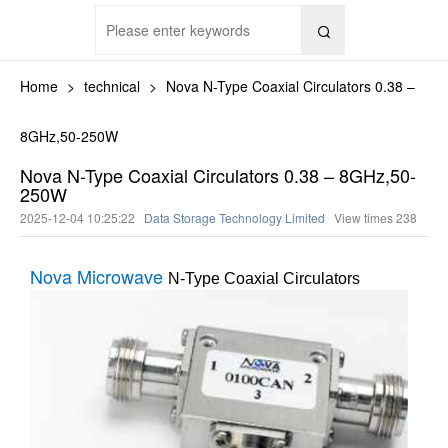

Home
>
technical
>
Nova N-Type Coaxial Circulators 0.38 –
8GHz,50-250W
Nova N-Type Coaxial Circulators 0.38 – 8GHz,50-
250W
2025-12-04 10:25:22
Data Storage Technology Limited
View times
238
Nova Microwave
N-Type Coaxial Circulators