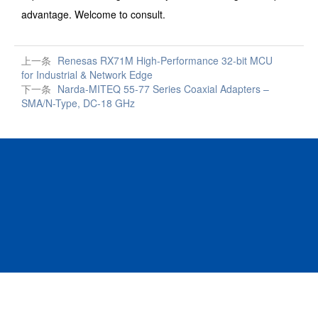
advantage. Welcome to consult.
上一条
Renesas RX71M High-Performance 32-bit MCU
for Industrial & Network Edge
下一条
Narda-MITEQ 55-77 Series Coaxial Adapters –
SMA/N-Type, DC-18 GHz