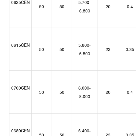
0625CEN
5.700-
50
50
20
0.4
6.800
0615CEN
5.800-
50
50
23
0.35
6.500
0700CEN
6.000-
50
50
20
0.4
8.000
0680CEN
6.400-
50
50
23
0.35