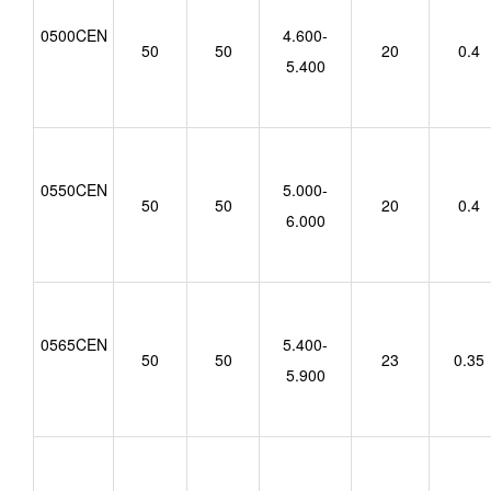
0500CEN
4.600-
50
50
20
0.4
5.400
0550CEN
5.000-
50
50
20
0.4
6.000
0565CEN
5.400-
50
50
23
0.35
5.900