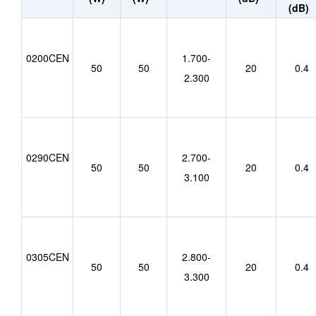
(dB)
0200CEN
1.700-
50
50
20
0.4
2.300
0290CEN
2.700-
50
50
20
0.4
3.100
0305CEN
2.800-
50
50
20
0.4
3.300