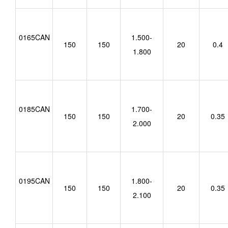
0165CAN
1.500-
150
150
20
0.4
1.800
0185CAN
1.700-
150
150
20
0.35
2.000
0195CAN
1.800-
150
150
20
0.35
2.100