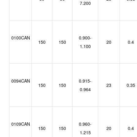
7.200
0100CAN
0.900-
150
150
20
0.4
1.100
0094CAN
0.915-
150
150
23
0.35
0.964
0109CAN
0.960-
150
150
20
0.4
1.215