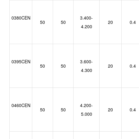
0380CEN
3.400-
50
50
20
0.4
4.200
0395CEN
3.600-
50
50
20
0.4
4.300
0460CEN
4.200-
50
50
20
0.4
5.000