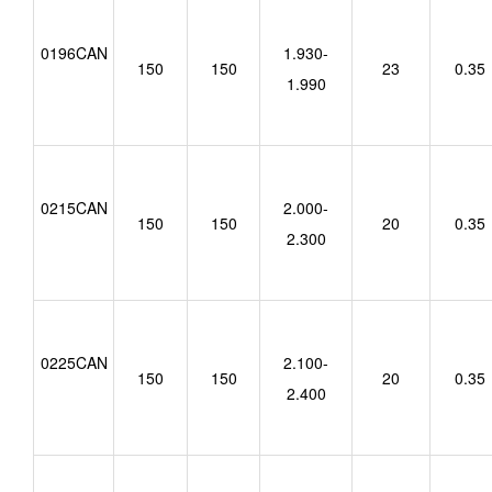
0196CAN
1.930-
150
150
23
0.35
1.990
0215CAN
2.000-
150
150
20
0.35
2.300
0225CAN
2.100-
150
150
20
0.35
2.400