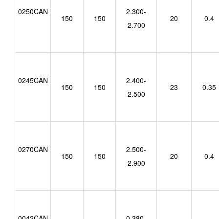
0250CAN
2.300-
150
150
20
0.4
2.700
0245CAN
2.400-
150
150
23
0.35
2.500
0270CAN
2.500-
150
150
20
0.4
2.900
0042CAN
0.380-