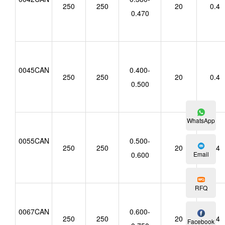
250
250
20
0.4
0.470
0045CAN
0.400-
250
250
20
0.4
0.500
WhatsApp
0055CAN
0.500-
250
250
20
0.4
Email
0.600
RFQ
0067CAN
0.600-
250
250
20
0.4
Facebook