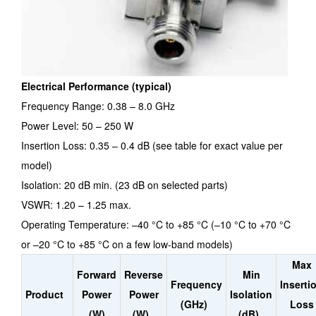
Electrical Performance (typical)
Frequency Range: 0.38 – 8.0 GHz
Power Level: 50 – 250 W
Insertion Loss: 0.35 – 0.4 dB (see table for exact value per
model)
Isolation: 20 dB min. (23 dB on selected parts)
VSWR: 1.20 – 1.25 max.
Operating Temperature: –40 °C to +85 °C (–10 °C to +70 °C
or –20 °C to +85 °C on a few low-band models)
Max
Forward
Reverse
Min
Frequency
Inserti
Product
Power
Power
Isolation
(GHz)
Loss
(W)
(W)
(dB)