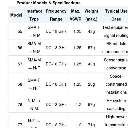
Product Models & Specifications
Interface
Frequency
Max.
Weight
Typical Use
Model
Type
Range
VSWR
(max.)
Case
SMA-F
Test equipme
55
DC-18 GHz
1.25
43g
→ N-M
signal routin
SMA-M
RF module
56
DC-18 GHz
1.25
57g
→ N-M
interconnectio
SMA-M
Sensor signa
57
DC-18 GHz
1.25
43g
→ N-F
conversion
Space-
SMA-F
58
DC-18 GHz
1.25
28g
constrained
→ N-F
installations
N-M →
RF system
76
DC-18 GHz
1.2
57g
N-M
cascading
High-power
N-F →
77
DC-18 GHz
1.2
71g
transmission