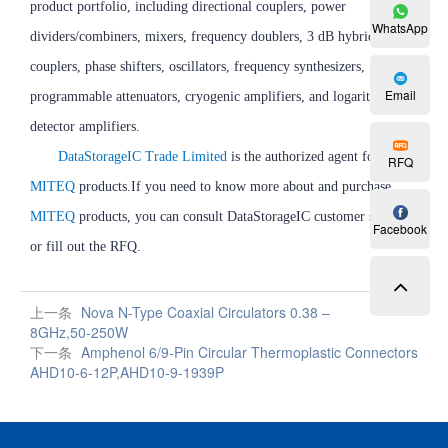
product portfolio, including directional couplers, power
WhatsApp
dividers/combiners, mixers, frequency doublers, 3 dB hybrid
couplers, phase shifters, oscillators, frequency synthesizers,
Email
programmable attenuators, cryogenic amplifiers, and logarithmic
detector amplifiers.
DataStorageIC Trade Limited
is the authorized agent for
RFQ
MITEQ
products.If you need to know more about and purchase
MITEQ
products, you can consult DataStorageIC customer service
Facebook
or fill out the RFQ.
上一条
Nova N-Type Coaxial Circulators 0.38 –
8GHz,50-250W
下一条
Amphenol 6/9-Pin Circular Thermoplastic Connectors
AHD10-6-12P,AHD10-9-1939P