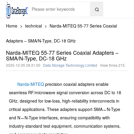

Home
>
technical
>
Narda-MITEQ 55-77 Series Coaxial
Adapters – SMA/N-Type, DC-18 GHz
Narda-MITEQ 55-77 Series Coaxial Adapters –
SMA/N-Type, DC-18 GHz
2025-12-05 09:31:00
Data Storage Technology Limited
View times
215
Narda-MITEQ
precision coaxial adapters enable
seamless RF/microwave signal conversion across DC to 18
GHz, designed for low-loss, high-reliability interconnects in
critical applications. These adapters support SMA↔N-Type
and N↔N-Type interfaces, ensuring compatibility with
industry-standard test equipment, communication systems,