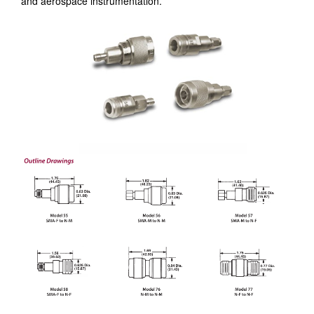
and aerospace instrumentation.