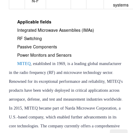
N-F
systems
Applicable fields
Integrated Microwave Assemblies (IMAs)
RF Switching
Passive Components
Power Monitors and Sensors
MITEQ
, established in 1969, is a leading global manufacturer
in the radio frequency (RF) and microwave technology sector.
Renowned for its exceptional performance and reliability, MITEQ's
products have been widely deployed in critical applications across
aerospace, defense, and test and measurement industries worldwide.
In 2015, MITEQ became part of Narda Microwave Corporation, a
U.S.-based company, which enabled further advancements in its
core technologies. The company currently offers a comprehensive