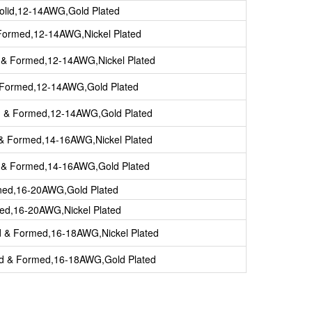
olid,12-14AWG,Gold Plated
Formed,12-14AWG,Nickel Plated
 & Formed,12-14AWG,Nickel Plated
 Formed,12-14AWG,Gold Plated
d & Formed,12-14AWG,Gold Plated
 & Formed,14-16AWG,Nickel Plated
d & Formed,14-16AWG,Gold Plated
ined,16-20AWG,Gold Plated
ned,16-20AWG,Nickel Plated
d & Formed,16-18AWG,Nickel Plated
ed & Formed,16-18AWG,Gold Plated