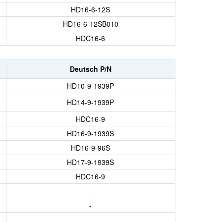
HD16-6-12S
HD16-6-12SB010
HDC16-6
Deutsch P/N
HD10-9-1939P
HD14-9-1939P
HDC16-9
HD16-9-1939S
HD16-9-96S
HD17-9-1939S
HDC16-9
-
-
-