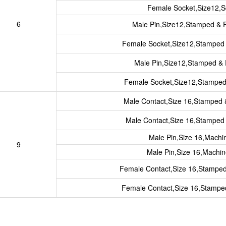
Female Socket,Size12,S
6
Male Pin,Size12,Stamped & 
Female Socket,Size12,Stamped
Male Pin,Size12,Stamped &
Female Socket,Size12,Stampe
Male Contact,Size 16,Stamped
Male Contact,Size 16,Stampe
Male Pin,Size 16,Mach
9
Male Pin,Size 16,Machi
Female Contact,Size 16,Stampe
Female Contact,Size 16,Stamp