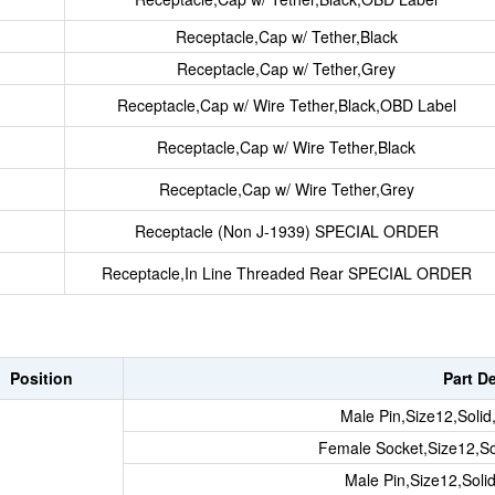
Receptacle,Cap w/ Tether,Black
Receptacle,Cap w/ Tether,Grey
Receptacle,Cap w/ Wire Tether,Black,OBD Label
Receptacle,Cap w/ Wire Tether,Black
Receptacle,Cap w/ Wire Tether,Grey
Receptacle (Non J-1939) SPECIAL ORDER
Receptacle,In Line Threaded Rear SPECIAL ORDER
Position
Part D
Male Pin,Size12,Soli
Female Socket,Size12,So
Male Pin,Size12,Sol