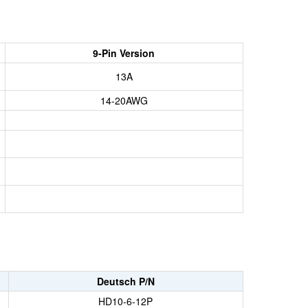
9-Pin Version
13A
14-20AWG
Deutsch P/N
HD10-6-12P