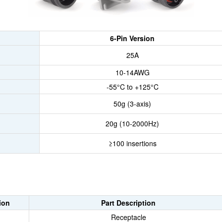
6-Pin Version
25A
10-14AWG
-55°C to +125°C
50g (3-axis)
20g (10-2000Hz)
≥100 insertions
ion
Part Description
Receptacle