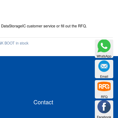
 DataStorageIC customer service or fill out the RFQ.
K BOOT in stock
WhatsApp
Email
RFQ
Contact
Facebook