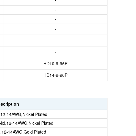
-
-
-
-
-
HD10-9-96P
HD14-9-96P
escription
d,12-14AWG,Nickel Plated
lid,12-14AWG,Nickel Plated
id,12-14AWG,Gold Plated