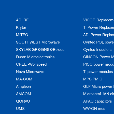
ADI RF
VICOR Replacem
Krytar
TI Power Replace
MITEQ
ADI Power Repla
SOUTHWEST Microwave
Cyntec POL powe
SKYLAB GPS/GNSS/Beidou
Cyntec Inductors
Fudan Microelectronics
CINCON Power M
CREE -Wolfspeed
PICO power modu
Nova Microwave
TI power modules
MA-COM
MPS PMIC
Ampleon
GLF Micro power 
AMCOM
Microsemi JAN di
QORVO
APAQ capacitors
UMS
WAYON mos