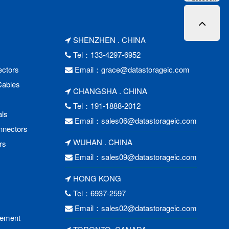
SHENZHEN . CHINA
Tel：133-4297-6952
ctors
Email：
grace@datastorageic.com
Cables
CHANGSHA . CHINA
Tel：191-1888-2012
als
Email：
sales06@datastorageic.com
nnectors
WUHAN . CHINA
rs
Email：
sales09@datastorageic.com
HONG KONG
Tel：6937-2597
Email：
sales02@datastorageic.com
cement