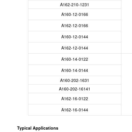
A162-210-1231
A160-12-0166
A162-12-0166
A160-12-0144
A162-12-0144
A160-14-0122
A160-14-0144
A160-202-1631
A160-202-16141
A162-16-0122
A162-16-0144
Typical Applications