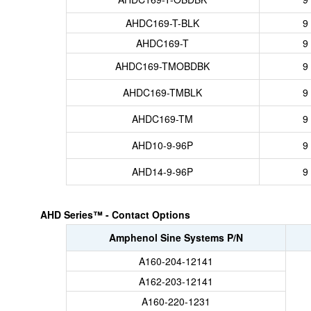
AHDC169-T-BLK
9
AHDC169-T
9
AHDC169-TMOBDBK
9
AHDC169-TMBLK
9
AHDC169-TM
9
AHD10-9-96P
9
AHD14-9-96P
9
AHD Series™ - Contact Options
Amphenol Sine Systems P/N
A160-204-12141
A162-203-12141
A160-220-1231