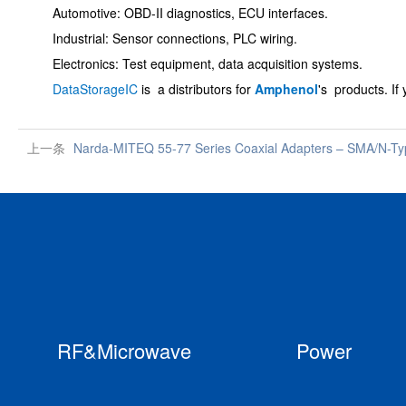
Automotive: OBD-II diagnostics, ECU interfaces.
Industrial: Sensor connections, PLC wiring.
Electronics: Test equipment, data acquisition systems.
DataStorageIC
is a distributors for
Amphenol
's products.
If
上一条
Narda-MITEQ 55-77 Series Coaxial Adapters – SMA/N-T
RF&Microwave
Power