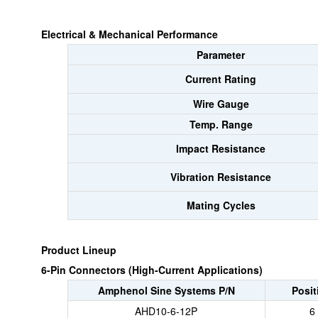
Electrical & Mechanical Performance
Parameter
Current Rating
Wire Gauge
Temp. Range
Impact Resistance
Vibration Resistance
Mating Cycles
Product Lineup
6-Pin Connectors (High-Current Applications)
Amphenol Sine Systems P/N
Posit
AHD10-6-12P
6