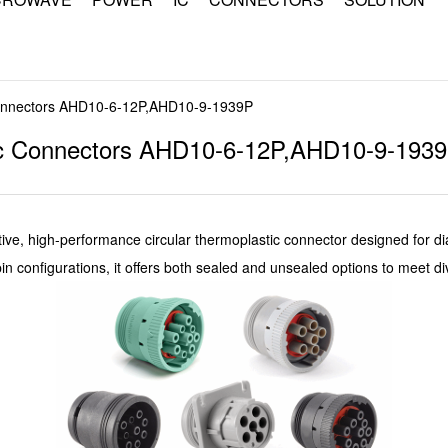
Connectors AHD10-6-12P,AHD10-9-1939P
tic Connectors AHD10-6-12P,AHD10-9-193
ive, high-performance circular thermoplastic connector designed for dia
pin configurations, it offers both sealed and unsealed options to meet 