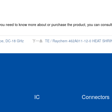
 you need to know more about or purchase the product, you can consult
ype, DC-18 GHz
下一条
TE / Raychem 462A011-12-0 HEAT SHRIN
IC
Connectors