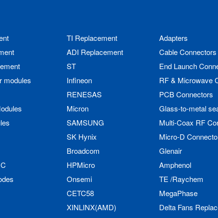
ent
TI Replacement
Adapters
ment
ADI Replacement
Cable Connectors
cement
ST
End Launch Conne
r modules
Infineon
RF & Microwave 
RENESAS
PCB Connectors
odules
Micron
Glass-to-metal se
les
SAMSUNG
Multi-Coax RF Co
SK Hynix
Micro-D Connecto
Broadcom
Glenair
IC
HPMicro
Amphenol
odes
Onsemi
TE /Raychem
CETC58
MegaPhase
XINLINX(AMD)
Delta Fans Repla