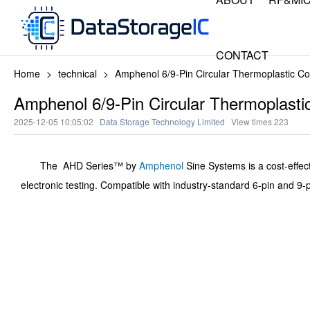
CONTACT
Home
>
technical
>
Amphenol 6/9-Pin Circular Thermoplastic 
Amphenol 6/9-Pin Circular Thermoplas
2025-12-05 10:05:02
Data Storage Technology Limited
View times
223
The AHD Series™ by
Amphenol
Sine Systems is a cost-effect
electronic testing. Compatible with industry-standard 6-pin and 9-