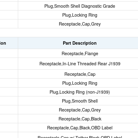
Plug,Smooth Shell Diagnostic Grade
Plug,Locking Ring
Receptacle,Cap,Grey
ion
Part Description
Receptacle,Flange
Receptacle,In-Line Threaded Rear J1939
Receptacle,Cap
Plug,Locking Ring
Plug,Locking Ring (non-J1939)
Plug,Smooth Shell
Receptacle,Cap,Grey
Receptacle,Cap,Black
Receptacle,Cap,Black,OBD Label
Receptacle,Cap w/ Tether,Black,OBD Label