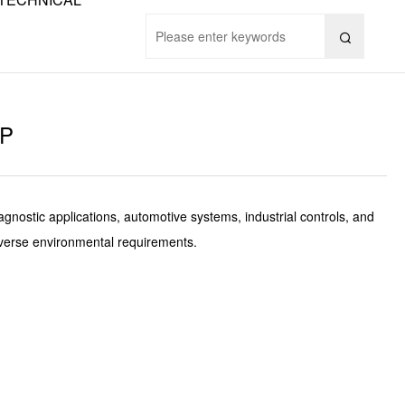

9P
gnostic applications, automotive systems, industrial controls, and
diverse environmental requirements.