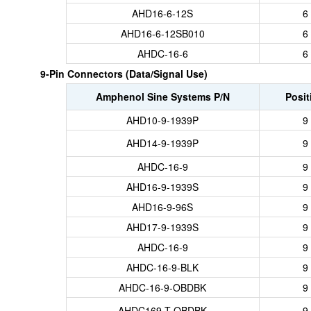
AHD16-6-12S
6
AHD16-6-12SB010
6
AHDC-16-6
6
9-Pin Connectors (Data/Signal Use)
Amphenol Sine Systems P/N
Posit
AHD10-9-1939P
9
AHD14-9-1939P
9
AHDC-16-9
9
AHD16-9-1939S
9
AHD16-9-96S
9
AHD17-9-1939S
9
AHDC-16-9
9
AHDC-16-9-BLK
9
AHDC-16-9-OBDBK
9
AHDC169-T-OBDBK
9