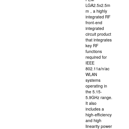
LGA2.5x2.5m
m，a highly
integrated RF
front-end
integrated
circuit product
that integrates
key RF
functions
required for
IEEE
802.11a/n/ac
WLAN
systems
operating in
the 5.15-
5.9GHz range.
It also
includes a
high-efficiency
and high
linearity power