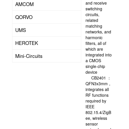
solution
and receive
AMCOM
provision
switching
of
circuits,
QORVO
super-
related
large-
matching
UMS
scale
networks, and
integration.
harmonic
HEROTEK
Founded
filters, all of
in
which are
July
integrated into
Mini-Circuits
1998,
a CMOS
FMSH
single-chip
was
device
listed
CB2401 ：
in
QFN3x3mm，
Hong
integrates all
Kong
RF functions
in
required by
2000
IEEE
(stock
802.15.4/ZigB
code:
ee, wireless
01385.HK),
sensor