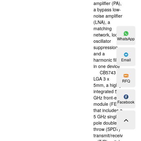
amplifier (PA),
a bypass low-
noise amplifier
(LNA), a
matching
network, local
WhatsApp
oscillator
suppression,
and a
harmonic filter
Email
in one device
CB5743 ，
LGA 3 x
RFQ
5mm, a highly
integrated 5
GHz front-end
Facebook
module (FEM)
that includes a
5 GHz single
pole double
throw (SPDT)
transmit/receiv