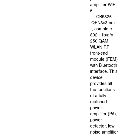
in
amplifier WiFi
China.
6
In
CB5326 ：
2021,
QFN3x3mm
FMSH
，complete
is
802.11b/g/n
listed
256 QAM
on
WLAN RF
the
front-end
SSE
module (FEM)
STAR
with Bluetooth
Market
interface. This
and
device
forms
provides all
into
the functions
the
of a fully
capital
matched
structure
power
of
amplifier (PA),
“A+H”.
power
detector, low
noise amplifier