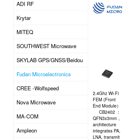
ADI RF
Shanghai
Fudan
Krytar
Microelectronics
Group
Co.,
MITEQ
Ltd.
(hereinafter
SOUTHWEST Microwave
FMSH)
is
SKYLAB GPS/GNSS/Beidou
a
domestic
Read
Fudan Microelectronics
leading
company
specializing
CREE -Wolfspeed
in
2.4Ghz Wi-Fi
More
the
FEM (Front
Nova Microwave
design,
End Module）
development,
CB2402 ：
MA-COM
production
QFN3x3mm，
(testing),
architecture
Ampleon
and
integrates PA,
system
LNA, transmit