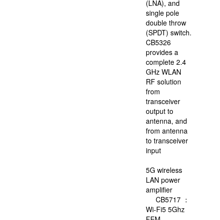
(LNA), and
single pole
double throw
DataStorageIC
(SPDT) switch.
offer
CB5326
FMSH's
provides a
products
complete 2.4
,and
GHz WLAN
offer
RF solution
free
from
technical
transceiver
support.
output to
antenna, and
from antenna
web:
https://eng.fmsh.
to transceiver
input
5G wireless
LAN power
amplifier
CB5717 ：
Wi-Fi5 5Ghz
FEM