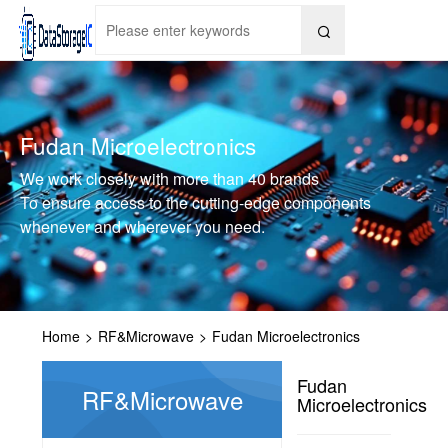

Fudan Microelectronics
We work closely with more than 40 brands
To ensure access to the cutting-edge components
whenever and wherever you need.
Home
>
RF&Microwave
>
Fudan Microelectronics
Fudan
RF&Microwave
Microelectronics