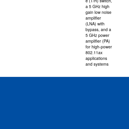
e (T/R) switch,
a 5 GHz high
gain low noise
amplifier
(LNA) with
bypass, and a
5 GHz power
amplifier (PA)
for high-power
802.11ax
applications
and systems