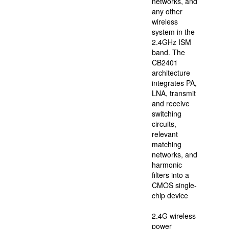
and
networks, and
transferred
any other
to
wireless
the
system in the
Main
2.4GHz ISM
Board
band. The
of
CB2401
Hong
architecture
Kong
integrates PA,
in
LNA, transmit
2014.
and receive
FMSH
switching
is
circuits,
the
relevant
earliest
matching
and
networks, and
first
harmonic
listed
filters into a
joint-
CMOS single-
stock
chip device
IC
design
2.4G wireless
company
power