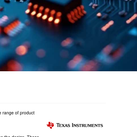
e range of product