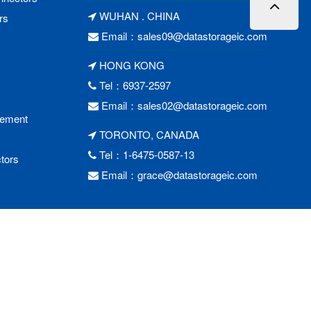
WUHAN . CHINA
rs
Email：
sales09@datastorageic.com
HONG KONG
Tel：6937-2597
Email：
sales02@datastorageic.com
cement
TORONTO, CANADA
Tel：1-6475-0587-13
tors
Email：
grace@datastorageic.com