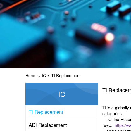
Home
>
IC
>
TI Replacement
TI Replace
IC
TI is a globall
TI Replacement
categories.
-China Resour
ADI Replacement
web:
https://