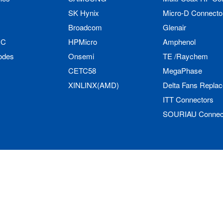
SK Hynix
Micro-D Connecto
Broadcom
Glenair
IC
HPMicro
Amphenol
odes
Onsemi
TE /Raychem
CETC58
MegaPhase
XINLINX(AMD)
Delta Fans Repla
ITT Connectors
SOURIAU Connec
Limited All Rights Reserved.