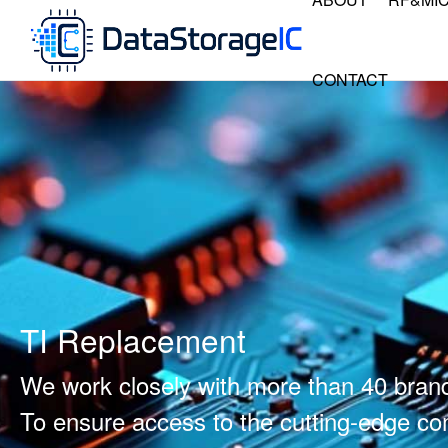
CONTACT
TI Replacement
We work closely with more than 40 bran
To ensure access to the cutting-edge 