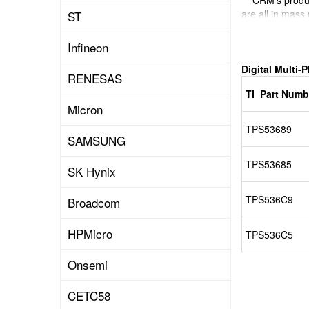
CRM's product 
are all in mass
ST
And can provid
Infineon
Digital Multi-
RENESAS
TI Part Numb
Micron
TPS53689
SAMSUNG
TPS53685
SK Hynix
TPS536C9
Broadcom
HPMicro
TPS536C5
Onsemi
CETC58