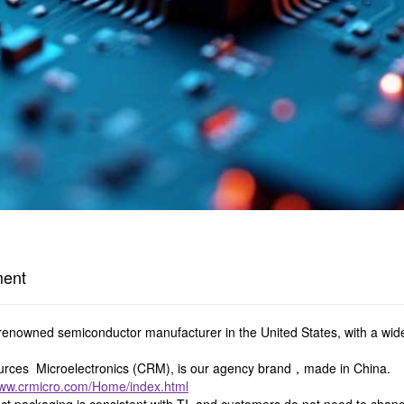
ment
y renowned semiconductor manufacturer in the United States, with a wid
ces Microelectronics (CRM), is our agency brand，made in China.
www.crmicro.com/Home/index.html