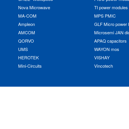
Nova Microwave
TI power modules
MA-COM
MPS PMIC
Ampleon
GLF Micro power 
AMCOM
Microsemi JAN di
QORVO
APAQ capacitors
UMS
WAYON mos
HEROTEK
VISHAY
Mini-Circuits
Vincotech
Copyright © 2023 Data Storage Technology 