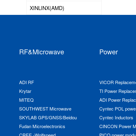
XINLINX(AMD)
RF&Microwave
Power
ADI RF
VICOR Replacem
Krytar
TI Power Replace
MITEQ
ADI Power Repla
SOUTHWEST Microwave
Cyntec POL powe
SKYLAB GPS/GNSS/Beidou
Cyntec Inductors
Fudan Microelectronics
CINCON Power M
CREE -Wolfspeed
PICO power modu