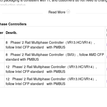
packaging is consistent with TI, and customers do not need to chang
 production status.
e bare chips or offer customers diverse packaging options.
Read More
Phase Controllers
er
Desrib.
8 Phase/ 2 Rail Multiphase Controller（VR13.HC/VR14）,
follow Intel CFP standard with PMBUS
8 Phase/ 2 Rail Multiphase Controller（SVI3）, follow AMD CFP
standard with PMBUS
12 Phase/ 2 Rail Multiphase Controller（VR13.HC/VR14）,
follow Intel CFP standard with PMBUS
12 Phase/ 2 Rail Multiphase Controller（VR13.HC/VR14）,
follow Intel CFP standard with PMBUS