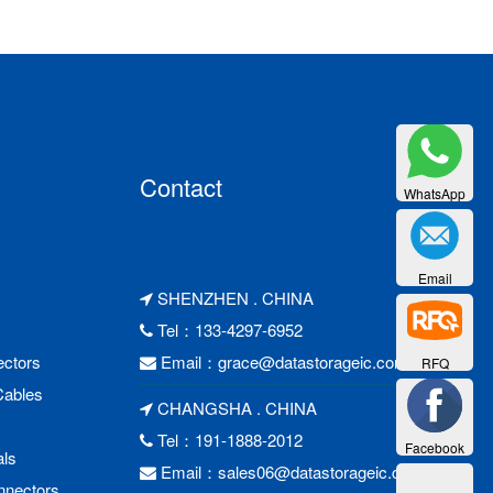
Contact
WhatsApp
Email
SHENZHEN . CHINA
Tel：133-4297-6952
ctors
Email：
grace@datastorageic.com
RFQ
Cables
CHANGSHA . CHINA
Tel：191-1888-2012
Facebook
als
Email：
sales06@datastorageic.com
nnectors