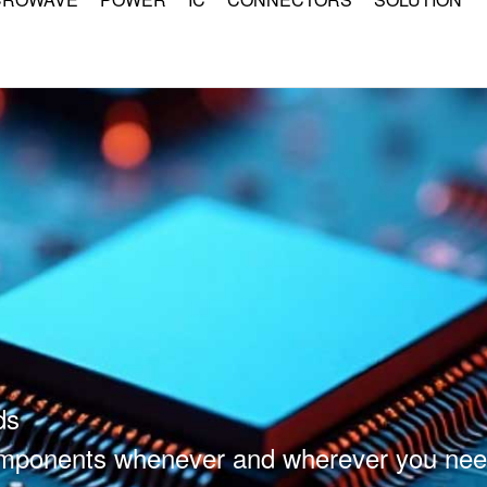
ds
components whenever and wherever you nee