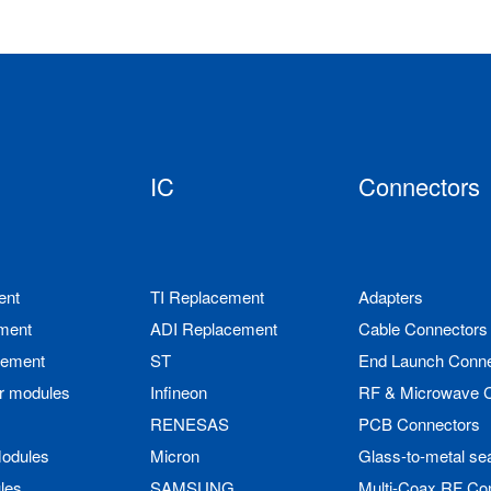
IC
Connectors
ent
TI Replacement
Adapters
ment
ADI Replacement
Cable Connectors
cement
ST
End Launch Conne
r modules
Infineon
RF & Microwave 
RENESAS
PCB Connectors
odules
Micron
Glass-to-metal se
les
SAMSUNG
Multi-Coax RF Co