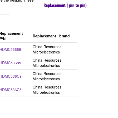
e the design. These
Replacement
Replacement brand
P/N
China Resources
HDMC53689
Microelectronics
China Resources
HDMC53685
Microelectronics
China Resources
HDMC536C9
Microelectronics
China Resources
HDMC536C5
Microelectronics