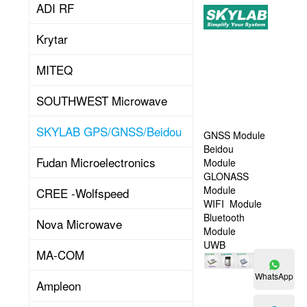
ADI RF
Skylab
is
Krytar
a
high-
tech
MITEQ
company,
specializing
SOUTHWEST Microwave
in
R&D
SKYLAB GPS/GNSS/Beidou
positioning
GNSS Module
and
Beidou
Read
Fudan Microelectronics
wireless
Module
connection
GLONASS
technology
Module
CREE -Wolfspeed
products
WIFI Module
More
application.
Bluetooth
Nova Microwave
Involve
Module
satellite
UWB
MA-COM
positioning,
indoor
WhatsApp
Ampleon
positioning,
WIFI,