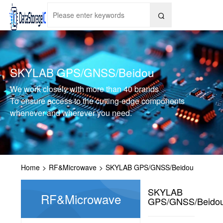

SKYLAB GPS/GNSS/Beidou
We work closely with more than 40 brands
To ensure access to the cutting-edge components
whenever and wherever you need.
Home
>
RF&Microwave
>
SKYLAB GPS/GNSS/Beidou
SKYLAB
RF&Microwave
GPS/GNSS/Beido