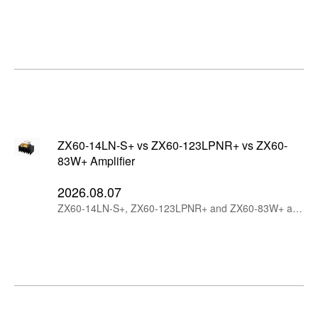
ZX60-14LN-S+ vs ZX60-123LPNR+ vs ZX60-
83W+ Amplifier
2026.08.07
ZX60-14LN-S+, ZX60-123LPNR+ and ZX60-83W+ are Mini-Circuits wideband connectorized amplifiers with different design priorities. ZX60-14LN-S+ offers the lowest noise figure and highest gain, ZX60-123LPNR+ is optimized for low additive phase noise, while ZX60-83W+ provides higher output power and strong linearity through 8 GHz.