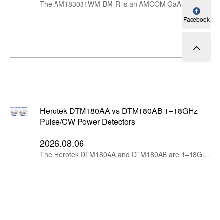
The AM183031WM-BM-R is an AMCOM GaAs MMIC power amplifier designed for broadband RF systems operating across the 1.6–3.3GHz range. It combines approximately 30.5dB gain, 30.5dBm P1dB output power and internally matched 50-ohm RF ports in a ceramic surface-mount package.
Facebook
Herotek DTM180AA vs DTM180AB 1–18GHz
Pulse/CW Power Detectors
2026.08.06
The Herotek DTM180AA and DTM180AB are 1–18GHz microwave pulse and CW power detectors with 1ns typical rise time, 300mV/mW open-load sensitivity and 1W input protection. Their main difference is the output connector: DTM180AA uses SMA female, while DTM180AB uses BNC female.