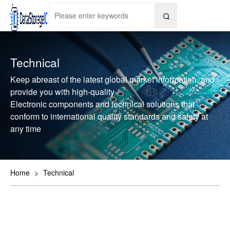

Technical
Keep abreast of the latest global market information, and
provide you with high-quality
Electronic components and technical solutions that
conform to international quality standards and safety at
any time
Home
>
Technical