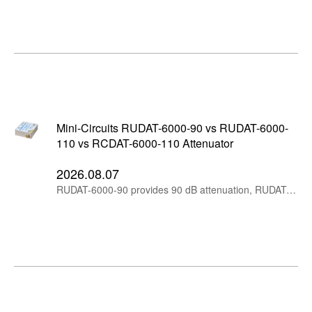
Mini-Circuits RUDAT-6000-90 vs RUDAT-6000-
110 vs RCDAT-6000-110 Attenuator
2026.08.07
RUDAT-6000-90 provides 90 dB attenuation, RUDAT-6000-110 extends the range to 110 dB, while RCDAT-6000-110 adds Ethernet control for remote and networked RF test systems.