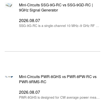
Mini-Circuits SSG-9G-RC vs SSG-9GD-RC |
9GHz Signal Generator
2026.08.07
SSG-9G-RC is a single-channel 10 MHz–9 GHz RF signal generator, while SSG-9GD-RC provides two independently tunable, phase-coherent channels in one compact instrument.
Mini-Circuits PWR-8GHS vs PWR-8PW-RC vs
PWR-9RMS-RC
2026.08.07
PWR-8GHS is designed for CW average power measurements, PWR-8PW-RC measures peak and average power for pulsed and modulated signals, while PWR-9RMS-RC provides RMS average measurements for wideband modulated and multi-tone signals.