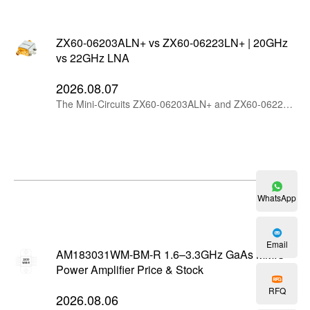
ZX60-06203ALN+ vs ZX60-06223LN+ | 20GHz
vs 22GHz LNA
2026.08.07
The Mini-Circuits ZX60-06203ALN+ and ZX60-06223LN+ are wideband connectorized LNAs starting at 6 GHz. The ZX60-06203ALN+ offers better linearity and output power, while the ZX60-06223LN+ extends coverage to 22 GHz with higher gain, flatter response and lower current consumption.
WhatsApp
Email
AM183031WM-BM-R 1.6–3.3GHz GaAs MMIC
Power Amplifier Price & Stock
RFQ
2026.08.06