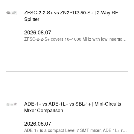
ZFSC-2-2-S+ vs ZN2PD2-50-S+ | 2-Way RF
Splitter
2026.08.07
ZFSC-2-2-S+ covers 10–1000 MHz with low insertion loss, while ZN2PD2-50-S+ extends to 5 GHz, handles up to 10W and supports DC pass.
ADE-1+ vs ADE-1L+ vs SBL-1+ | Mini-Circuits
Mixer Comparison
2026.08.07
ADE-1+ is a compact Level 7 SMT mixer, ADE-1L+ reduces LO drive to +3 dBm, while SBL-1+ provides rugged plug-in construction and a wider operating temperature range.